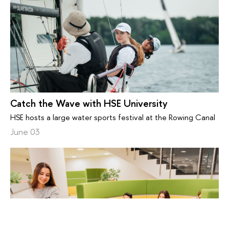
Catch the Wave with HSE University
HSE hosts a large water sports festival at the Rowing Canal
June 03