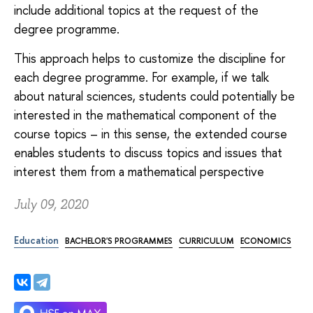
include additional topics at the request of the
degree programme.
This approach helps to customize the discipline for
each degree programme. For example, if we talk
about natural sciences, students could potentially be
interested in the mathematical component of the
course topics – in this sense, the extended course
enables students to discuss topics and issues that
interest them from a mathematical perspective
July 09, 2020
Education
BACHELOR'S PROGRAMMES
CURRICULUM
ECONOMICS