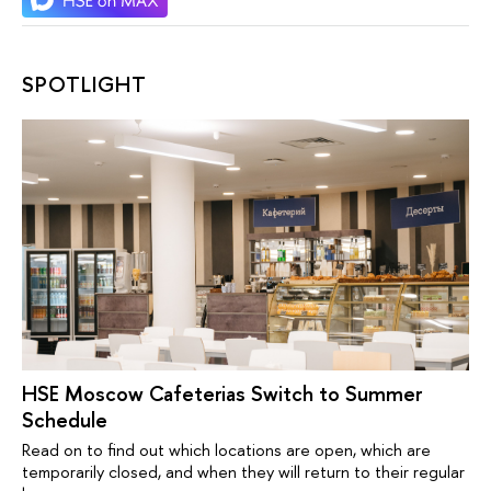
SPOTLIGHT
HSE Moscow Cafeterias Switch to Summer
Schedule
Read on to find out which locations are open, which are
temporarily closed, and when they will return to their regular