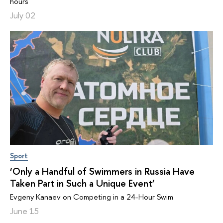
hours
July 02
Sport
‘Only a Handful of Swimmers in Russia Have
Taken Part in Such a Unique Event’
Evgeny Kanaev on Competing in a 24-Hour Swim
June 15