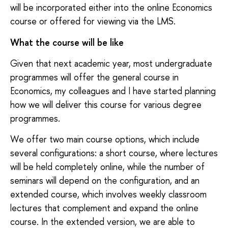
will be incorporated either into the online Economics
course or offered for viewing via the LMS.
What the course will be like
Given that next academic year, most undergraduate
programmes will offer the general course in
Economics, my colleagues and I have started planning
how we will deliver this course for various degree
programmes.
We offer two main course options, which include
several configurations: a short course, where lectures
will be held completely online, while the number of
seminars will depend on the configuration, and an
extended course, which involves weekly classroom
lectures that complement and expand the online
course. In the extended version, we are able to