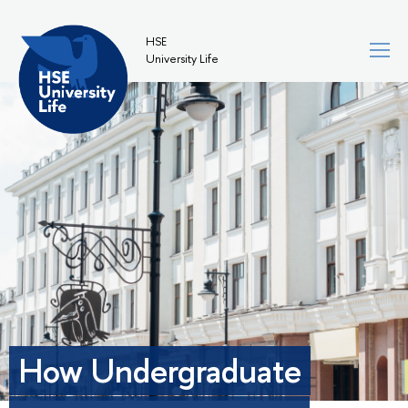
HSE
University Life
How Undergraduate