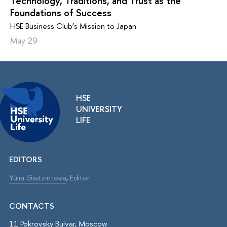
Technology, Traditions, and Trust as the
Foundations of Success
HSE Business Club’s Mission to Japan
May 29
HSE
UNIVERSITY
LIFE
EDITORS
Yulia Giatzintova
,
Editor
CONTACTS
11 Pokrovsky Bulvar, Moscow