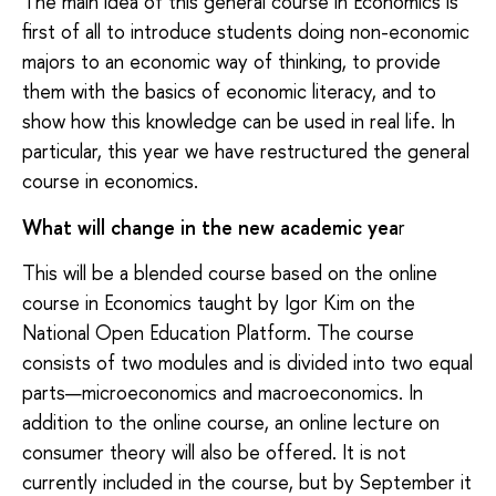
The main idea of this general course in Economics is
first of all to introduce students doing non-economic
majors to an economic way of thinking, to provide
them with the basics of economic literacy, and to
show how this knowledge can be used in real life. In
particular, this year we have restructured the general
course in economics.
What will change in the new academic yea
r
This will be a blended course based on the online
course in Economics taught by Igor Kim on the
National Open Education Platform. The course
consists of two modules and is divided into two equal
parts—microeconomics and macroeconomics. In
addition to the online course, an online lecture on
consumer theory will also be offered. It is not
currently included in the course, but by September it