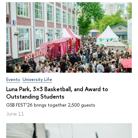
Events
University Life
Luna Park, 3×3 Basketball, and Award to
Outstanding Students
GSB FEST’26 brings together 2,500 guests
June 11