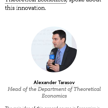
this innovation.
Alexander Tarasov
Head of the Department of Theoretical
Economics