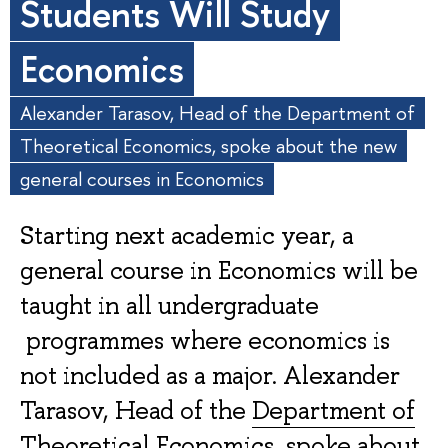
Students Will Study
Economics
Alexander Tarasov, Head of the Department of
Theoretical Economics, spoke about the new
general courses in Economics
Starting next academic year, a
general course in Economics will be
taught in all undergraduate
programmes where economics is
not included as a major. Alexander
Tarasov, Head of the
Department of
Theoretical Economics
, spoke about