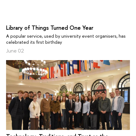
Library of Things Turned One Year
A popular service, used by university event organisers, has
celebrated its first birthday
June 02