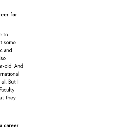
reer for
e to
ent some
ic and
lso
ar-old. And
rnational
ll. But I
Faculty
hat they
a career