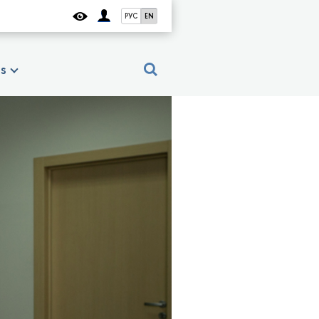
РУС
EN
es