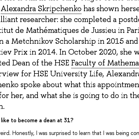
,
Alexandra Skripchenko
has shown herse
illiant researcher: she completed a postd
titut de Mathématiques de Jussieu in Pari
n a Metchnikov Scholarship in 2015 and
iev Prix in 2014. In October 2020, she 
ted Dean of the HSE
Faculty of Mathema
rview for HSE University Life, Alexandr
henko spoke about what this appointmen
or her, and what she is going to do in th
n.
t like to become a dean at 31?
 weird. Honestly, I was surprised to learn that I was being c