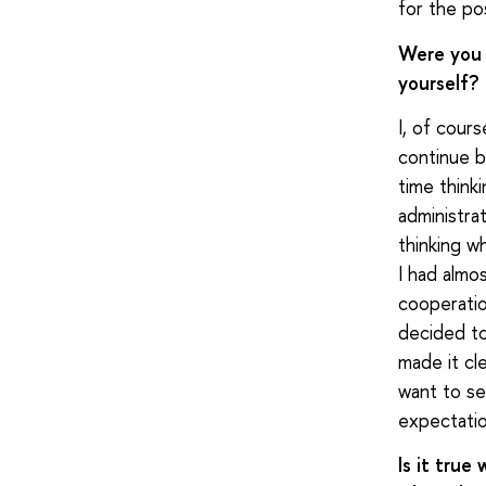
for the pos
Were you 
yourself?
I, of cour
continue b
time think
administra
thinking w
I had almo
cooperation
decided to
made it cl
want to see
expectatio
Is it true