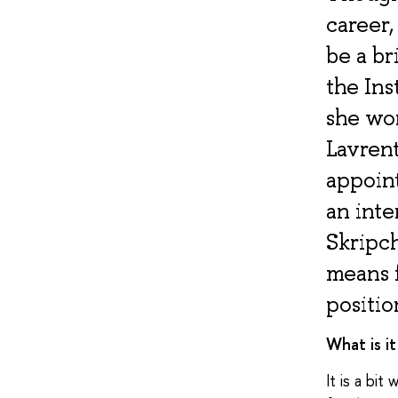
career
be a br
the Ins
she wo
Lavrent
appoin
an inte
Skripc
means f
positio
What is i
It is a bit