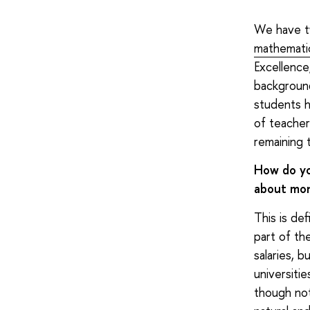
We have t
mathemati
Excellence
backgroun
students h
of teacher
remaining 
How do yo
about mon
This is de
part of th
salaries, 
universiti
though not