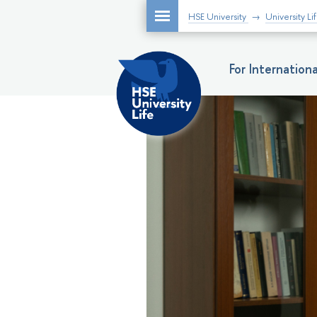
HSE University
University Li
For Internatio