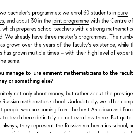
wo bachelor’s programmes: we enrol 60 students in
pure
cs
, and about 30 in the
joint programme
with the Centre of
, which prepares school teachers with a strong mathematic
d. We already have three master’s programmes. The numb
as grown over the years of the faculty’s existence, while
s has grown multiple times – with their high level of expert
the same.
u manage to lure eminent mathematicians to the Faculty
ey or something else?
finitely not only about money, but rather about the prestig
e Russian mathematics school. Undoubtedly, we offer comp
but people who are coming from the best American and Eur
es to teach here definitely do not earn less there. But quite
 always, they represent the Russian mathematics school, an