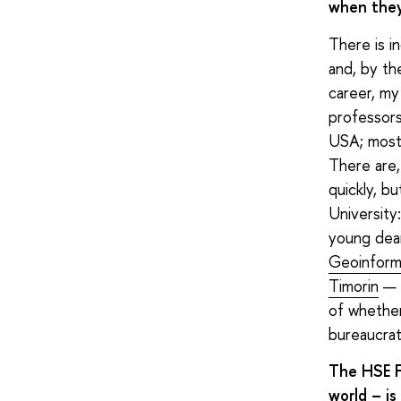
when they 
There is i
and, by th
career, my
professors
USA; mostly
There are,
quickly, b
University
young dea
Geoinform
Timorin
— e
of whether
bureaucrat
The HSE F
world – is