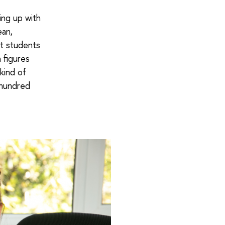
ping up with
ean,
st students
 figures
kind of
 hundred