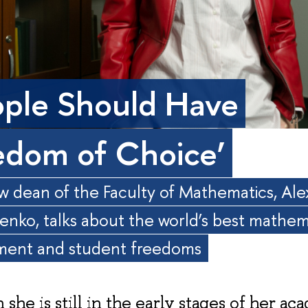
ople Should Have
edom of Choice’
 dean of the Faculty of Mathematics, Al
enko, talks about the world’s best mathem
ment and student freedoms
she is still in the early stages of her ac