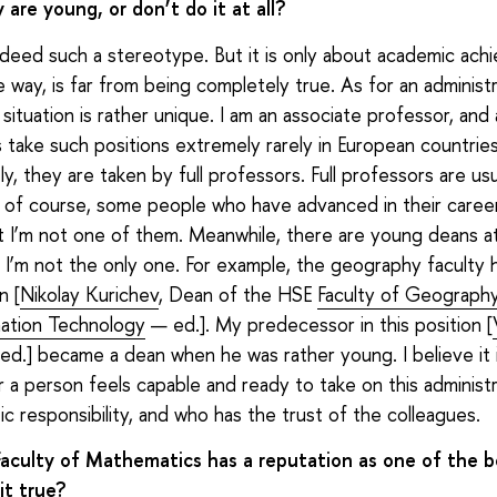
are young, or don’t do it at all?
ndeed such a stereotype. But it is only about academic ac
e way, is far from being completely true. As for an administ
 situation is rather unique. I am an associate professor, and
 take such positions extremely rarely in European countrie
, they are taken by full professors. Full professors are usua
 of course, some people who have advanced in their caree
ut I’m not one of them. Meanwhile, there are young deans 
: I’m not the only one. For example, the geography faculty 
n [
Nikolay Kurichev
, Dean of the HSE
Faculty of Geograph
ation Technology
— ed.]. My predecessor in this position [
d.] became a dean when he was rather young. I believe it 
 a person feels capable and ready to take on this administr
ic responsibility, and who has the trust of the colleagues.
aculty of Mathematics has a reputation as one of the b
 it true?