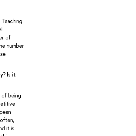
 Teaching
al
er of
 the number
ise
? Is it
e of being
etitive
opean
 often,
d it is