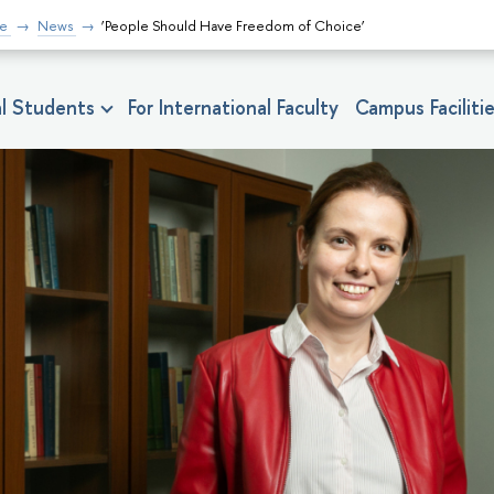
fe
News
‘People Should Have Freedom of Choice’
nal Students
For International Faculty
Campus Faciliti