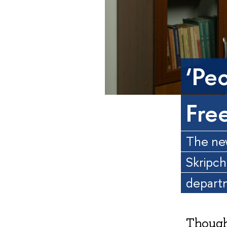
‘Pe
Fre
The new
Skripch
depart
Though 