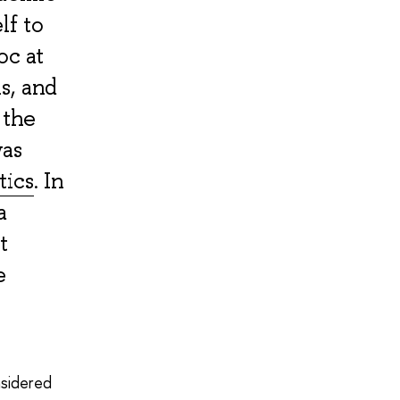
lf to
oc at
s, and
 the
was
tics
. In
a
t
e
onsidered