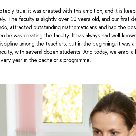
btedly true: it was created with this ambition, and it is kee
ly. The faculty is slightly over 10 years old, and our first d
ndo
, attracted outstanding mathematicians and had the be
en he was creating the faculty. It has always had well-known
iscipline among the teachers, but in the beginning, it was a 
culty, with several dozen students. And today, we enrol a
very year in the bachelor’s programme.