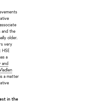
hievements
rative
 associate
s and the
lly older.
rs very
at HSE
has a
y and
Vladlen
is a matter
ative
est in the