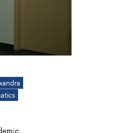
exandra
atics
ademic