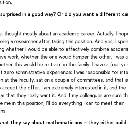
ition.
surprised in a good way? Or did you want a different ca
se, thought mostly about an academic career. Actually, I hop
eing a researcher after taking this position. And yes, I sp
ing whether I would be able to effectively combine academ
tive work, whether the one would hamper the other. I was a
hether this would be a strain on the family: I have a four-ye
st zero administrative experience: I was responsible for inte
 at the Faculty, sat on a couple of committees, and that is a
 accept the offer. I am extremely interested in it, and the 
ear that they really want it. And if my colleagues are sure t
 me in this position, I’ll do everything I can to meet their
ns.
 what they say about mathematicians – they either build 