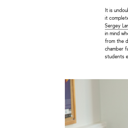
It is undou
it complete
Sergey La
in mind wh
from the d
chamber fa
students e