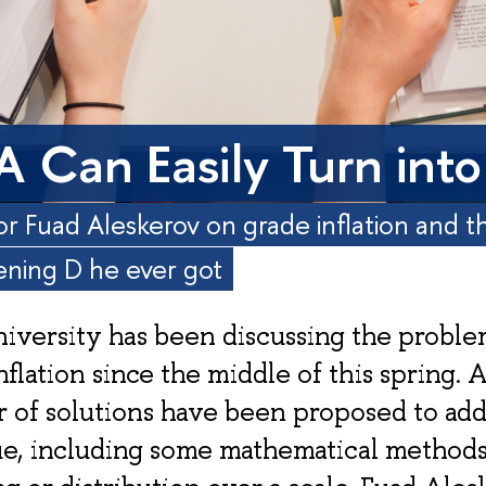
A Can Easily Turn into
or Fuad Aleskerov on grade inflation and 
ening D he ever got
iversity has been discussing the proble
nflation since the middle of this spring. 
 of solutions have been proposed to add
ue, including some mathematical methods