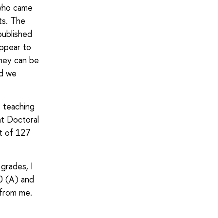
 who came
ts. The
published
appear to
they can be
nd we
s teaching
ht Doctoral
ut of 127
 grades, I
0 (A) and
 from me.