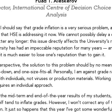
Fuad T. Aleskerov
ctor, International Centre of Decision Choic
Analysis
l, I should say that grade inflation is a very serious problem, a
that HSE is addressing it now. We cannot possibly delay a 
ter any longer: this issue directly affects the University’s 
sity has had an impeccable reputation for many years — an
t is much easier to lose one’s reputation than to gain it.
rspective, the solution to this problem should by no mea
-down, and one-size-fits-all. Personally, I am against grade r
th individuals, not viruses or production materials. Working
uires an individual approach.
 the mid-term and end-of-the-year results of my students, 
elf tend to inflate grades. However, I won’t correct any of
en. It just so happens that this year I’ve got some wonderfu