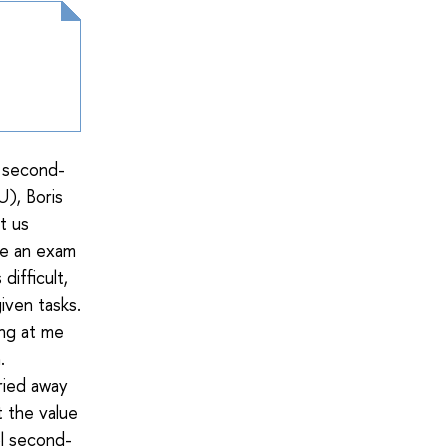
a second-
), Boris
t us
ke an exam
ifficult,
iven tasks.
ing at me
.
rried away
t the value
ol second-