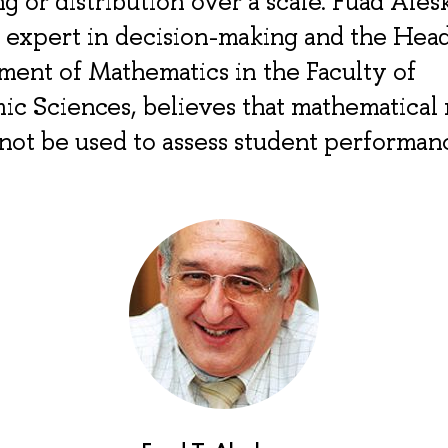
ng or distribution over a scale. Fuad Ales
 expert in decision-making and the Head
ent of Mathematics in the Faculty of
ic Sciences, believes that mathematical
not be used to assess student performan