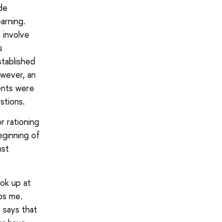
ade
earning.
 involve
s
tablished
owever, an
ents were
stions.
r rationing
eginning of
nst
ook up at
bs me.
 says that