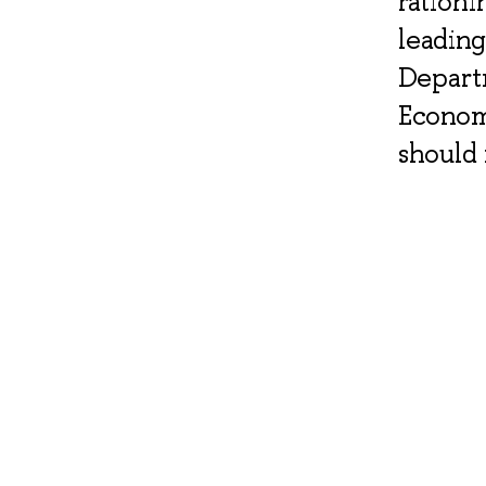
rationi
leading
Departm
Econom
should 