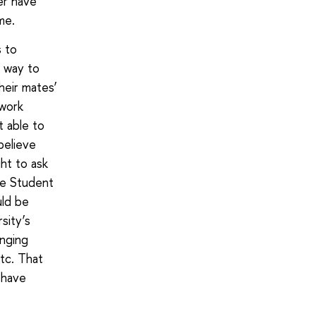
ver have
me.
s to
e way to
heir mates’
ework
t able to
believe
ht to ask
he Student
uld be
sity’s
anging
etc. That
 have