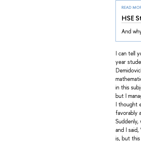
READ MO
HSE St
And why
I can tell
year stud
Demidovich
mathematic
in this su
but I mana
I thought 
favorably 
Suddenly, 
and I said
is, but th