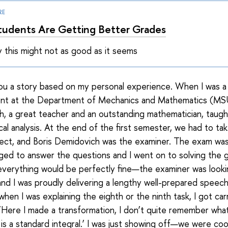
RE
udents Are Getting Better Grades
 this might not as good as it seems
 you a story based on my personal experience. When I was 
ent at the Department of Mechanics and Mathematics (MSU
, a great teacher and an outstanding mathematician, taugh
al analysis. At the end of the first semester, we had to ta
bject, and Boris Demidovich was the examiner. The exam was d
ged to answer the questions and I went on to solving the g
everything would be perfectly fine—the examiner was look
and I was proudly delivering a lengthy well-prepared speech
when I was explaining the eighth or the ninth task, I got ca
, ‘Here I made a transformation, I don’t quite remember wha
is is a standard integral.’ I was just showing off—we were co