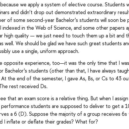
ly because we apply a system of elective course. Students
nars and didn’t drop out demonstrated extraordinary resul
er of some second-year Bachelor’s students will soon be 
al indexed in the Web of Science, and some other papers 
lar high quality — we just need to touch them up a bit and 
as well. We should be glad we have such great students a
sibly use a single, uniform approach.
he opposite experience, too—it was the only time that I wa
or Bachelor’s students (other than that, I have always taug
 At the end of the semester, I gave As, Bs, or Cs to 43 o
The rest received Ds.
ee that an exam score is a relative thing. But when I assign
performance students are supposed to deliver to get a 1
ves a 6 (D). Suppose the majority of a group receives 6s
 I inflate or deflate their grades? What for?