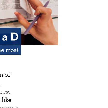
 a D
the most
m of
A
ress
 like