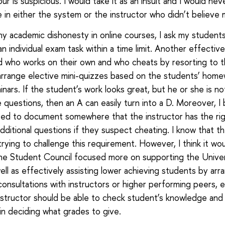
r is suspicious. I would take it as an insult and I would ne
 in either the system or the instructor who didn’t believe 
ny academic dishonesty in online courses, I ask my student
n individual exam task within a time limit. Another effectiv
 who works on their own and who cheats by resorting to t
 arrange elective mini-quizzes based on the students’ hom
inars. If the student’s work looks great, but he or she is no
 questions, then an A can easily turn into a D. Moreover, I 
ed to document somewhere that the instructor has the rig
dditional questions if they suspect cheating. I know that t
 trying to challenge this requirement. However, I think it wo
the Student Council focused more on supporting the Univer
ell as effectively assisting lower achieving students by arr
 consultations with instructors or higher performing peers, 
instructor should be able to check student’s knowledge and
 in deciding what grades to give.