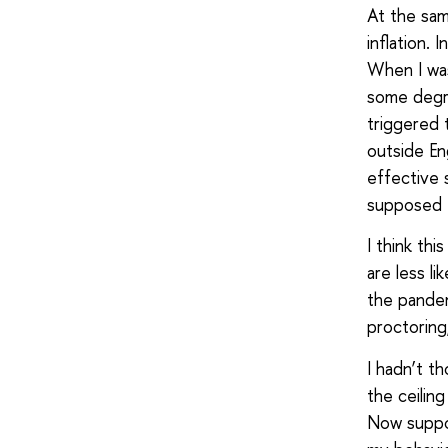
At the same
inflation. 
When I was
some degre
triggered
outside En
effective 
supposed t
I think thi
are less l
the pandem
proctoring
I hadn’t th
the ceilin
Now suppos