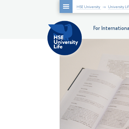
HSE University
University Li
For Internatio