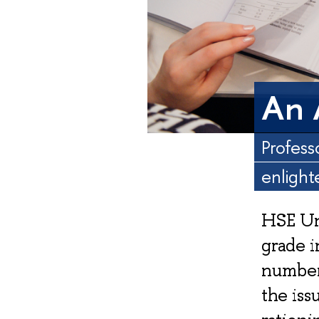
An 
Profess
enlight
HSE Un
grade i
number
the iss