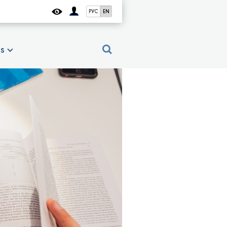
РУС
EN
es