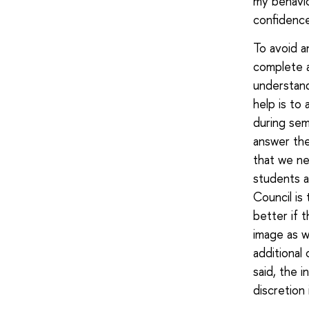
my behaviou
confidence
To avoid a
complete a
understand
help is to
during sem
answer the
that we ne
students a
Council is
better if 
image as w
additional
said, the 
discretion