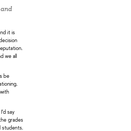
e and
nd it is
decision
reputation.
d we all
ns be
ationing.
 with
I’d say
 the grades
l students.