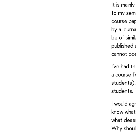
It is main
to my semi
course pap
by a journ
be of simi
published 
cannot pos
I’ve had t
a course f
students).
students. 
I would agr
know what 
what deser
Why should