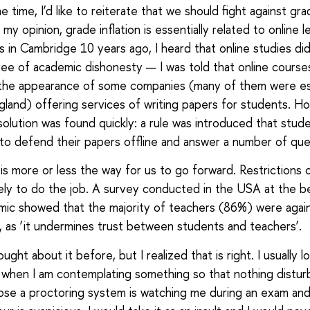
 time, I’d like to reiterate that we should fight against gr
In my opinion, grade inflation is essentially related to online l
 in Cambridge 10 years ago, I heard that online studies did
e of academic dishonesty — I was told that online course
 the appearance of some companies (many of them were es
gland) offering services of writing papers for students. H
solution was found quickly: a rule was introduced that stud
o defend their papers offline and answer a number of que
s is more or less the way for us to go forward. Restrictions o
ikely to do the job. A survey conducted in the USA at the b
ic showed that the majority of teachers (86%) were agai
, as ‘it undermines trust between students and teachers’.
ought about it before, but I realized that is right. I usually l
g when I am contemplating something so that nothing distur
e a proctoring system is watching me during an exam and