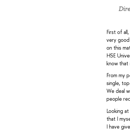
Dire
First of al
very good 
on this mat
HSE Univer
know that i
From my pe
single, top
We deal wi
people req
Looking at
that I mys
I have giv