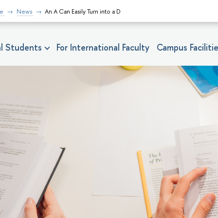
fe
News
An A Can Easily Turn into a D
nal Students
For International Faculty
Campus Faciliti