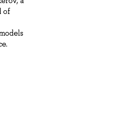
kerov, a
 of
 models
ce.