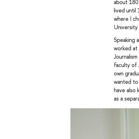
about 180 
lived unti
where I ch
University
Speaking ab
worked at 
Journalism
Faculty of
own gradua
wanted to 
have also 
as a separ