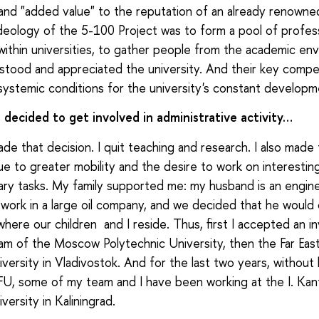
 and "added value" to the reputation of an already renowned
eology of the 5-100 Project was to form a pool of profess
ithin universities, to gather people from the academic en
tood and appreciated the university. And their key compe
systemic conditions for the university's constant developm
decided to get involved in administrative activity…
ade that decision. I quit teaching and research. I also made 
ue to greater mobility and the desire to work on interestin
ary tasks. My family supported me: my husband is an engine
 work in a large oil company, and we decided that he would
where our children and I reside. Thus, first I accepted an in
eam of the Moscow Polytechnic University, then the Far Eas
iversity in Vladivostok. And for the last two years, without
FU, some of my team and I have been working at the I. Kant
versity in Kaliningrad.