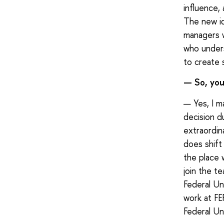
influence,
The new id
managers w
who unders
to create 
— So, you 
— Yes, I m
decision d
extraordin
does shift
the place 
join the t
Federal Un
work at FE
Federal Uni