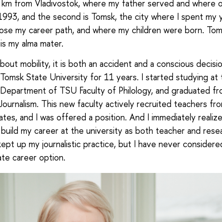
km from Vladivostok, where my father served and where o
l 1993, and the second is Tomsk, the city where I spent my 
ose my career path, and where my children were born. Tom
 is my alma mater.
out mobility, it is both an accident and a conscious decisio
Tomsk State University for 11 years. I started studying at 
 Department of TSU Faculty of Philology, and graduated f
 Journalism. This new faculty actively recruited teachers fro
tes, and I was offered a position. And I immediately realize
build my career at the university as both teacher and resea
kept up my journalistic practice, but I have never considere
ate career option.