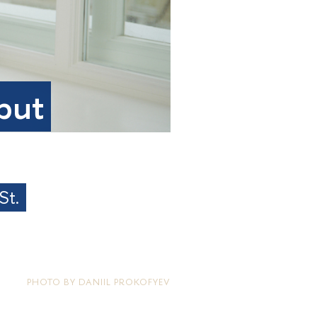
 but
St.
PHOTO BY DANIIL PROKOFYEV