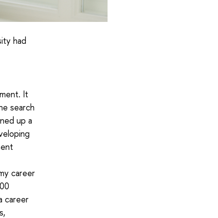
ity had
ment. It
the search
ened up a
veloping
ment
my career
100
a career
s,