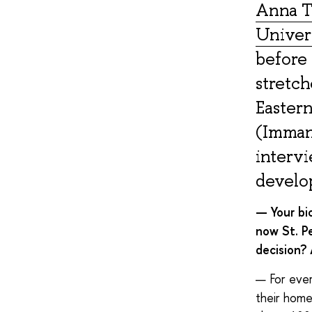
Anna T
Univers
before 
stretch
Eastern
(Immanu
intervi
develo
— Your bi
now St. Pe
decision?
— For ever
their homet