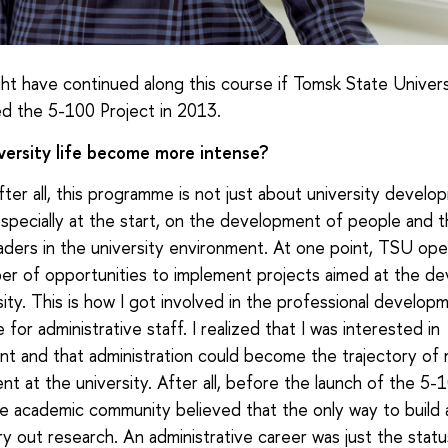
ht have continued along this course if Tomsk State Univers
d the 5-100 Project in 2013.
versity life become more intense?
fter all, this programme is not just about university develop
specially at the start, on the development of people and 
aders in the university environment. At one point, TSU op
er of opportunities to implement projects aimed at the de
sity. This is how I got involved in the professional develop
or administrative staff. I realized that I was interested in
 and that administration could become the trajectory of 
t at the university. After all, before the launch of the 5-
he academic community believed that the only way to build 
ry out research. An administrative career was just the statu