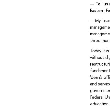
— Tell us
Eastern Fe
— My team 
management
management
three mont
Today it i
without dig
restructur
fundamenta
‘dean's off
and servic
government
Federal Uni
education 