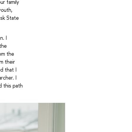
ur family
youth,
sk State
n. I
the
rom the
m their
d that I
rcher. I
d this path