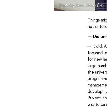
Photo by Daniil Prokofyev
Things mig
not entere
— Did uni
— It did. A
focused, e
for new le
large numb
the univer
programme f
management
developmen
Project, t
was to car