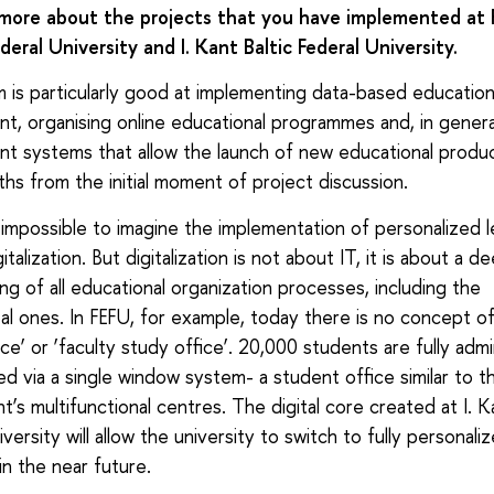
 more about the projects that you have implemented at 
deral University and I. Kant Baltic Federal University.
is particularly good at implementing data-based education
, organising online educational programmes and, in general
 systems that allow the launch of new educational produc
hs from the initial moment of project discussion.
s impossible to imagine the implementation of personalized l
italization. But digitalization is not about IT, it is about a d
ing of all educational organization processes, including the
l ones. In FEFU, for example, today there is no concept o
ice’ or ‘faculty study office’. 20,000 students are fully adm
ed via a single window system- a student office similar to t
’s multifunctional centres. The digital core created at I. Ka
versity will allow the university to switch to fully personali
in the near future.