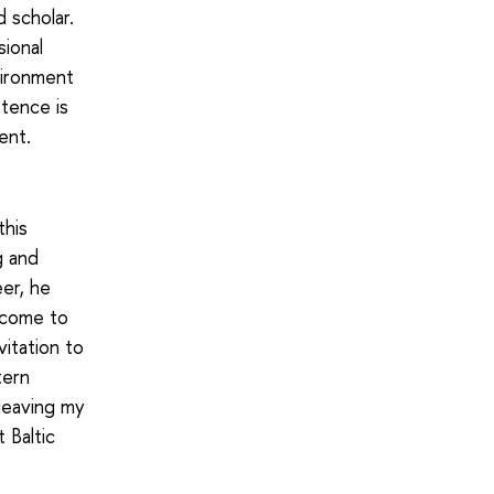
 scholar.
ional
vironment
tence is
ent.
this
g and
er, he
 come to
vitation to
tern
 leaving my
 Baltic