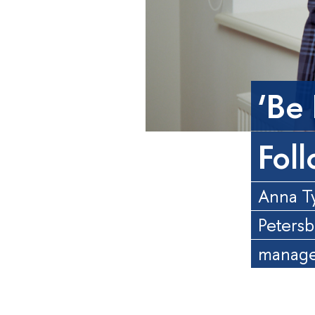
‘Be
Fol
Anna Ty
Petersb
manager