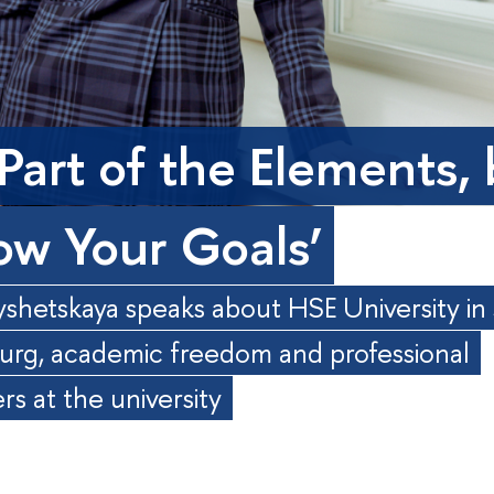
 Part of the Elements,
low Your Goals’
shetskaya speaks about HSE University in 
urg, academic freedom and professional
s at the university