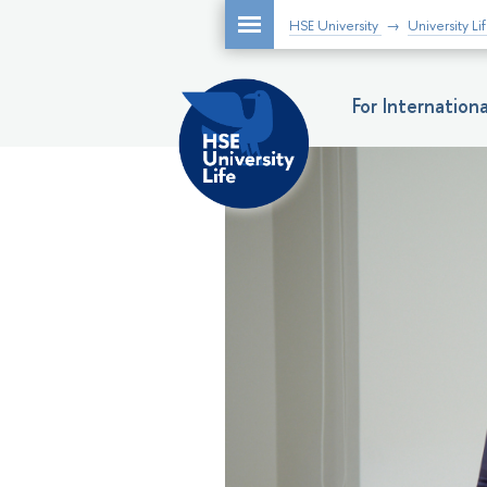
HSE University
University Li
For Internatio