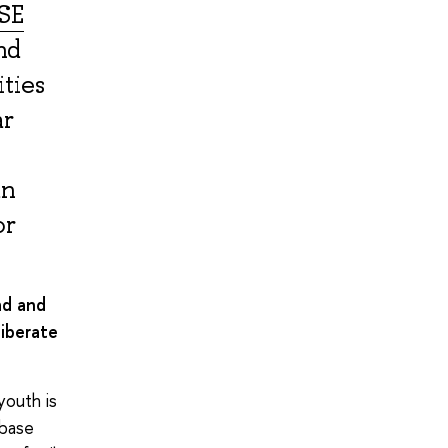
SE
nd
ities
ar
an
or
ad and
liberate
youth is
 base