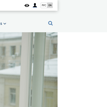
РУС
EN
es