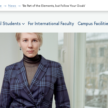
fe
News
‘Be Part of the Elements, but Follow Your Goals’
nal Students
For International Faculty
Campus Faciliti