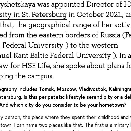
yshetskaya
was appointed Director of
H
ity in St. Petersburg
in October 2021, a
that, the geographical range of her activ
ed from the eastern borders of Russia (F
 Federal University ) to the western
el Kant Baltic Federal University ). In 
ew for HSE Life, she spoke about plans f
ping the campus.
ography includes Tomsk, Moscow, Vladivostok, Kaliningr
tersburg. Is this peripatetic lifestyle serendipity or a de
 And which city do you consider to be your hometown?
y person, the place where they spent their childhood and 
own. I can name two places like that. The first is a military