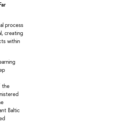
Far
al process
, creating
ts within
earning
eep
f the
inistered
he
nt Baltic
zed