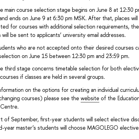
e main course selection stage begins on June 8 at 12:30
and ends on June 9 at 6:30 pm MSK. After that, places will
ated for courses with additional selection requirements, the
 will be sent to applicants’ university email addresses.
udents who are not accepted onto their desired courses c
selection on June 15 between 12:30 pm and 23:59 pm.
e third stage concerns timetable selection for both electi
courses if classes are held in several groups.
nformation on the options for creating an individual curricu
 changing courses) please see the
website
of the Education
 Centre.
t of September, first-year students will select elective disc
d-year master’s students will choose MAGOLEGO elective