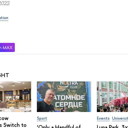
2022
ation
GHT
cow
Sport
Events
Universi
s Switch to
‘Only a Handful of
Luna Park, 3