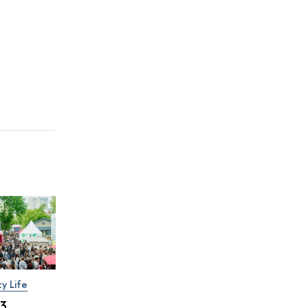
ty Life
×3