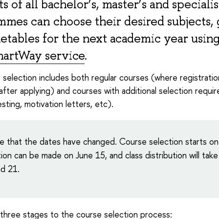
s of all bachelor’s, master’s and specialis
mes can choose their desired subjects,
etables for the next academic year using
artWay service
.
s selection includes both regular courses (where registratio
after applying) and courses with additional selection requi
sting, motivation letters, etc).
e that the dates have changed. Course selection starts on
ion can be made on June 15, and class distribution will take
d 21.
three stages to the course selection process: