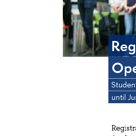
Regi
Ope
Student
until J
Registr