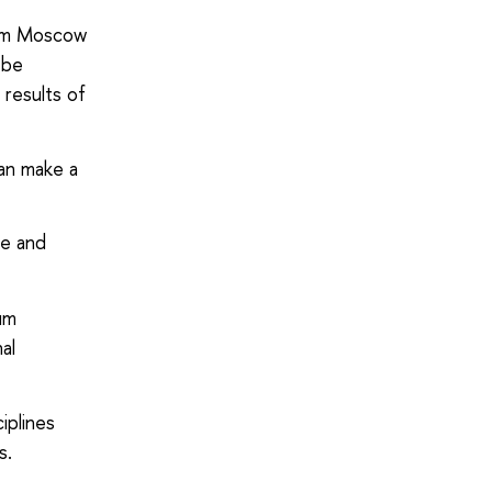
 pm Moscow
 be
 results of
an make a
ve and
lum
al
iplines
s.