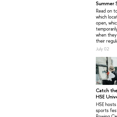
Summer 
Read on to
which loca
open, whic
temporaril
when they 
their regul
July 02
Catch th
HSE Unive
HSE hosts 
sports fest
Rowing Ca