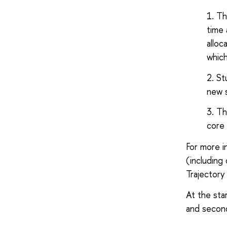
Th
time 
alloc
which
St
new 
Th
core 
For more i
(including
Trajectory
At the star
and secon