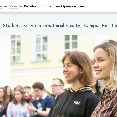
fe
News
Registration for Electives Opens on June 8
nal Students
For International Faculty
Campus Faciliti