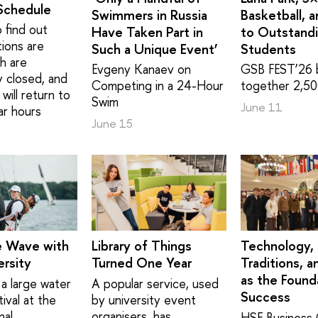
Schedule
Swimmers in Russia
Basketball, 
 find out
Have Taken Part in
to Outstand
tions are
Such a Unique Event’
Students
h are
Evgeny Kanaev on
GSB FEST’26 
y closed, and
Competing in a 24-Hour
together 2,50
will return to
Swim
June 11
ar hours
June 15
e Wave with
Library of Things
Technology,
rsity
Turned One Year
Traditions, a
as the Found
a large water
A popular service, used
Success
ival at the
by university event
nal
organisers, has
HSE Business 