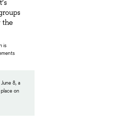
t’s
 groups
 the
n is
rements
 June 8, a
 place on