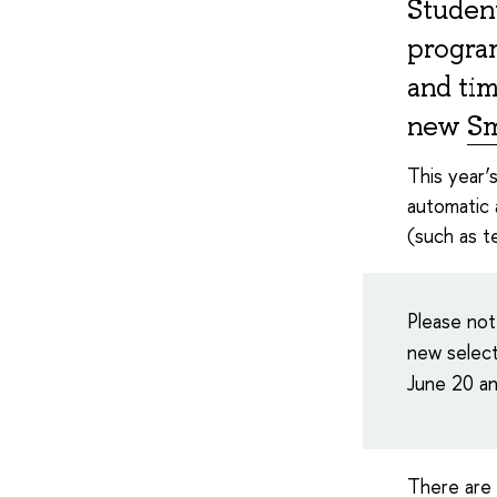
Student
program
and tim
new
Sm
This year’
automatic 
(such as te
Please not
new select
June 20 an
There are 