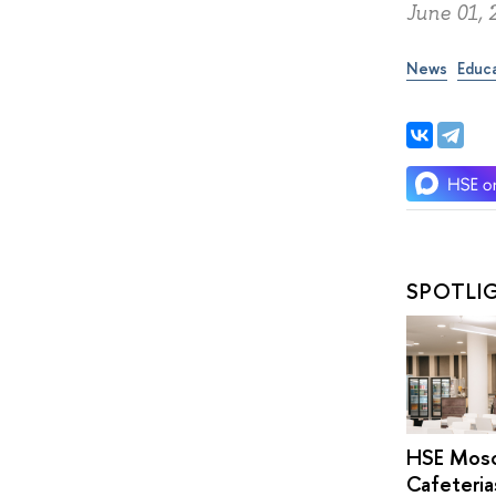
June 01, 
News
Educ
SPOTLI
HSE Mos
Cafeteria