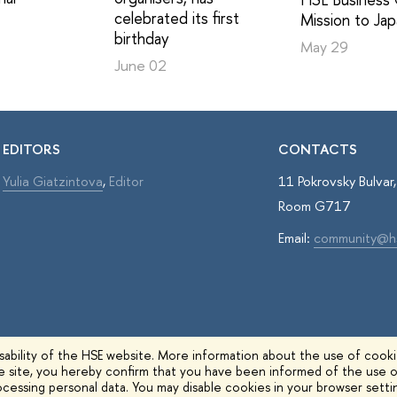
celebrated its first
Mission to Ja
birthday
May 29
June 02
EDITORS
CONTACTS
Yulia Giatzintova
,
Editor
11 Pokrovsky Bulva
Room G717
Email:
community@h
ability of the HSE website. More information about the use of cookie
he site, you hereby confirm that you have been informed of the use o
cessing personal data. You may disable cookies in your browser setti