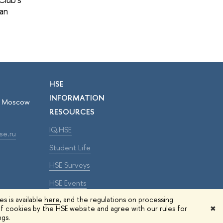
pan
HSE
INFORMATION
r, Moscow
RESOURCES
IQ.HSE
se.ru
Student Life
HSE Surveys
HSE Events
s is available
here
, and the regulations on processing
f cookies by the HSE website and agree with our rules for
✖
Edit
ngs.