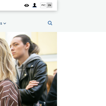
РУС
EN
es