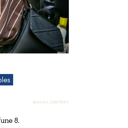
bles
MIKHAIL DMITRIEV
June 8.