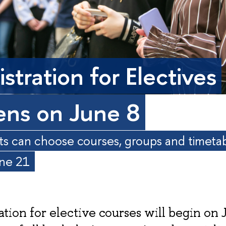
stration for Electives
ns on June 8
s can choose courses, groups and timeta
une 21
ation for elective courses will begin on 