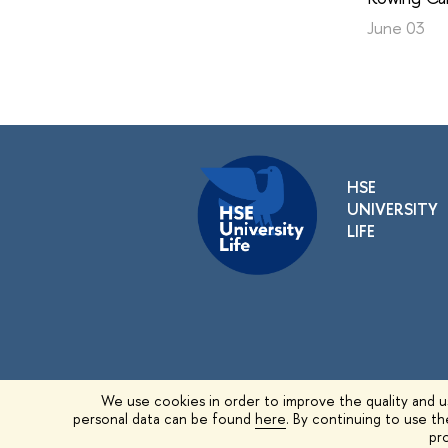
June 03
HSE
UNIVERSITY
LIFE
We use cookies in order to improve the quality and us
personal data can be found
here
. By continuing to use t
© 1993–2026 HSE University
pro