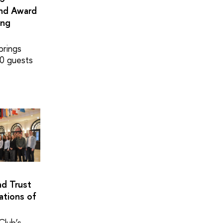
and Award
ing
brings
0 guests
nd Trust
ations of
Club’s