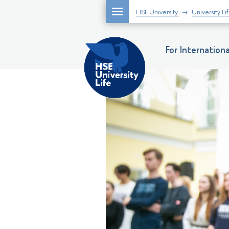
HSE University
University Li
For Internatio