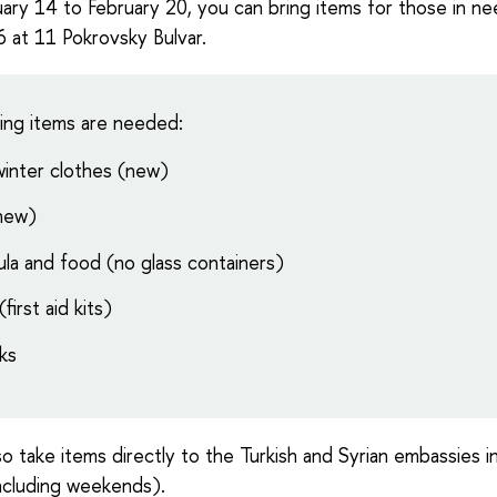
ary 14 to February 20, you can bring items for those in ne
at 11 Pokrovsky Bulvar.
ing items are needed:
 winter clothes (new)
(new)
la and food (no glass containers)
first aid kits)
ks
so take items directly to the Turkish and Syrian embassies
ncluding weekends).