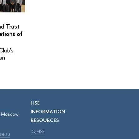
nd Trust
ations of
Club’s
pan
HSE
INFORMATION
r, Moscow
RESOURCES
IQ.HSE
se.ru