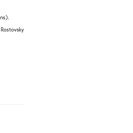
ns).
 Rostovsky