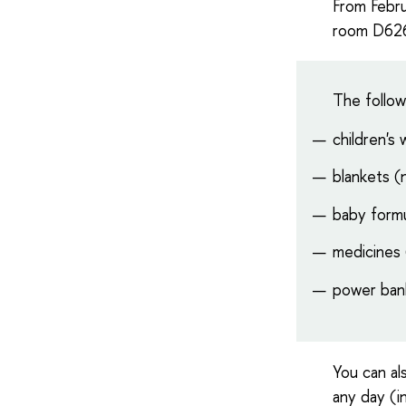
From Febru
room D626 
The follow
children's
blankets 
baby formu
medicines (
power ban
You can al
any day (i