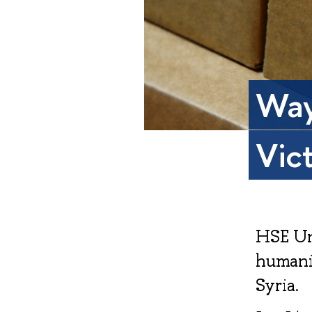
Way
Vic
HSE Un
humanit
Syria.