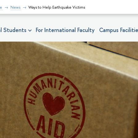
fe
News
Ways to Help Earthquake Victims
nal Students
For International Faculty
Campus Faciliti