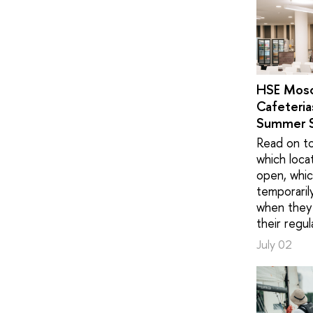
HSE Mos
Cafeteria
Summer 
Read on to
which loca
open, whic
temporaril
when they 
their regul
July 02