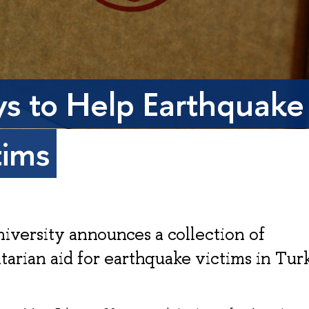
s to Help Earthquake
tims
iversity announces a collection of
arian aid for earthquake victims in Tur