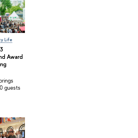
ty Life
×3
and Award
ing
brings
0 guests