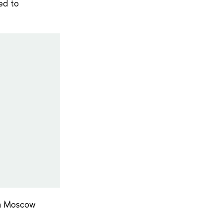
ed to
 in Moscow