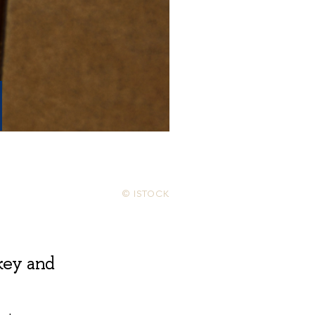
© ISTOCK
key and