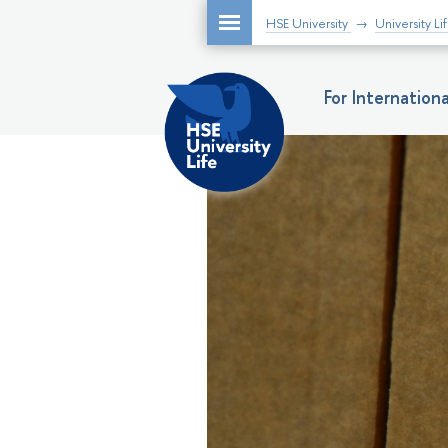
HSE University
University Li
For Internatio