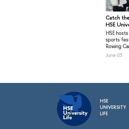
Catch th
HSE Unive
HSE hosts 
sports fest
Rowing Ca
June 03
HSE
UNIVERSITY
LIFE