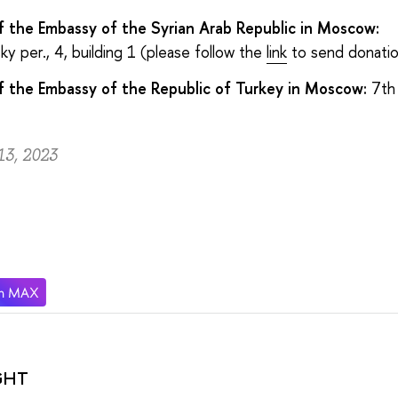
f the Embassy of the Syrian Arab Republic in Moscow:
y per., 4, building 1 (please follow the
link
to send donatio
f the Embassy of the Republic of Turkey in Moscow:
7th
13, 2023
GHT