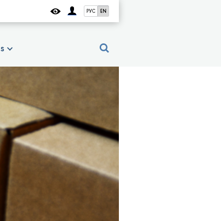
РУС
EN
es