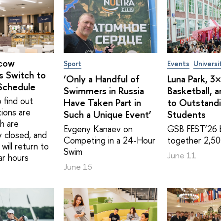
cow
Sport
Events
Universi
s Switch to
‘Only a Handful of
Luna Park, 3
Schedule
Swimmers in Russia
Basketball, 
 find out
Have Taken Part in
to Outstand
tions are
Such a Unique Event’
Students
h are
Evgeny Kanaev on
GSB FEST’26 
y closed, and
Competing in a 24-Hour
together 2,50
will return to
Swim
June 11
ar hours
June 15