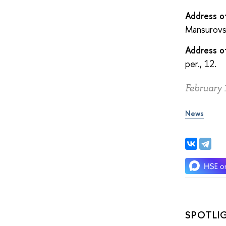
Address o
Mansurovsk
Address o
per., 12.
February 
News
SPOTLI