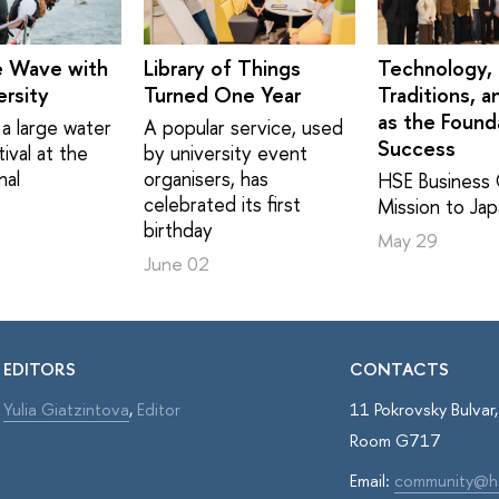
e Wave with
Library of Things
Technology,
rsity
Turned One Year
Traditions, a
as the Found
a large water
A popular service, used
Success
ival at the
by university event
nal
organisers, has
HSE Business 
celebrated its first
Mission to Ja
birthday
May 29
June 02
EDITORS
CONTACTS
Yulia Giatzintova
,
Editor
11 Pokrovsky Bulva
Room G717
Email:
community@h