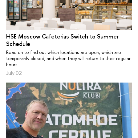
HSE Moscow Cafeterias Switch to Summer
Schedule
Read on to find out which locations are open, which are
temporarily closed, and when they will return to their regular
hours
July 02