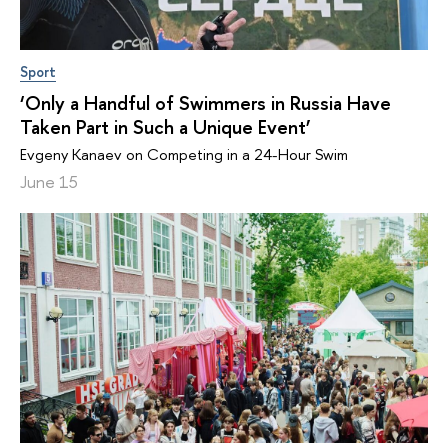
Sport
‘Only a Handful of Swimmers in Russia Have
Taken Part in Such a Unique Event’
Evgeny Kanaev on Competing in a 24-Hour Swim
June 15