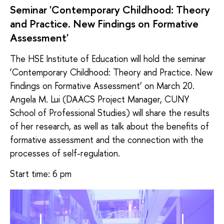
Seminar 'Contemporary Childhood: Theory
and Practice. New Findings on Formative
Assessment'
The HSE Institute of Education will hold the seminar
‘Contemporary Childhood: Theory and Practice. New
Findings on Formative Assessment’ on March 20.
Angela M. Lui (DAACS Project Manager, CUNY
School of Professional Studies) will share the results
of her research, as well as talk about the benefits of
formative assessment and the connection with the
processes of self-regulation.
Start time: 6 pm