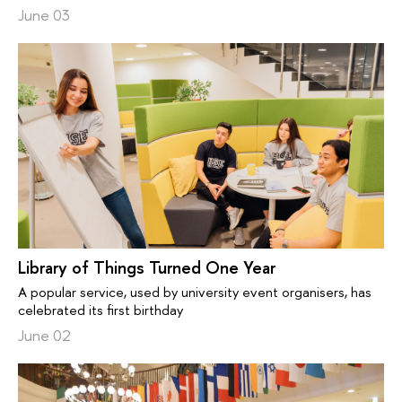
June 03
Library of Things Turned One Year
A popular service, used by university event organisers, has
celebrated its first birthday
June 02