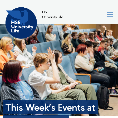
HSE
University Life
This Week’s Events at