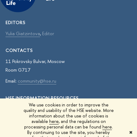
EDITORS
Yulia Giatzintova
,
Editor
CONTACTS
11 Pokrovsky Bulvar, Moscow
Room G717
Email:
community@hse.ru
HSE INFORMATION RESOURCES
We use cookies in order to improve the
IQ.HSE
quality and usability of the HSE website. More
information about the use of cookies is
Student Life
available
here
, and the regulations on
processing personal data can be found
here
.
HSE Surveys
By continuing to use the site, you hereby
✖