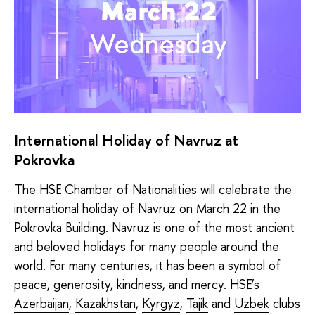
International Holiday of Navruz at
Pokrovka
The HSE Chamber of Nationalities will celebrate the
international holiday of Navruz on March 22 in the
Pokrovka Building. Navruz is one of the most ancient
and beloved holidays for many people around the
world. For many centuries, it has been a symbol of
peace, generosity, kindness, and mercy. HSE’s
Azerbaijan
,
Kazakhstan
,
Kyrgyz
,
Tajik
and
Uzbek
clubs