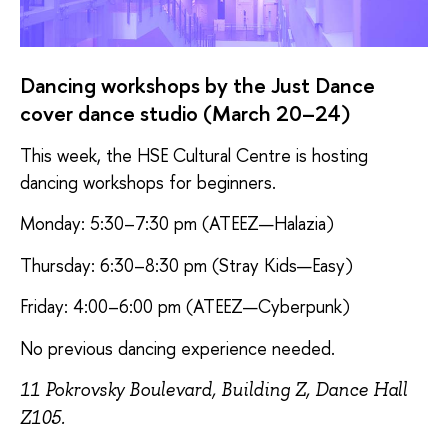
Dancing workshops by the Just Dance
cover dance studio (March 20–24)
This week, the HSE Cultural Centre is hosting
dancing workshops for beginners.
Monday: 5:30–7:30 pm (ATEEZ—Halazia)
Thursday: 6:30–8:30 pm (Stray Kids—Easy)
Friday: 4:00–6:00 pm (ATEEZ—Cyberpunk)
No previous dancing experience needed.
11 Pokrovsky Boulevard, Building Z, Dance Hall
Z105.