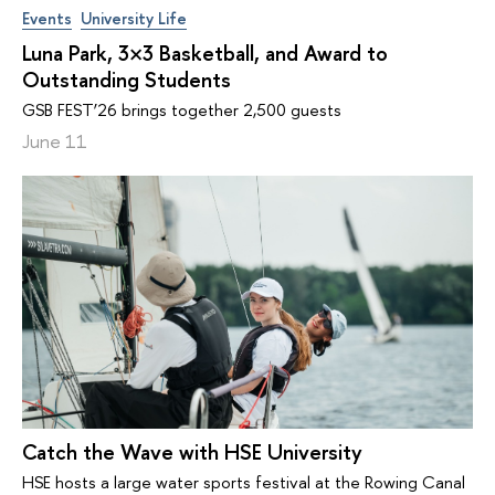
Events
University Life
Luna Park, 3×3 Basketball, and Award to
Outstanding Students
GSB FEST’26 brings together 2,500 guests
June 11
Catch the Wave with HSE University
HSE hosts a large water sports festival at the Rowing Canal