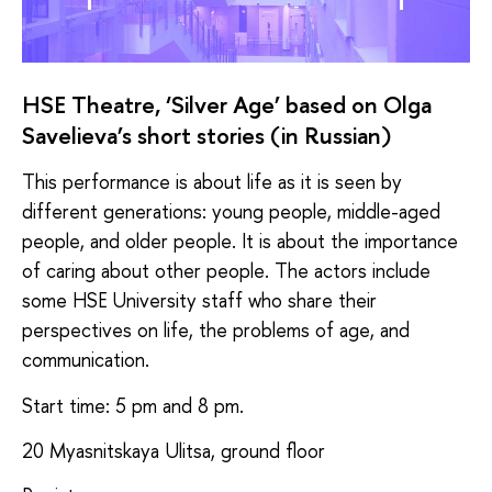
HSE Theatre, ‘Silver Age’ based on Olga
Savelieva’s short stories (in Russian)
This performance is about life as it is seen by
different generations: young people, middle-aged
people, and older people. It is about the importance
of caring about other people. The actors include
some HSE University staff who share their
perspectives on life, the problems of age, and
communication.
Start time: 5 pm and 8 pm.
20 Myasnitskaya Ulitsa, ground floor