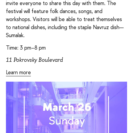
invite everyone to share this day with them. The
festival will feature folk dances, songs, and
workshops. Visitors will be able to treat themselves
to national dishes, including the staple Navruz dish—
Sumalak.
Time: 3 pm–8 pm
11 Pokrovsky Boulevard
Learn more