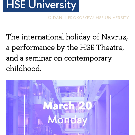
HSE University
© DANIIL PROKOFYEV/ HSE UNIVERSITY
The international holiday of Navruz,
a performance by the HSE Theatre,
and a seminar on contemporary
childhood.