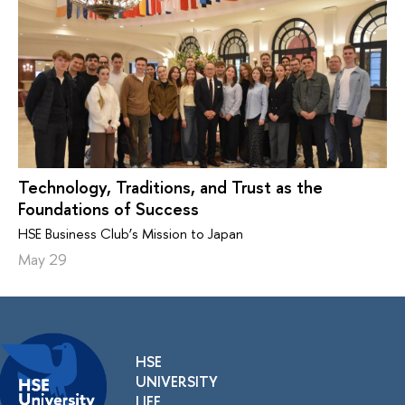
Technology, Traditions, and Trust as the
Foundations of Success
HSE Business Club’s Mission to Japan
May 29
HSE
UNIVERSITY
LIFE