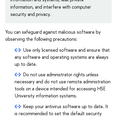
information, and interfere with computer
security and privacy.
You can safeguard against malicious software by
observing the following precautions:
Use only licensed software and ensure that
any software and operating systems are always
up to date.
Do not use administrator rights unless
necessary and do not use remote administration
tools on a device intended for accessing HSE
University information systems.
Keep your antivirus software up to date. It
is recommended to set the default security