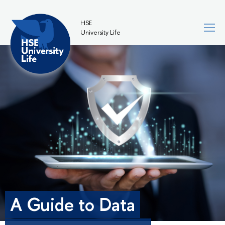
HSE
University Life
A Guide to Data