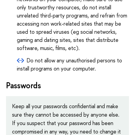
only trustworthy resources, do not install
unrelated third-party programs, and refrain from
accessing non work-related sites that may be
used to spread viruses (eg social networks,
gaming and dating sites, sites that distribute
software, music, films, etc).
Do not allow any unauthorised persons to
install programs on your computer.
Passwords
Keep all your passwords confidential and make
sure they cannot be accessed by anyone else.
If you suspect that your password has been
compromised in any way, you need to change it