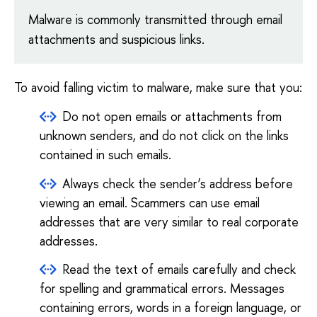
Malware is commonly transmitted through email
attachments and suspicious links.
To avoid falling victim to malware, make sure that you:
Do not open emails or attachments from
unknown senders, and do not click on the links
contained in such emails.
Always check the sender’s address before
viewing an email. Scammers can use email
addresses that are very similar to real corporate
addresses.
Read the text of emails carefully and check
for spelling and grammatical errors. Messages
containing errors, words in a foreign language, or