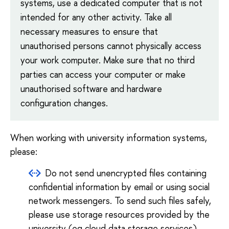
systems, use a dedicated computer that is not
intended for any other activity. Take all
necessary measures to ensure that
unauthorised persons cannot physically access
your work computer. Make sure that no third
parties can access your computer or make
unauthorised software and hardware
configuration changes.
When working with university information systems,
please:
Do not send unencrypted files containing
confidential information by email or using social
network messengers. To send such files safely,
please use storage resources provided by the
university (eg
cloud data storage services
)
.