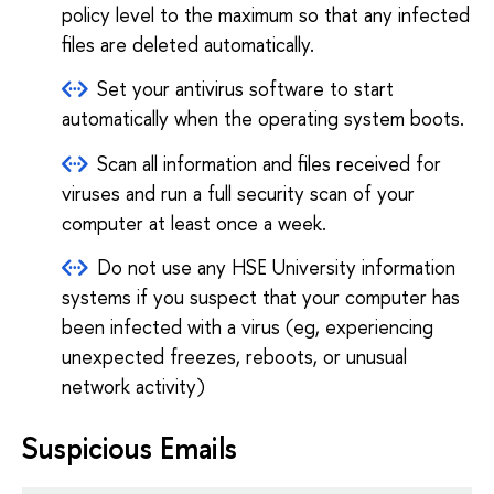
policy level to the maximum so that any infected
files are deleted automatically.
Set your antivirus software to start
automatically when the operating system boots.
Scan all information and files received for
viruses and run a full security scan of your
computer at least once a week.
Do not use any HSE University information
systems if you suspect that your computer has
been infected with a virus (eg, experiencing
unexpected freezes, reboots, or unusual
network activity)
Suspicious Emails