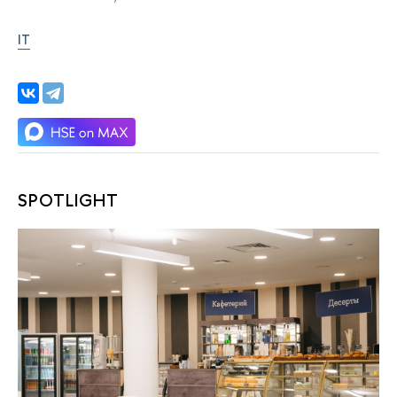
IT
SPOTLIGHT