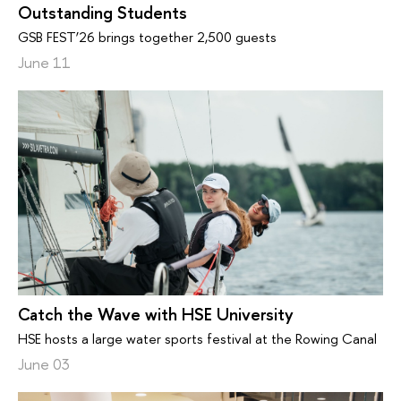
Outstanding Students
GSB FEST’26 brings together 2,500 guests
June 11
Catch the Wave with HSE University
HSE hosts a large water sports festival at the Rowing Canal
June 03