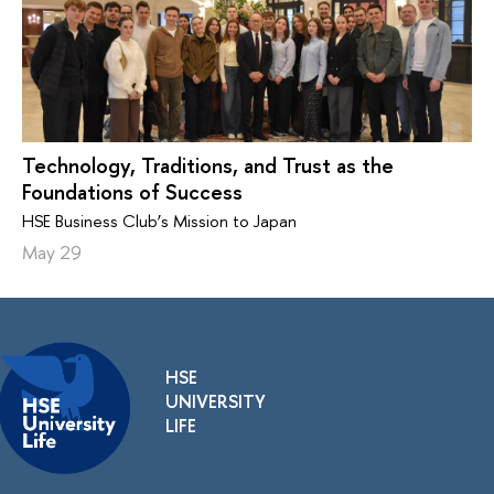
Technology, Traditions, and Trust as the
Foundations of Success
HSE Business Club’s Mission to Japan
May 29
HSE
UNIVERSITY
LIFE