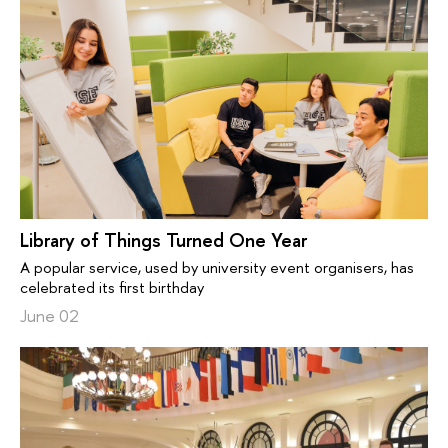
Library of Things Turned One Year
A popular service, used by university event organisers, has
celebrated its first birthday
June 02