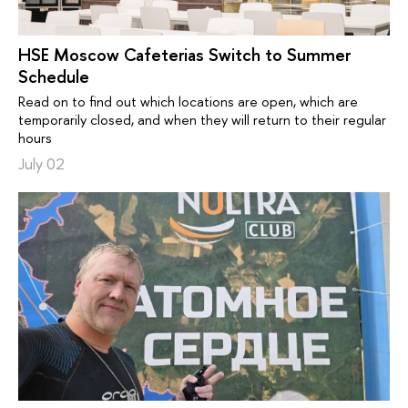
HSE Moscow Cafeterias Switch to Summer
Schedule
Read on to find out which locations are open, which are
temporarily closed, and when they will return to their regular
hours
July 02