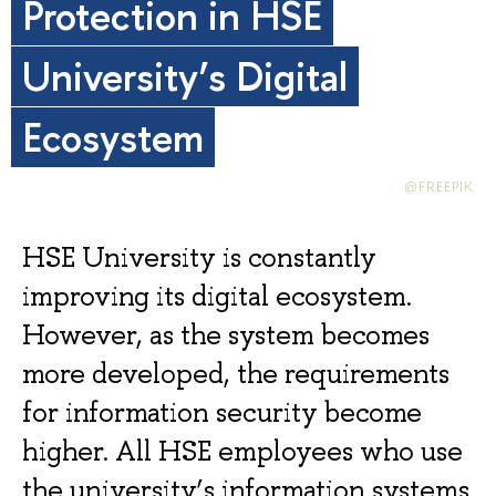
Protection in HSE
University’s Digital
Ecosystem
@FREEPIK
HSE University is constantly
improving its digital ecosystem.
However, as the system becomes
more developed, the requirements
for information security become
higher. All HSE employees who use
the university’s information systems