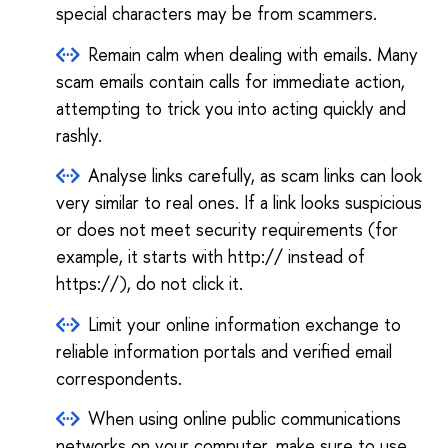
special characters may be from scammers.
Remain calm when dealing with emails. Many
scam emails contain calls for immediate action,
attempting to trick you into acting quickly and
rashly.
Analyse links carefully, as scam links can look
very similar to real ones. If a link looks suspicious
or does not meet security requirements (for
example, it starts with http:// instead of
https://), do not click it.
Limit your online information exchange to
reliable information portals and verified email
correspondents.
When using online public communications
networks on your computer, make sure to use