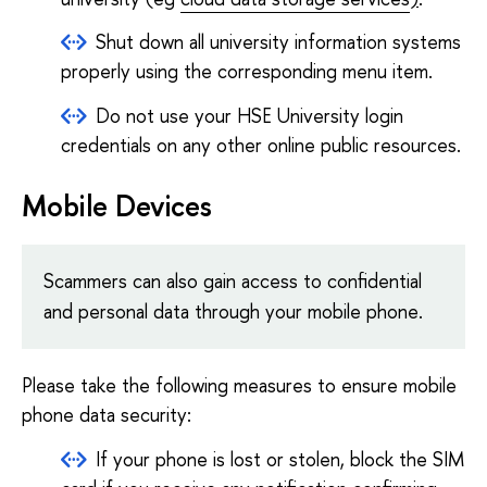
Shut down all university information systems
properly using the corresponding menu item.
Do not use your HSE University login
credentials on any other online public resources.
Mobile Devices
Scammers can also gain access to confidential
and personal data through your mobile phone.
Please take the following measures to ensure mobile
phone data security:
If your phone is lost or stolen, block the SIM