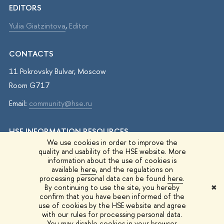
EDITORS
Yulia Giatzintova
,
Editor
CONTACTS
11 Pokrovsky Bulvar, Moscow
Room G717
Email:
community@hse.ru
HSE INFORMATION RESOURCES
We use cookies in order to improve the
IQ.HSE
quality and usability of the HSE website. More
information about the use of cookies is
Student Life
available
here
, and the regulations on
processing personal data can be found
here
.
HSE Surveys
By continuing to use the site, you hereby
✖
confirm that you have been informed of the
HSE Events
use of cookies by the HSE website and agree
with our rules for processing personal data.
You may disable cookies in your browser