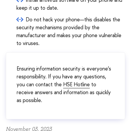
keep it up to date.
Do not hack your phone—this disables the
security mechanisms provided by the
manufacturer and makes your phone vulnerable
to viruses.
Ensuring information security is everyone’s
responsibility. If you have any questions,
you can contact the
HSE Hotline
to
receive answers and information as quickly
as possible.
November 03, 2023