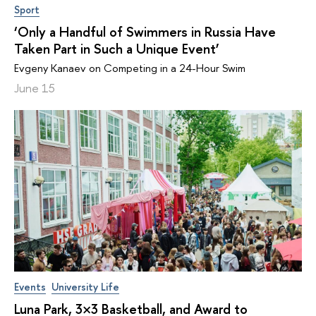
Sport
‘Only a Handful of Swimmers in Russia Have
Taken Part in Such a Unique Event’
Evgeny Kanaev on Competing in a 24-Hour Swim
June 15
Events
University Life
Luna Park, 3×3 Basketball, and Award to