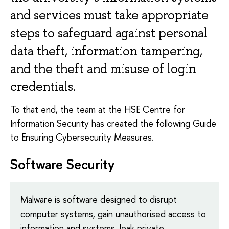
and services must take appropriate
steps to safeguard against personal
data theft, information tampering,
and the theft and misuse of login
credentials.
To that end, the team at the HSE Centre for
Information Security has created the following Guide
to Ensuring Cybersecurity Measures.
Software Security
Malware is software designed to disrupt
computer systems, gain unauthorised access to
information and systems, leak private