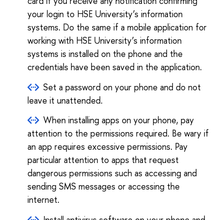
card if you receive any notification confirming
your login to HSE University’s information
systems. Do the same if a mobile application for
working with HSE University’s information
systems is installed on the phone and the
credentials have been saved in the application.
Set a password on your phone and do not
leave it unattended.
When installing apps on your phone, pay
attention to the permissions required. Be wary if
an app requires excessive permissions. Pay
particular attention to apps that request
dangerous permissions such as accessing and
sending SMS messages or accessing the
internet.
Install antivirus software on your phone and