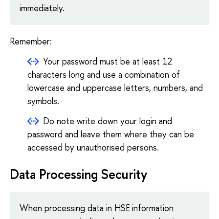
immediately.
Remember:
Your password must be at least 12
characters long and use a combination of
lowercase and uppercase letters, numbers, and
symbols.
Do note write down your login and
password and leave them where they can be
accessed by unauthorised persons.
Data Processing Security
When processing data in HSE information