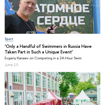
Sport
‘Only a Handful of Swimmers in Russia Have
Taken Part in Such a Unique Event’
Evgeny Kanaev on Competing in a 24-Hour Swim
June 15