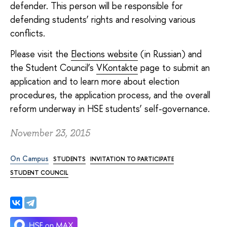
defender. This person will be responsible for
defending students’ rights and resolving various
conflicts.
Please visit the
Elections website
(in Russian) and
the Student Council’s
VKontakte
page to submit an
application and to learn more about election
procedures, the application process, and the overall
reform underway in HSE students’ self-governance.
November 23, 2015
On Campus
STUDENTS
INVITATION TO PARTICIPATE
STUDENT COUNCIL