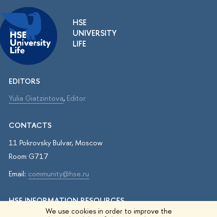
HSE
UNIVERSITY
LIFE
EDITORS
Yulia Giatzintova
,
Editor
CONTACTS
11 Pokrovsky Bulvar, Moscow
Room G717
Email:
community@hse.ru
HSE INFORMATION RESOURCES
We use cookies in order to improve the