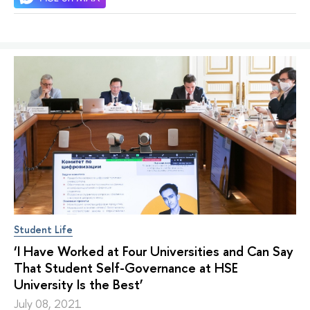
Student Life
‘I Have Worked at Four Universities and Can Say
That Student Self-Governance at HSE
University Is the Best’
July 08, 2021