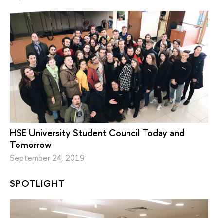
HSE University Student Council Today and
Tomorrow
September 24, 2019
SPOTLIGHT