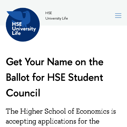
HSE
University Life
Get Your Name on the
Ballot for HSE Student
Council
The Higher School of Economics is
accepting applications for the