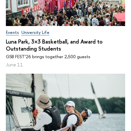
Events
University Life
Luna Park, 3×3 Basketball, and Award to
Outstanding Students
GSB FEST’26 brings together 2,500 guests
June 11