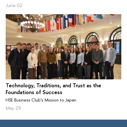
June 02
Technology, Traditions, and Trust as the
Foundations of Success
HSE Business Club’s Mission to Japan
May 29