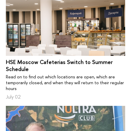
HSE Moscow Cafeterias Switch to Summer
Schedule
Read on to find out which locations are open, which are
temporarily closed, and when they will return to their regular
hours
July 02