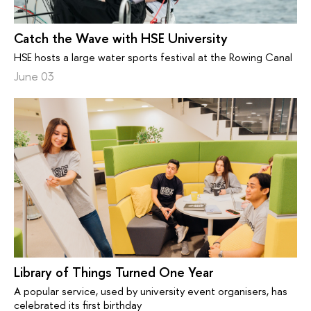
Catch the Wave with HSE University
HSE hosts a large water sports festival at the Rowing Canal
June 03
Library of Things Turned One Year
A popular service, used by university event organisers, has
celebrated its first birthday