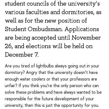
student councils of the university’s
various faculties and dormitories, as
well as for the new position of
Student Ombudsman. Applications
are being accepted until November
26, and elections will be held on
December 7.
Are you tired of lightbulbs always going out in your
dormitory? Angry that the university doesn’t have
enough water coolers or that your professors are
unfair? If you think you’re the only person who can
solve these problems and have always wanted to be
responsible for the future development of your
university, then this is just the opportunity for you.