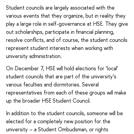
Student councils are largely associated with the
various events that they organize, but in reality they
play a large role in self-governance at HSE. They give
out scholarships, participate in financial planning,
resolve conflicts, and of course, the student councils
represent student interests when working with
university administration.
On December 7, HSE will hold elections for ‘local’
student councils that are part of the university’s
various faculties and dormitories. Several
representatives from each of these groups will make
up the broader HSE Student Council.
In addition to the student councils, someone will be
elected for a completely new position for the
university – a Student Ombudsman, or rights