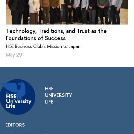
Technology, Traditions, and Trust as the
Foundations of Success
HSE Business Club’s Mission to Japan
May 29
HSE
UNIVERSITY
LIFE
EDITORS