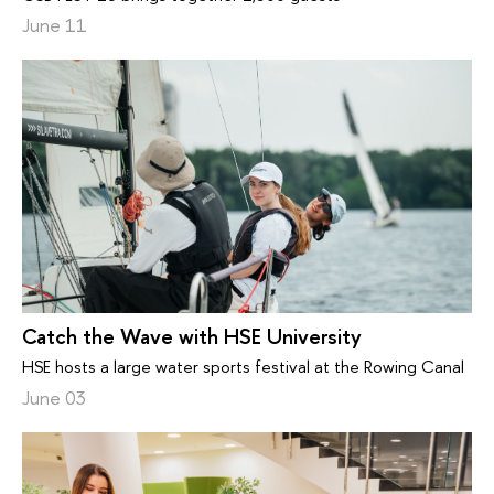
June 11
Catch the Wave with HSE University
HSE hosts a large water sports festival at the Rowing Canal
June 03