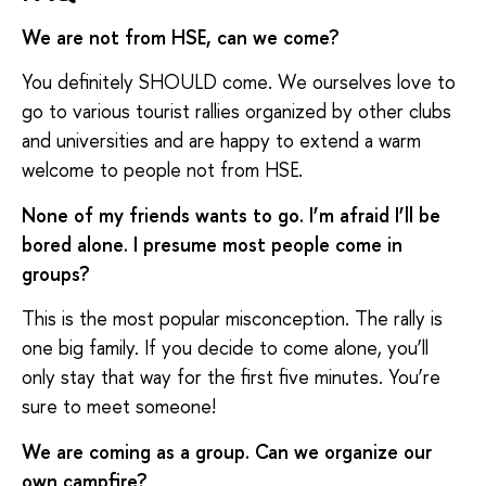
We are not from HSE, can we come?
You definitely SHOULD come. We ourselves love to
go to various tourist rallies organized by other clubs
and universities and are happy to extend a warm
welcome to people not from HSE.
None of my friends wants to go. I’m afraid I’ll be
bored alone. I presume most people come in
groups?
This is the most popular misconception. The rally is
one big family. If you decide to come alone, you’ll
only stay that way for the first five minutes. You’re
sure to meet someone!
We are coming as a group. Can we organize our
own campfire?