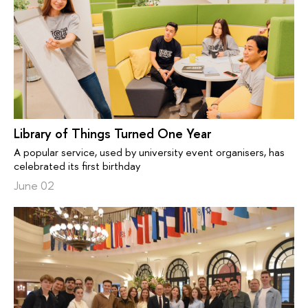
Library of Things Turned One Year
A popular service, used by university event organisers, has
celebrated its first birthday
June 02