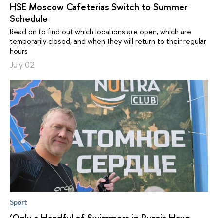
HSE Moscow Cafeterias Switch to Summer
Schedule
Read on to find out which locations are open, which are
temporarily closed, and when they will return to their regular
hours
July 02
Sport
‘Only a Handful of Swimmers in Russia Have