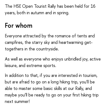
The HSE Open Tourist Rally has been held for 16
years, both in autumn and in spring.
For whom
Everyone attracted by the romance of tents and
campfires, the starry sky and heartwarming get-
togethers in the countryside.
As well as everyone who enjoys unbridled joy, active
leisure, and extreme sports.
In addition to that, if you are interested in tourism,
but are afraid to go on a long hiking trip, you’ll be
able to master some basic skills at our Rally, and
maybe you’ll be ready to go on your first hiking trip
next summer!