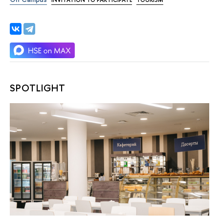
SPOTLIGHT