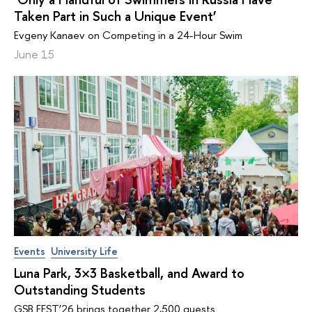
Taken Part in Such a Unique Event’
Evgeny Kanaev on Competing in a 24-Hour Swim
June 15
Events
University Life
Luna Park, 3×3 Basketball, and Award to
Outstanding Students
GSB FEST’26 brings together 2,500 guests