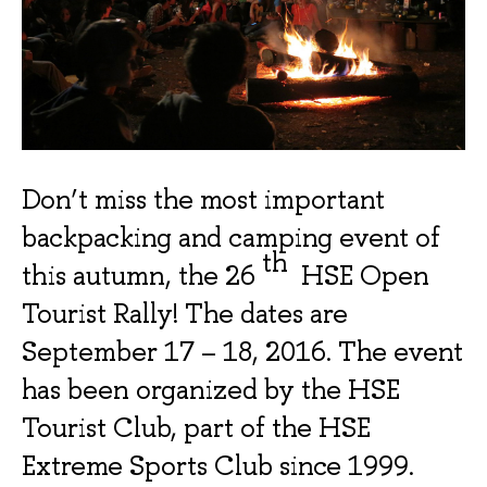
Don’t miss the most important
backpacking and camping event of
th
this autumn, the 26
HSE Open
Tourist Rally! The dates are
September 17 – 18, 2016.
The event
has been organized by the HSE
Tourist Club, part of the HSE
Extreme Sports Club since 1999.