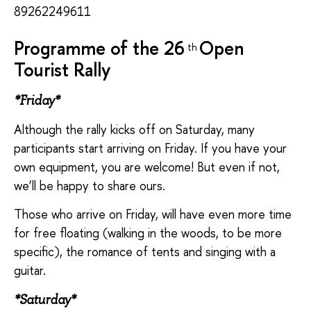
89262249611
Programme of the 26
Open
th
Tourist Rally
*Friday*
Although the rally kicks off on Saturday, many
participants start arriving on Friday. If you have your
own equipment, you are welcome! But even if not,
we’ll be happy to share ours.
Those who arrive on Friday, will have even more time
for free floating (walking in the woods, to be more
specific), the romance of tents and singing with a
guitar.
*Saturday*