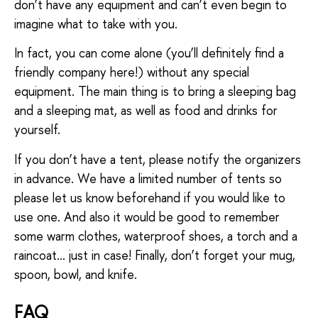
don’t have any equipment and can’t even begin to
imagine what to take with you.
In fact, you can come alone (you’ll definitely find a
friendly company here!) without any special
equipment. The main thing is to bring a sleeping bag
and a sleeping mat, as well as food and drinks for
yourself.
If you don’t have a tent, please notify the organizers
in advance. We have a limited number of tents so
please let us know beforehand if you would like to
use one. And also it would be good to remember
some warm clothes, waterproof shoes, a torch and a
raincoat… just in case! Finally, don’t forget your mug,
spoon, bowl, and knife.
FAQ