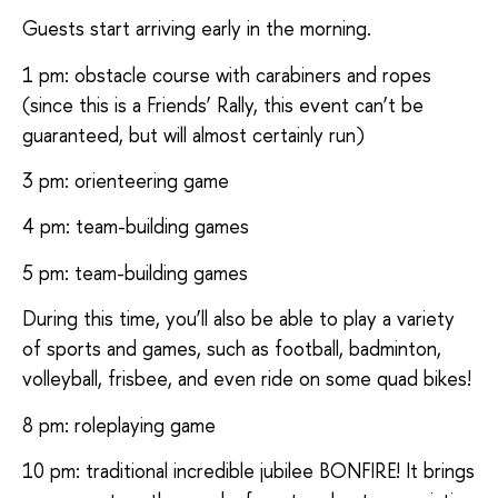
Guests start arriving early in the morning.
1 pm: obstacle course with carabiners and ropes
(since this is a Friends’ Rally, this event can’t be
guaranteed, but will almost certainly run)
3 pm: orienteering game
4 pm: team-building games
5 pm: team-building games
During this time, you’ll also be able to play a variety
of sports and games, such as football, badminton,
volleyball, frisbee, and even ride on some quad bikes!
8 pm: roleplaying game
10 pm: traditional incredible jubilee BONFIRE! It brings