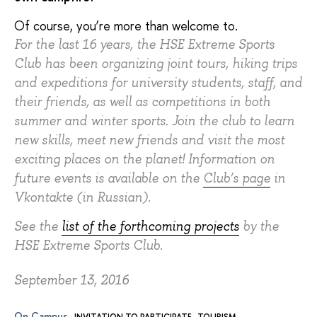
Of course, you’re more than welcome to.
For the last 16 years, the HSE Extreme Sports
Club has been organizing joint tours, hiking trips
and expeditions for university students, staff, and
their friends, as well as competitions in both
summer and winter sports. Join the club to learn
new skills, meet new friends and visit the most
exciting places on the planet! Information on
future events is available on the
Club’s page
in
Vkontakte (in Russian).
See the
list of the forthcoming projects
by the
HSE Extreme Sports Club.
September 13, 2016
On Campus
INVITATION TO PARTICIPATE
TOURISM