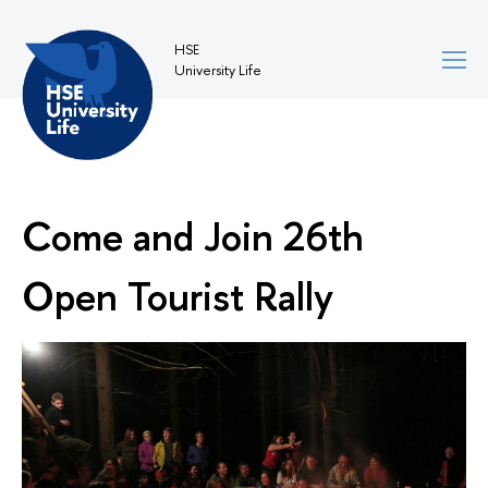
HSE
University Life
Come and Join 26th
Open Tourist Rally