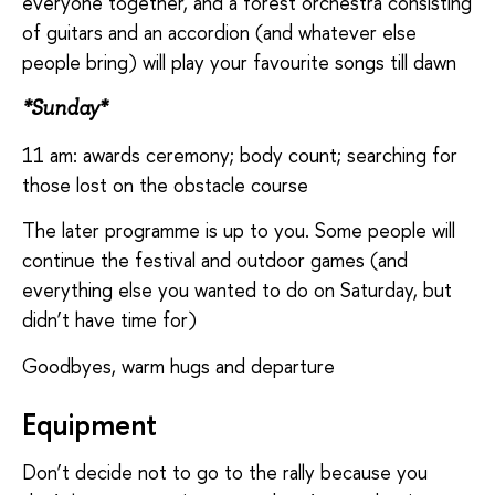
everyone together, and a forest orchestra consisting
of guitars and an accordion (and whatever else
people bring) will play your favourite songs till dawn
*Sunday*
11 am: awards ceremony; body count; searching for
those lost on the obstacle course
The later programme is up to you. Some people will
continue the festival and outdoor games (and
everything else you wanted to do on Saturday, but
didn’t have time for)
Goodbyes, warm hugs and departure
Equipment
Don’t decide not to go to the rally because you