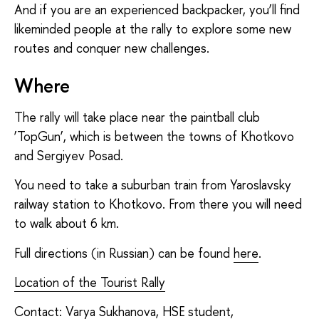
And if you are an experienced backpacker, you’ll find
likeminded people at the rally to explore some new
routes and conquer new challenges.
Where
The rally will take place near the paintball club
‘TopGun’, which is between the towns of Khotkovo
and Sergiyev Posad.
You need to take a suburban train from Yaroslavsky
railway station to Khotkovo. From there you will need
to walk about 6 km.
Full directions (in Russian) can be found
here
.
Location of the Tourist Rally
Contact: Varya Sukhanova, HSE student,