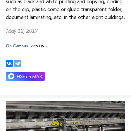
such as black and white printing and copying, binding
on the clip, plastic comb or glued transparent folder,
document laminating, etc. in the
other eight buildings
.
May 12, 2017
On Campus
PRINTING