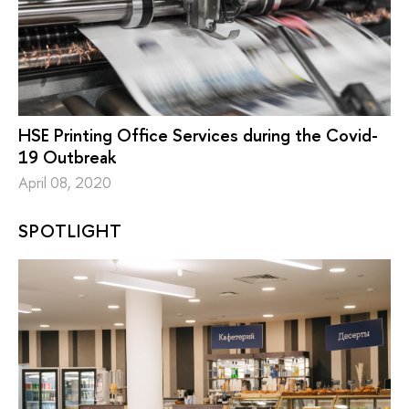
HSE Printing Office Services during the Covid-
19 Outbreak
April 08, 2020
SPOTLIGHT