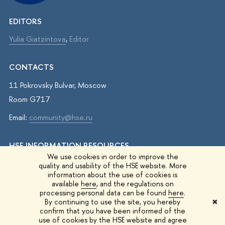
EDITORS
Yulia Giatzintova
,
Editor
CONTACTS
11 Pokrovsky Bulvar, Moscow
Room G717
Email:
community@hse.ru
HSE INFORMATION RESOURCES
We use cookies in order to improve the
IQ.HSE
quality and usability of the HSE website. More
information about the use of cookies is
Student Life
available
here
, and the regulations on
processing personal data can be found
here
.
HSE Surveys
By continuing to use the site, you hereby
✖
confirm that you have been informed of the
HSE Events
use of cookies by the HSE website and agree