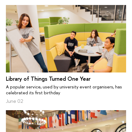
Library of Things Turned One Year
A popular service, used by university event organisers, has
celebrated its first birthday
June 02