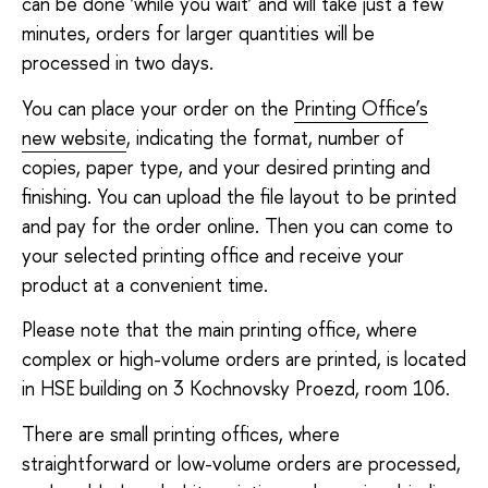
can be done ‘while you wait’ and will take just a few
minutes, orders for larger quantities will be
processed in two days.
You can place your order on the
Printing Office’s
new website
, indicating the format, number of
copies, paper type, and your desired printing and
finishing. You can upload the file layout to be printed
and pay for the order online. Then you can come to
your selected printing office and receive your
product at a convenient time.
Please note that the main printing office, where
complex or high-volume orders are printed, is located
in HSE building on 3 Kochnovsky Proezd, room 106.
There are small printing offices, where
straightforward or low-volume orders are processed,