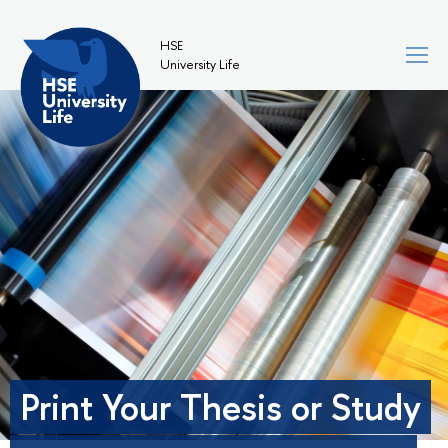
HSE
University Life
Print Your Thesis or Study