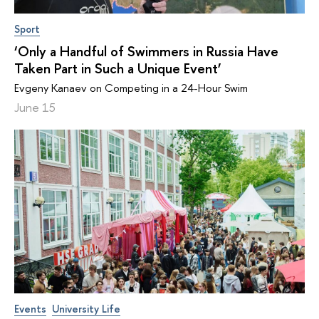
Sport
‘Only a Handful of Swimmers in Russia Have
Taken Part in Such a Unique Event’
Evgeny Kanaev on Competing in a 24-Hour Swim
June 15
Events
University Life