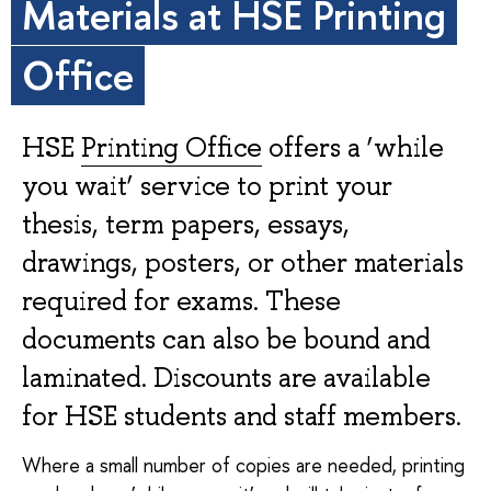
Materials at HSE Printing
Office
HSE
Printing Office
offers a ‘while
you wait’ service to print your
thesis, term papers, essays,
drawings, posters, or other materials
required for exams. These
documents can also be bound and
laminated. Discounts are available
for HSE students and staff members.
Where a small number of copies are needed, printing