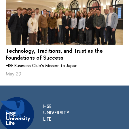
Technology, Traditions, and Trust as the
Foundations of Success
HSE Business Club’s Mission to Japan
May 29
HSE
UNIVERSITY
LIFE