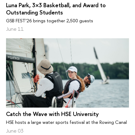
Luna Park, 3×3 Basketball, and Award to
Outstanding Students
GSB FEST’26 brings together 2,500 guests
June 11
Catch the Wave with HSE University
HSE hosts a large water sports festival at the Rowing Canal
June 03