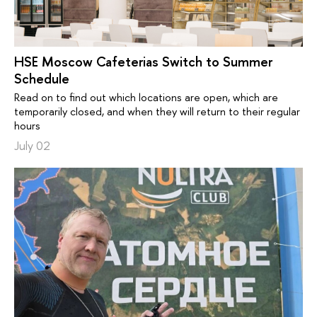
HSE Moscow Cafeterias Switch to Summer
Schedule
Read on to find out which locations are open, which are
temporarily closed, and when they will return to their regular
hours
July 02