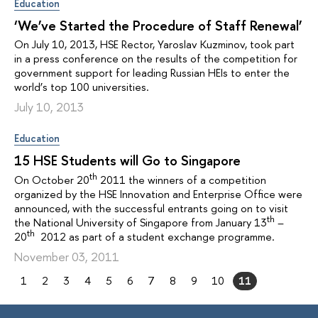
Education
‘We’ve Started the Procedure of Staff Renewal’
On July 10, 2013, HSE Rector, Yaroslav Kuzminov, took part
in a press conference on the results of the competition for
government support for leading Russian HEIs to enter the
world’s top 100 universities.
July 10, 2013
Education
15 HSE Students will Go to Singapore
th
On October 20
2011 the winners of a competition
organized by the HSE Innovation and Enterprise Office were
announced, with the successful entrants going on to visit
th
the National University of Singapore from January 13
–
th
20
2012 as part of a student exchange programme.
November 03, 2011
1
2
3
4
5
6
7
8
9
10
11