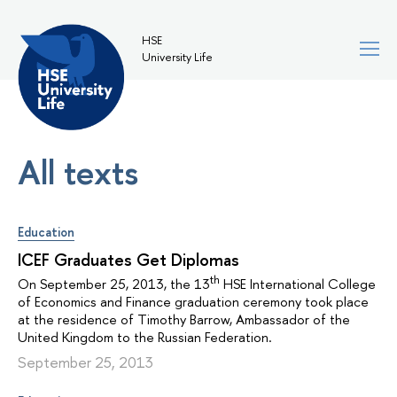
HSE
University Life
All texts
Education
ICEF Graduates Get Diplomas
th
On September 25, 2013, the 13
HSE International College
of Economics and Finance graduation ceremony took place
at the residence of Timothy Barrow, Ambassador of the
United Kingdom to the Russian Federation.
September 25, 2013