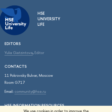
HSE
UNIVERSITY
LIFE
EDITORS
Yulia Giatzintova
,
Editor
CONTACTS
11 Pokrovsky Bulvar, Moscow
Room G717
Email:
community@hse.ru
HSE INFORMATION RESOURCES
We use cookies in order to improve the