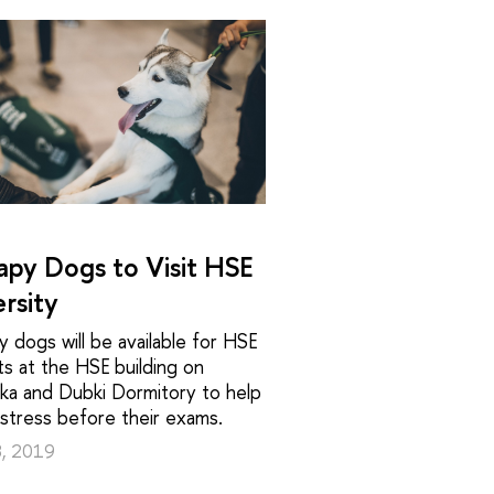
apy Dogs to Visit HSE
rsity
 dogs will be available for HSE
s at the HSE building on
ka and Dubki Dormitory to help
 stress before their exams.
8, 2019