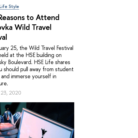
Life Style
 Reasons to Attend
ovka Wild Travel
val
ary 25, the Wild Travel Festival
 held at the HSE building on
ky Boulevard. HSE Life shares
u should pull away from student
 and immerse yourself in
ure.
 23, 2020