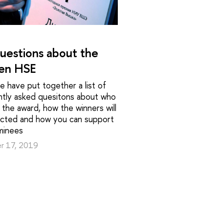
uestions about the
en HSE
 have put together a list of
ntly asked quesitons about who
 the award, how the winners will
ected and how you can support
minees
r 17, 2019