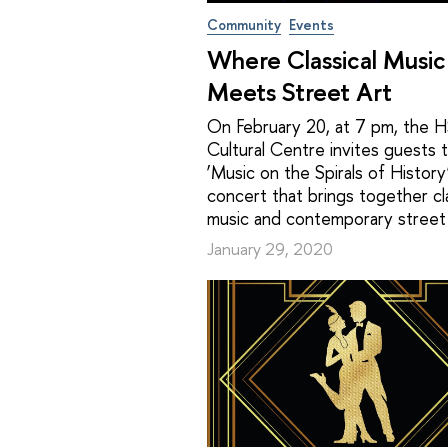
Community
Events
Where Classical Music
Meets Street Art
On February 20, at 7 pm, the 
Cultural Centre invites guests 
‘Music on the Spirals of History’
concert that brings together cla
music and contemporary street 
January 29, 2020