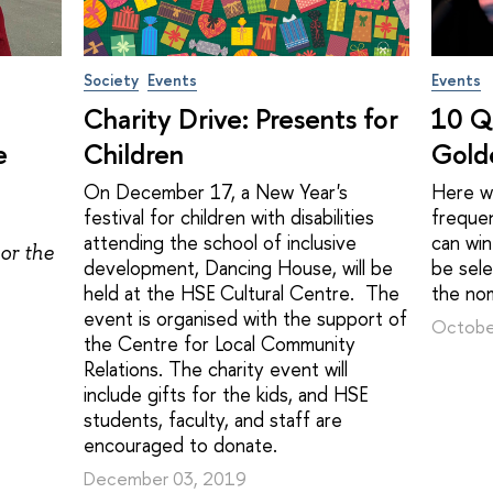
Society
Events
Events
Charity Drive: Presents for
10 Q
e
Children
Gold
On December 17, a New Year's
Here we
festival for children with disabilities
freque
attending the school of inclusive
can win
or the
development, Dancing House, will be
be sel
held at the HSE Cultural Centre. The
the no
event is organised with the support of
Octobe
the Centre for Local Community
Relations. The charity event will
include gifts for the kids, and HSE
students, faculty, and staff are
encouraged to donate.
December 03, 2019