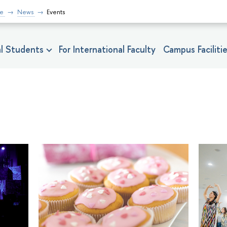
fe
News
Events
nal Students
For International Faculty
Campus Faciliti