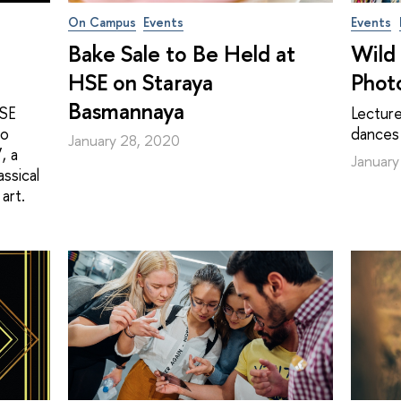
On Campus
Events
Events
Bake Sale to Be Held at
Wild 
HSE on Staraya
Phot
Basmannaya
HSE
Lecture
to
dances
January 28, 2020
, a
January
ssical
art.