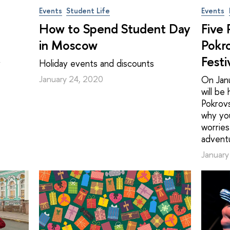
Events
Student Life
Events
How to Spend Student Day
Five
in Moscow
Pokr
Festi
r
Holiday events and discounts
January 24, 2020
On Janu
will be
Pokrovs
why yo
worries
advent
January