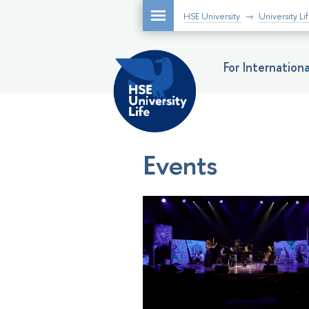
HSE University
University Li
For Internatio
Events