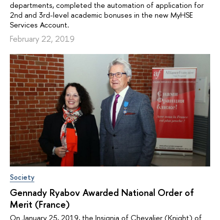
departments, completed the automation of application for
2nd and 3rd-level academic bonuses in the new MyHSE
Services Account.
February 22, 2019
Society
Gennady Ryabov Awarded National Order of
Merit (France)
On January 25, 2019, the Insignia of Chevalier (Knight) of