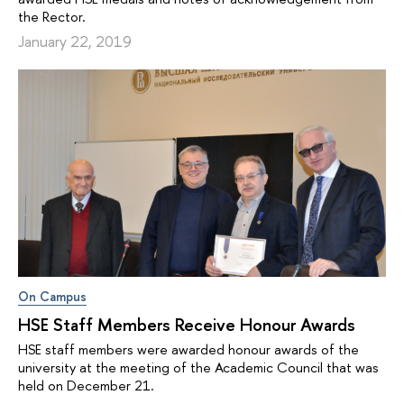
the Rector.
January 22, 2019
On Campus
HSE Staff Members Receive Honour Awards
HSE staff members were awarded honour awards of the
university at the meeting of the Academic Council that was
held on December 21.