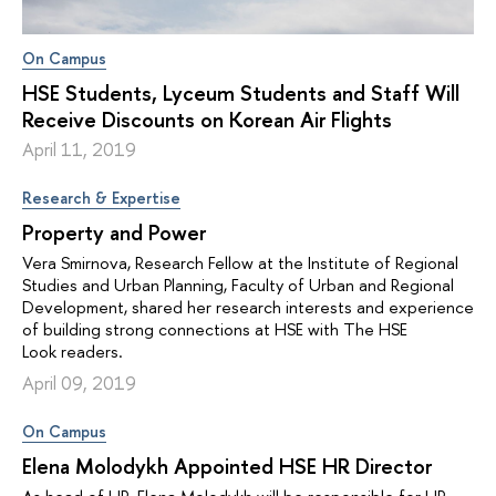
On Campus
HSE Students, Lyceum Students and Staff Will
Receive Discounts on Korean Air Flights
April 11, 2019
Research & Expertise
Property and Power
Vera Smirnova, Research Fellow at the Institute of Regional
Studies and Urban Planning, Faculty of Urban and Regional
Development, shared her research interests and experience
of building strong connections at HSE with The HSE
Look readers.
April 09, 2019
On Campus
Elena Molodykh Appointed HSE HR Director