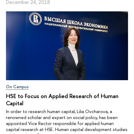
December 24, 2018
On Campus
HSE to Focus on Applied Research of Human
Capital
In order to research human capital, Lilia Ovcharova, a
renowned scholar and expert on social policy, has been
appointed Vice Rector responsible for applied human
capital research at HSE. Human capital development studies