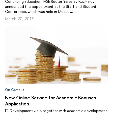
Continuing Education. HSE Rector Yaroslav Kuzminov
announced the appointment at the Staff and Student
Conference, which was held in Moscow.
March 20, 2019
On Campus
New Online Service for Academic Bonuses
Application
IT Development Unit, together with academic development