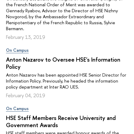
the French National Order of Merit was awarded to
Gennady Ryabov, Advisor to the Director of HSE Nizhny
Novgorod, by the Ambassador Extraordinary and
Plenipotentiary of the French Republic to Russia, Sylvie
Bermann.
February 13, 2019
On Campus
Anton Nazarov to Oversee HSE's Information
Policy
Anton Nazarov has been appointed HSE Senior Director for
Information Policy. Previously, he headed the information
policy department at Inter RAO UES.
February 04, 2019
On Campus
HSE Staff Members Receive University and
Government Awards
HSE staff members were awarded honour awards of the