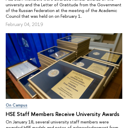
university and the Letter of Gratitude from the Government
of the Russian Federation at the meeting of the Academic
Council that was held on on February 1.
February 04, 2019
On Campus
HSE Staff Members Receive University Awards
On January 18, several university staff members were
awarded HSE medals and notes of acknowledgement from