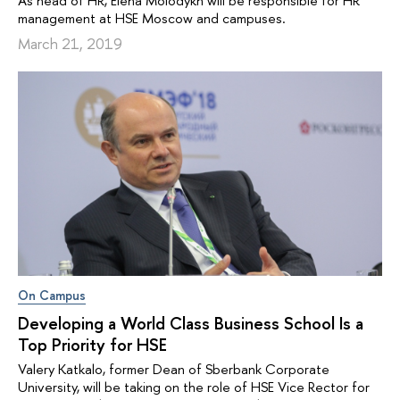
As head of HR, Elena Molodykh will be responsible for HR
management at HSE Moscow and campuses.
March 21, 2019
On Campus
Developing a World Сlass Business School Is a
Top Priority for HSE
Valery Katkalo, former Dean of Sberbank Corporate
University, will be taking on the role of HSE Vice Rector for