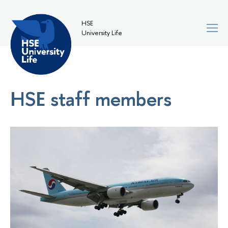
HSE
University Life
HSE staff members