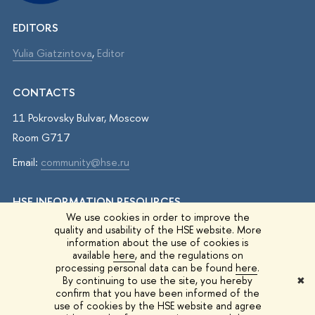
EDITORS
Yulia Giatzintova
,
Editor
CONTACTS
11 Pokrovsky Bulvar, Moscow
Room G717
Email:
community@hse.ru
HSE INFORMATION RESOURCES
We use cookies in order to improve the
IQ.HSE
quality and usability of the HSE website. More
information about the use of cookies is
Student Life
available
here
, and the regulations on
processing personal data can be found
here
.
HSE Surveys
By continuing to use the site, you hereby
✖
confirm that you have been informed of the
HSE Events
use of cookies by the HSE website and agree