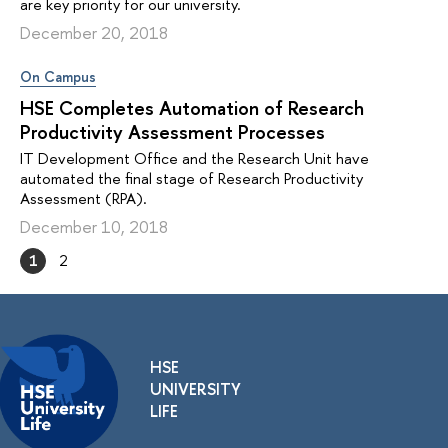
are key priority for our university.
December 20, 2018
On Campus
HSE Completes Automation of Research
Productivity Assessment Processes
IT Development Office and the Research Unit have
automated the final stage of Research Productivity
Assessment (RPA).
December 10, 2018
1
2
HSE
UNIVERSITY
LIFE