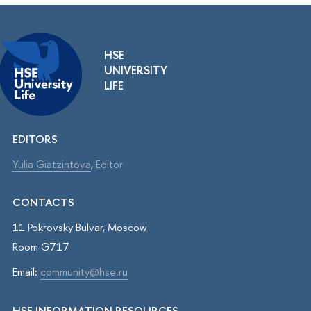
HSE
UNIVERSITY
LIFE
EDITORS
Yulia Giatzintova
,
Editor
CONTACTS
11 Pokrovsky Bulvar, Moscow
Room G717
Email:
community@hse.ru
HSE INFORMATION RESOURCES