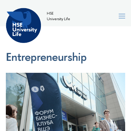
HSE
University Life
Entrepreneurship