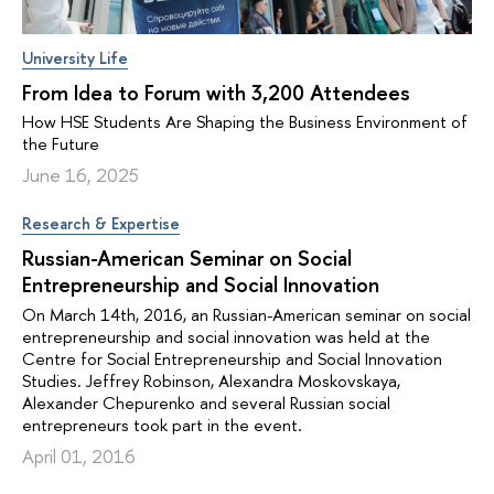
University Life
From Idea to Forum with 3,200 Attendees
How HSE Students Are Shaping the Business Environment of
the Future
June 16, 2025
Research & Expertise
Russian-American Seminar on Social
Entrepreneurship and Social Innovation
On March 14th, 2016, an Russian-American seminar on social
entrepreneurship and social innovation was held at the
Centre for Social Entrepreneurship and Social Innovation
Studies. Jeffrey Robinson, Alexandra Moskovskaya,
Alexander Chepurenko and several Russian social
entrepreneurs took part in the event.
April 01, 2016