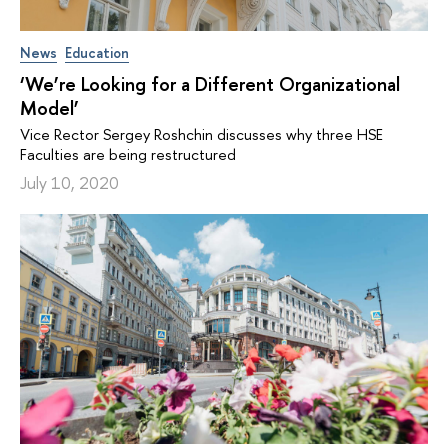
News
Education
‘We’re Looking for a Different Organizational
Model’
Vice Rector Sergey Roshchin discusses why three HSE
Faculties are being restructured
July 10, 2020