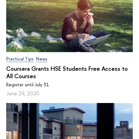
Practical Tips
News
Coursera Grants HSE Students Free Access to
All Courses
Register until July 31
June 29, 2020