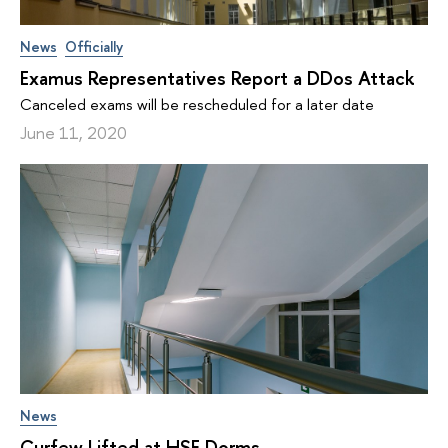
News
Officially
Examus Representatives Report a DDos Attack
Canceled exams will be rescheduled for a later date
June 11, 2020
News
Curfew Lifted at HSE Dorms