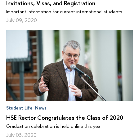
Invitations, Visas, and Registration
Important information for current international students
July 09, 2020
Student Life
News
HSE Rector Congratulates the Class of 2020
Graduation celebration is held online this year
July 03, 2020