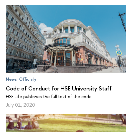
News
Officially
Code of Conduct for HSE University Staff
HSE Life publishes the full text of the code
July 01, 2020