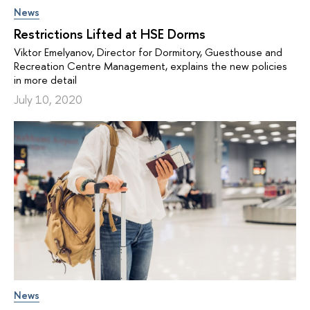
News
Restrictions Lifted at HSE Dorms
Viktor Emelyanov, Director for Dormitory, Guesthouse and
Recreation Centre Management, explains the new policies
in more detail
July 10, 2020
News