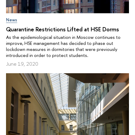
News
Quarantine Restrictions Lifted at HSE Dorms
As the epidemiological situation in Moscow continues to
improve, HSE management has decided to phase out
lockdown measures in dormitories that were previously
introduced in order to protect students.
June 19, 2020