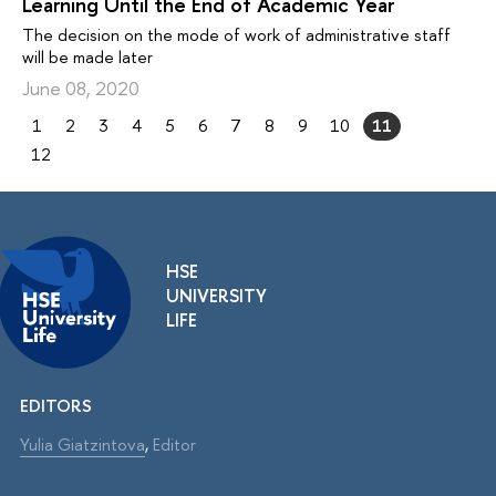
Learning Until the End of Academic Year
The decision on the mode of work of administrative staff
will be made later
June 08, 2020
1
2
3
4
5
6
7
8
9
10
11
12
HSE
UNIVERSITY
LIFE
EDITORS
Yulia Giatzintova
,
Editor