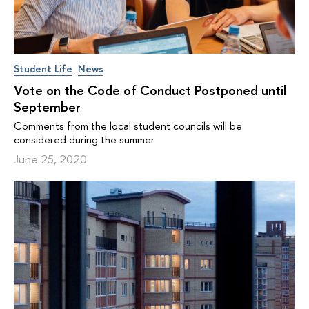
Student Life
News
Vote on the Code of Conduct Postponed until
September
Comments from the local student councils will be
considered during the summer
June 25, 2020