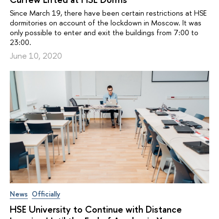
Since March 19, there have been certain restrictions at HSE
dormitories on account of the lockdown in Moscow. It was
only possible to enter and exit the buildings from 7:00 to
23:00.
June 10, 2020
News
Officially
HSE University to Continue with Distance