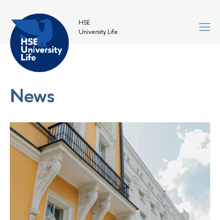
HSE
University Life
News