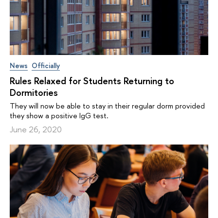
News
Officially
Rules Relaxed for Students Returning to
Dormitories
They will now be able to stay in their regular dorm provided
they show a positive IgG test.
June 26, 2020