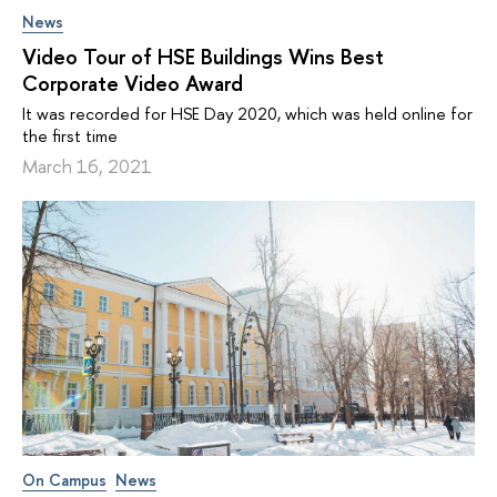
News
Video Tour of HSE Buildings Wins Best
Corporate Video Award
It was recorded for HSE Day 2020, which was held online for
the first time
March 16, 2021
On Campus
News