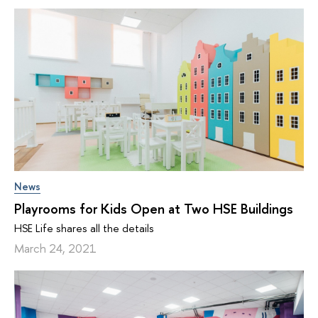
News
Playrooms for Kids Open at Two HSE Buildings
HSE Life shares all the details
March 24, 2021