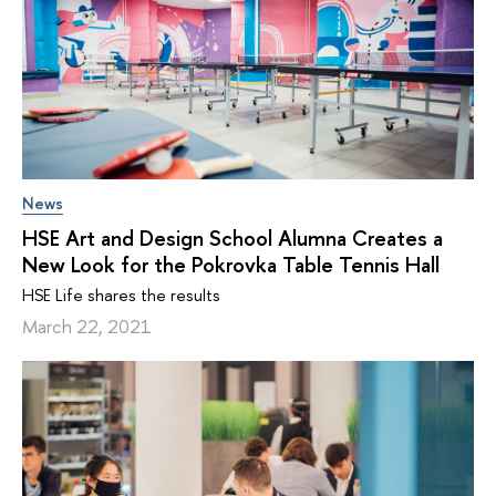
News
HSE Art and Design School Alumna Creates a
New Look for the Pokrovka Table Tennis Hall
HSE Life shares the results
March 22, 2021