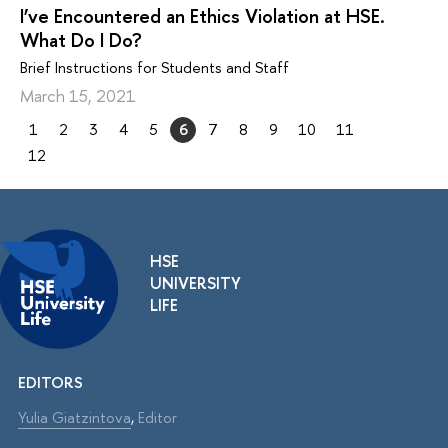
I’ve Encountered an Ethics Violation at HSE.
What Do I Do?
Brief Instructions for Students and Staff
March 15, 2021
1
2
3
4
5
6
7
8
9
10
11
12
HSE
UNIVERSITY
LIFE
EDITORS
Yulia Giatzintova
,
Editor