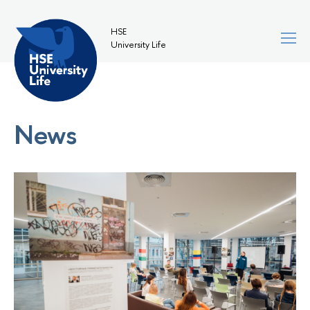
HSE
University Life
News