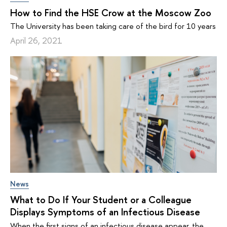
How to Find the HSE Crow at the Moscow Zoo
The University has been taking care of the bird for 10 years
April 26, 2021
News
What to Do If Your Student or a Colleague
Displays Symptoms of an Infectious Disease
When the first signs of an infectious disease appear, the