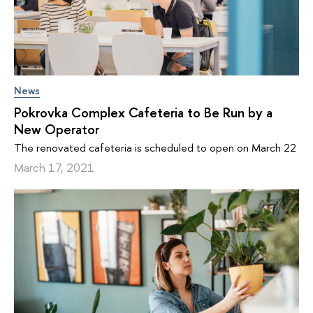
News
Pokrovka Complex Cafeteria to Be Run by a
New Operator
The renovated cafeteria is scheduled to open on March 22
March 17, 2021