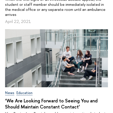
student or staff member should be immediately isolated in
the medical office or any separate room until an ambulance
arrives
April 22, 2021
News
Education
‘We Are Looking Forward to Seeing You and
Should Maintain Constant Contact’