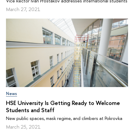
Vice Rector Ivan Prostakov addresses international students
March 27, 2021
News
HSE University Is Getting Ready to Welcome
Students and Staff
New public spaces, mask regime, and climbers at Pokrovka
March 25, 2021