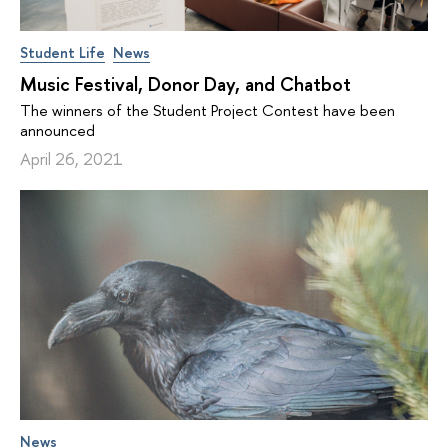
Student Life
News
Music Festival, Donor Day, and Chatbot
The winners of the Student Project Contest have been
announced
April 26, 2021
News