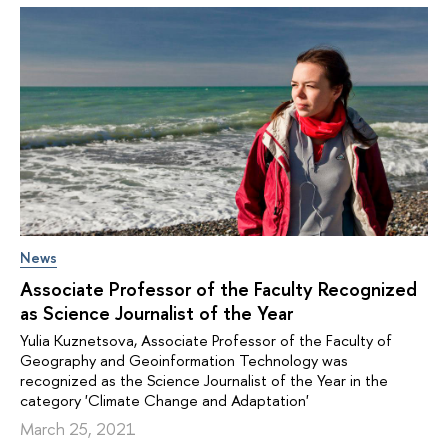
News
Associate Professor of the Faculty Recognized
as Science Journalist of the Year
Yulia Kuznetsova, Associate Professor of the Faculty of
Geography and Geoinformation Technology was
recognized as the Science Journalist of the Year in the
category 'Climate Change and Adaptation'
March 25, 2021