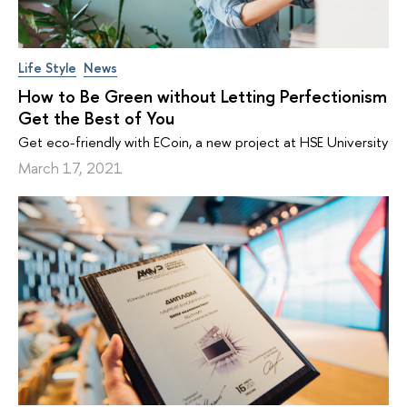
Life Style
News
How to Be Green without Letting Perfectionism
Get the Best of You
Get eco-friendly with ECoin, a new project at HSE University
March 17, 2021