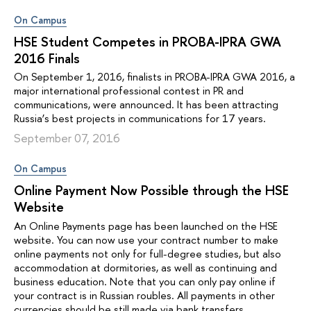
On Campus
HSE Student Competes in PROBA-IPRA GWA
2016 Finals
On September 1, 2016, finalists in PROBA-IPRA GWA 2016, a
major international professional contest in PR and
communications, were announced. It has been attracting
Russia’s best projects in communications for 17 years.
September 07, 2016
On Campus
Online Payment Now Possible through the HSE
Website
An Online Payments page has been launched on the HSE
website. You can now use your contract number to make
online payments not only for full-degree studies, but also
accommodation at dormitories, as well as continuing and
business education. Note that you can only pay online if
your contract is in Russian roubles. All payments in other
currencies should be still made via bank transfers.