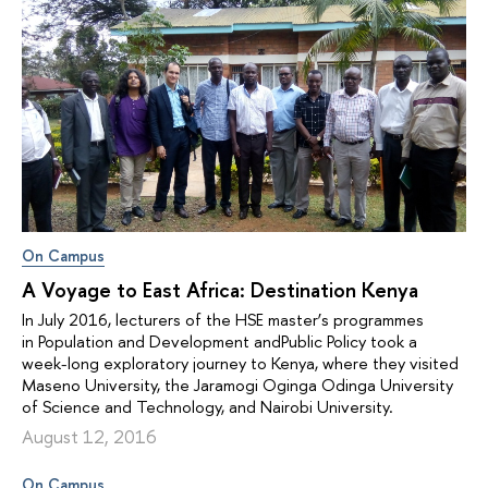
On Campus
A Voyage to East Africa: Destination Kenya
In July 2016, lecturers of the HSE master’s programmes
in Population and Development andPublic Policy took a
week-long exploratory journey to Kenya, where they visited
Maseno University, the Jaramogi Oginga Odinga University
of Science and Technology, and Nairobi University.
August 12, 2016
On Campus