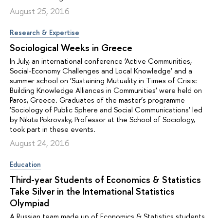
August 25, 2016
Research & Expertise
Sociological Weeks in Greece
In July, an international conference ‘Active Communities,
Social-Economy Challenges and Local Knowledge’ and a
summer school on ‘Sustaining Mutuality in Times of Crisis:
Building Knowledge Alliances in Communities’ were held on
Paros, Greece. Graduates of the master’s programme
‘Sociology of Public Sphere and Social Communications’ led
by Nikita Pokrovsky, Professor at the School of Sociology,
took part in these events.
August 24, 2016
Education
Third-year Students of Economics & Statistics
Take Silver in the International Statistics
Olympiad
A Russian team made up of Economics & Statistics students