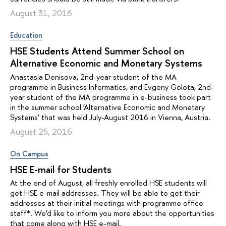
August 31, 2016
Education
HSE Students Attend Summer School on
Alternative Economic and Monetary Systems
Anastasia Denisova, 2nd-year student of the MA
programme in Business Informatics, and Evgeny Golota, 2nd-
year student of the MA programme in e-business took part
in the summer school ‘Alternative Economic and Monetary
Systems’ that was held July-August 2016 in Vienna, Austria.
August 25, 2016
On Campus
HSE E-mail for Students
At the end of August, all freshly enrolled HSE students will
get HSE e-mail addresses. They will be able to get their
addresses at their initial meetings with programme office
staff*. We’d like to inform you more about the opportunities
that come along with HSE e-mail.