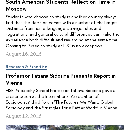
South American Students Reflect on Time in
Moscow
Students who choose to study in another country always
find that the decision comes with a number of challenges.
Distance from home, language, strange rules and
regulations, and general cultural differences can make the
experience both difficult and rewarding at the same time.
Coming to Russia to study at HSE is no exception.
August 16, 2016
Research & Expertise
Professor Tatiana Sidorina Presents Report in
Vienna
HSE Philosophy School Professor Tatiana Sidorina gave a
presentation at the International Association of
Sociologists’ third forum ‘The Futures We Want: Global
Sociology and the Struggles for a Better World’ in Vienna.
August 12, 2016