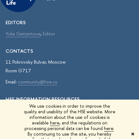
EDITORS
Yulia Giatzintova
,
Editor
CONTACTS
11 Pokrovsky Bulvar, Moscow
Room G717
Email:
community@hse.ru
HSE INFORMATION RESOURCES
We use cookies in order to improve the
IQ.HSE
quality and usability of the HSE website. More
information about the use of cookies is
Student Life
available
here
, and the regulations on
processing personal data can be found
here
.
HSE Surveys
By continuing to use the site, you hereby
✖