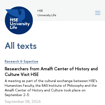
HSE
University Life
All texts
Research & Expertise
Researchers from Amalfi Center of History and
Culture Visit HSE
A meeting as part of the cultural exchange between HSE’s
Humanities Faculty, the RAS Institute of Philosophy and the
Amalfi Center of History and Culture took place on
September 2-3.
September 08, 2016