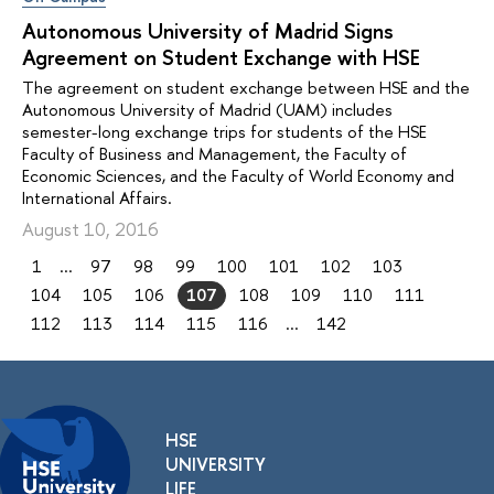
Autonomous University of Madrid Signs
Agreement on Student Exchange with HSE
The agreement on student exchange between HSE and the
Autonomous University of Madrid (UAM) includes
semester-long exchange trips for students of the HSE
Faculty of Business and Management, the Faculty of
Economic Sciences, and the Faculty of World Economy and
International Affairs.
August 10, 2016
1
...
97
98
99
100
101
102
103
104
105
106
107
108
109
110
111
112
113
114
115
116
...
142
HSE
UNIVERSITY
LIFE