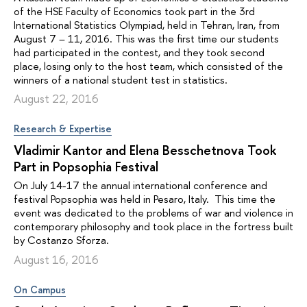
of the HSE Faculty of Economics took part in the 3rd
International Statistics Olympiad, held in Tehran, Iran, from
August 7 – 11, 2016. This was the first time our students
had participated in the contest, and they took second
place, losing only to the host team, which consisted of the
winners of a national student test in statistics.
August 22, 2016
Research & Expertise
Vladimir Kantor and Elena Besschetnova Took
Part in Popsophia Festival
On July 14-17 the annual international conference and
festival Popsophia was held in Pesaro, Italy. This time the
event was dedicated to the problems of war and violence in
contemporary philosophy and took place in the fortress built
by Costanzo Sforza.
August 16, 2016
On Campus