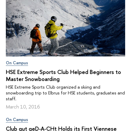
On Campus
HSE Extreme Sports Club Helped Beginners to
Master Snowboarding
HSE Extreme Sports Club organized a skiing and
snowboarding trip to Elbrus for HSE students, graduates and
staff.
March 10, 2016
On Campus
Club gut geD-A-CHt Holds its First Viennese