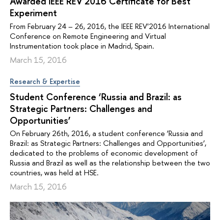
Awarded IEEE REV'2016 Certificate for Best
Experiment
From February 24 – 26, 2016, the IEEE REV'2016 International
Conference on Remote Engineering and Virtual
Instrumentation took place in Madrid, Spain.
March 15, 2016
Research & Expertise
Student Conference ‘Russia and Brazil: as
Strategic Partners: Challenges and
Opportunities’
On February 26th, 2016, a student conference ‘Russia and
Brazil: as Strategic Partners: Challenges and Opportunities’,
dedicated to the problems of economic development of
Russia and Brazil as well as the relationship between the two
countries, was held at HSE.
March 15, 2016