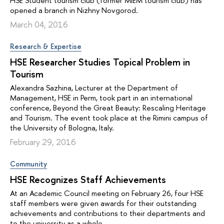
HSE Student tourism club (former MIEM tourism club) has
opened a branch in Nizhny Novgorod.
March 04, 2016
Research & Expertise
HSE Researcher Studies Topical Problem in
Tourism
Alexandra Sazhina, Lecturer at the Department of
Management, HSE in Perm, took part in an international
conference, Beyond the Great Beauty: Rescaling Heritage
and Tourism. The event took place at the Rimini campus of
the University of Bologna, Italy.
February 29, 2016
Community
HSE Recognizes Staff Achievements
At an Academic Council meeting on February 26, four HSE
staff members were given awards for their outstanding
achievements and contributions to their departments and
to the university as a whole.