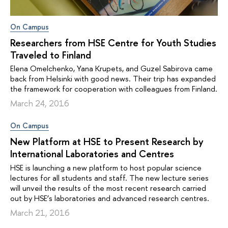
On Campus
Researchers from HSE Centre for Youth Studies
Traveled to Finland
Elena Omelchenko, Yana Krupets, and Guzel Sabirova came
back from Helsinki with good news. Their trip has expanded
the framework for cooperation with colleagues from Finland.
March 24, 2016
On Campus
New Platform at HSE to Present Research by
International Laboratories and Centres
HSE is launching a new platform to host popular science
lectures for all students and staff. The new lecture series
will unveil the results of the most recent research carried
out by HSE’s laboratories and advanced research centres.
March 21, 2016