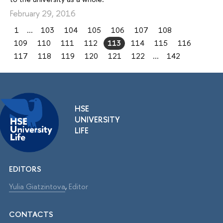
February 29, 2016
1
...
103
104
105
106
107
108
109
110
111
112
113
114
115
116
117
118
119
120
121
122
...
142
HSE
UNIVERSITY
LIFE
EDITORS
Yulia Giatzintova
,
Editor
CONTACTS