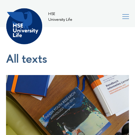
HSE
University Life
All texts