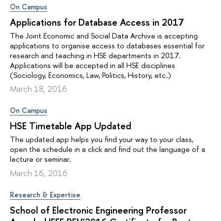
On Campus
Applications for Database Access in 2017
The Joint Economic and Social Data Archive is accepting
applications to organise access to databases essential for
research and teaching in HSE departments in 2017.
Applications will be accepted in all HSE disciplines
(Sociology, Economics, Law, Politics, History, etc.)
March 18, 2016
On Campus
HSE Timetable App Updated
The updated app helps you find your way to your class,
open the schedule in a click and find out the language of a
lecture or seminar.
March 16, 2016
Research & Expertise
School of Electronic Engineering Professor