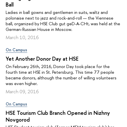
Ball
Ladies in ball gowns and gentlemen in suits, waltz and
polonaise next to jazz and rock-and-roll — the Viennese
ball, organized by HSE Club gut geD-A-CHt, was held at the
German-Russian House in Moscow.
March 10, 2016
On Campus
Yet Another Donor Day at HSE
On February 26th, 2016, Donor Day took place for the
fourth time at HSE in St. Petersburg. This time 77 people
became donors, although the number of willing volunteers
was even higher.
March 09, 2016
On Campus
HSE Tourism Club Branch Opened in Nizhny
Novgorod