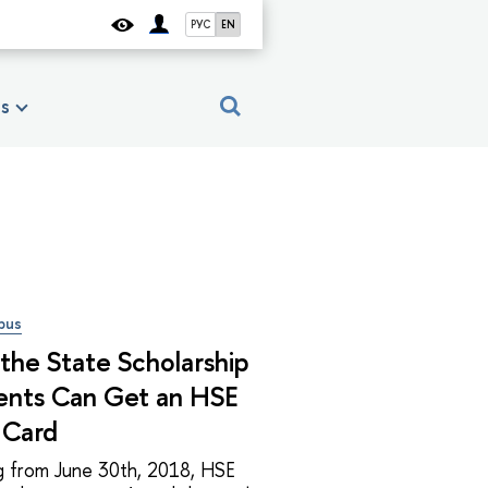
РУС
EN
es
pus
the State Scholarship
ents Can Get an HSE
 Card
ng from June 30th, 2018, HSE