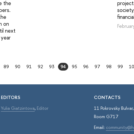
e the
project
bers.
societ
the
financi
an on
Februar
til next
 year
89
90
91
92
93
94
95
96
97
98
99
1
EDITORS
CONTACTS
Yulia Giatzintova
,
Editor
11 Pokrovsky Bulva
Room G717
Email:
community@h