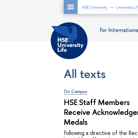
HSE University
University Li
For Internatio
All texts
On Campus
HSE Staff Members
Receive Acknowledg
Medals
Following a directive of the Rec