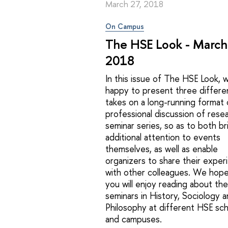
March 27, 2018
On Campus
The HSE Look - March
2018
In this issue of The HSE Look, 
happy to present three differe
takes on a long-running format 
professional discussion of resea
seminar series, so as to both br
additional attention to events
themselves, as well as enable
organizers to share their exper
with other colleagues. We hope
you will enjoy reading about the
seminars in History, Sociology 
Philosophy at different HSE sc
and campuses.