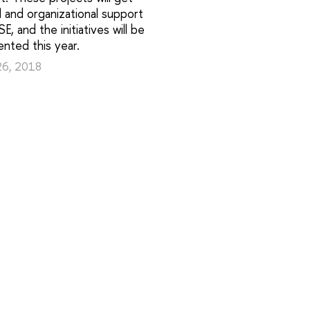
al and organizational support
E, and the initiatives will be
nted this year.
26, 2018