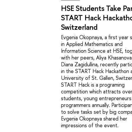
HSE Students Take Par
START Hack Hackatho
Switzerland
Evgenia Okopnaya, a first year 
in Applied Mathematics and
Information Science at HSE, to
with her peers, Aliya Khasanova
Diana Zagidullina, recently parti
in the START Hack Hackathon a
University of St. Gallen, Switzer
START Hack is a programing
competition which attracts ove
students, young entrepreneurs
programmers annually. Participan
to solve tasks set by big compa
Evgenia Okopnaya shared her
impressions of the event.