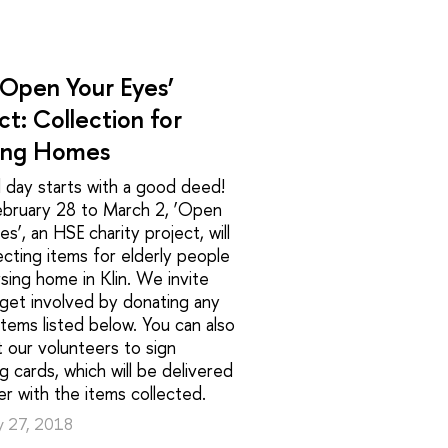
‘Open Your Eyes’
ct: Collection for
ing Homes
 day starts with a good deed!
ebruary 28 to March 2, ‘Open
es’, an HSE charity project, will
ecting items for elderly people
rsing home in Klin. We invite
get involved by donating any
items listed below. You can also
 our volunteers to sign
g cards, which will be delivered
r with the items collected.
y 27, 2018