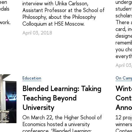
een
undergr
interview with Ulrika Carlsson,
dals
student
Assistant Professor at the School of
scholar
Philosophy, about the Philosophy
work.
There a
Colloquium at HSE Moscow.
card, i
April 03, 2018
designe
rememb
you cho
everyt
April 0
Education
On Cam
Blended Learning: Taking
Wint
Teaching Beyond
Cont
University
Anno
On March 22, the Higher School of
12 pro
Economics hosted a university
winners
conference, ‘Blended Learning:
Contest