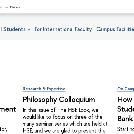
fe
News
nal Students
For International Faculty
Campus Faciliti
Research & Expertise
On Cam
Philosophy Colloquium
How 
ement
Stud
In this issue of The HSE Look, we
would like to focus on three of the
Bank
many seminar series which are held at
tor,
Starti
HSE, and we are glad to present the