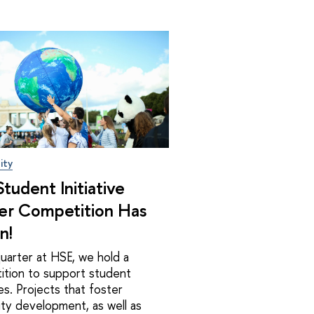
ity
tudent Initiative
er Competition Has
n!
uarter at HSE, we hold a
ition to support student
ives. Projects that foster
ity development, as well as