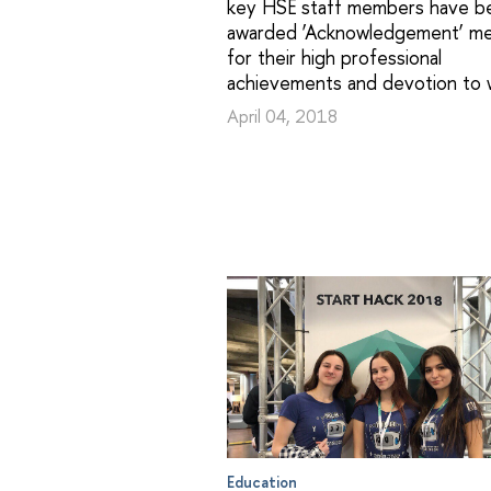
key HSE staff members have b
awarded ‘Acknowledgement’ me
for their high professional
achievements and devotion to 
April 04, 2018
Education