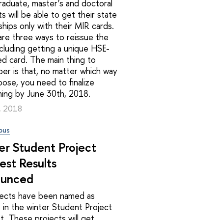
aduate, master’s and doctoral
s will be able to get their state
ships only with their MIR cards.
re three ways to reissue the
ncluding getting a unique HSE-
d card. The main thing to
er is that, no matter which way
ose, you need to finalize
hing by June 30th, 2018.
3, 2018
pus
er Student Project
est Results
unced
jects have been named as
 in the winter Student Project
. These projects will get