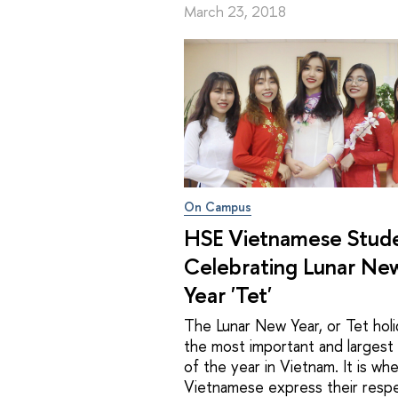
March 23, 2018
On Campus
HSE Vietnamese Stud
Celebrating Lunar Ne
Year 'Tet'
The Lunar New Year, or Tet holid
the most important and largest 
of the year in Vietnam. It is wh
Vietnamese express their resp