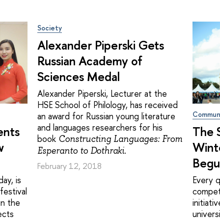
Society
Alexander Piperski Gets
Russian Academy of
Sciences Medal
Alexander Piperski, Lecturer at the
HSE School of Philology, has received
Commun
an award for Russian young literature
and languages researchers for his
ents
The S
book
Constructing Languages: From
w
Wint
.
Esperanto to Dothraki
Begu
February 12, 2018
ay, is
Every q
festival
compet
en the
initiat
ects
univers