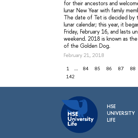
for their ancestors and welcom
lunar New Year with family mem
The date of Tet is decided by 
lunar calendar; this year, it beg
Friday, February 16, and lasts un
weekend. 2018 is known as the
of the Golden Dog.
February 21, 2018
1
...
84
85
86
87
88
142
HSE
UNIVERSITY
LIFE