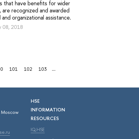
s that have benefits for wider
y, are recognized and awarded
al and organizational assistance.
y 08, 2018
00
101
102
103
...
HSE
INFORMATION
r, Moscow
RESOURCES
IQ.HSE
se.ru