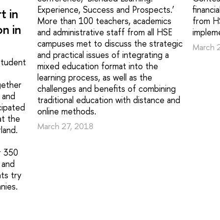
Experience, Success and Prospects.’
financi
t in
More than 100 teachers, academics
from HS
n in
and administrative staff from all HSE
impleme
campuses met to discuss the strategic
March 
and practical issues of integrating a
student
mixed education format into the
learning process, as well as the
gether
challenges and benefits of combining
 and
traditional education with distance and
cipated
online methods.
t the
March 27, 2018
land.
r 350
 and
ts try
nies.