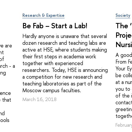
Research & Expertise
Society
Be Fab – Start a Lab!
The 
Proje
Hardly anyone is unaware that several
dozen research and teaching labs are
Nurs
we are
active at HSE, where students making
nt
A good
their first steps in academia work
of
From F
together with experienced
rch - a
Your Ey
researchers. Today, HSE is announcing
ing
be coll
a competition for new research and
at a nu
teaching laboratories as part of the
you to 
Moscow campus faculties.
ience
of the 
 that
March 16, 2018
contact
greetin
and
togethe
hools
Februar