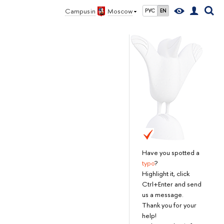
Campus in
Moscow
РУС
EN
Have you spotted a
typo
?
Highlight it, click
Ctrl+Enter and send
us a message.
Thank you for your
help!