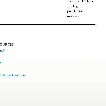
To be used only for
spelling or
punctuation
mistakes.
SOURCES
taff
se
 of Socio-Economic