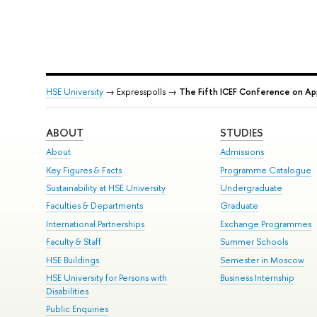
HSE University
→ Expresspolls →
The Fifth ICEF Conference on Ap
ABOUT
STUDIES
About
Admissions
Key Figures & Facts
Programme Catalogue
Sustainability at HSE University
Undergraduate
Faculties & Departments
Graduate
International Partnerships
Exchange Programmes
Faculty & Staff
Summer Schools
HSE Buildings
Semester in Moscow
HSE University for Persons with
Business Internship
Disabilities
Public Enquiries