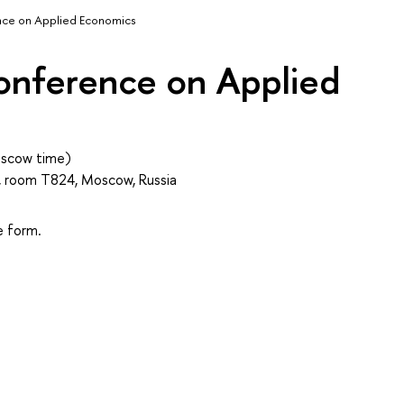
nce on Applied Economics
onference on Applied
scow time)
 T, room T824, Moscow, Russia
he form.