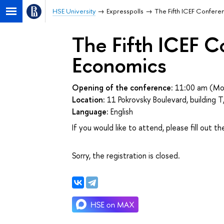
HSE University
Expresspolls
The Fifth ICEF Confere
The Fifth ICEF C
Economics
Opening of the conference:
11:00 am (Mo
Location:
11 Pokrovsky Boulevard, building
Language:
English
If you would like to attend, please fill out t
Sorry, the registration is closed.