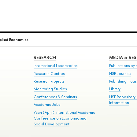
plied Economics
RESEARCH
MEDIA & RE
International Laboratories
Publications by s
Research Centres
HSE Journals
Research Projects
Publishing Hou
Monitoring Studies
Library
Conferences & Seminars
HSE Repository
Information
Academic Jobs
Yasin (April) International Academic
Conference on Economic and
Social Development