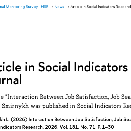
inal Monitoring Survey - HSE
News
Article in Social Indicators Researc
ticle in Social Indicator
urnal
le "Interaction Between Job Satisfaction, Job S
a Smirnykh was published in Social Indicators Re
kh L. (2026) Interaction Between Job Satisfaction, Job S
Indicators Research. 2026. Vol. 181. No. 71. P. 1–30