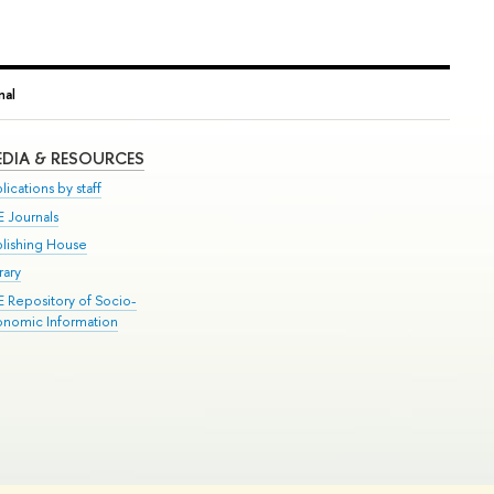
nal
DIA & RESOURCES
lications by staff
E Journals
blishing House
rary
E Repository of Socio-
onomic Information