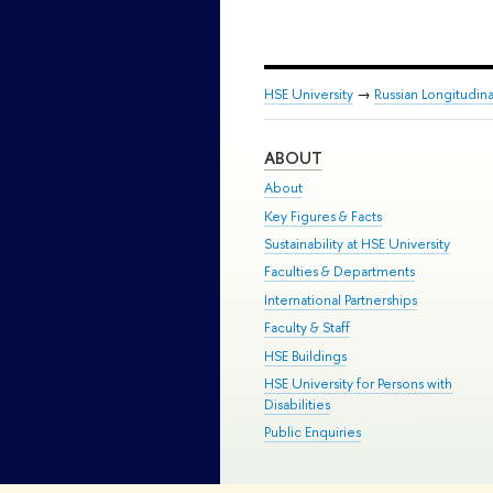
HSE University
→
Russian Longitudin
ABOUT
About
Key Figures & Facts
Sustainability at HSE University
Faculties & Departments
International Partnerships
Faculty & Staff
HSE Buildings
HSE University for Persons with
Disabilities
Public Enquiries