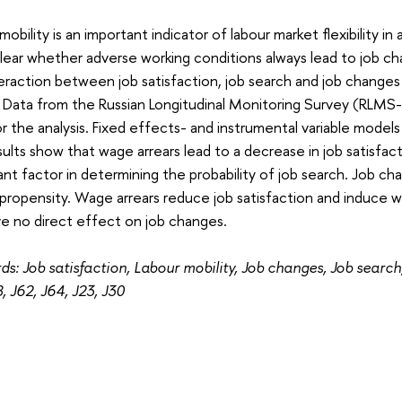
mobility is an important indicator of labour market flexibility i
clear whether adverse working conditions always lead to job c
eraction between job satisfaction, job search and job changes
s. Data from the Russian Longitudinal Monitoring Survey (RL
r the analysis. Fixed effects- and instrumental variable model
ults show that wage arrears lead to a decrease in job satisfacti
cant factor in determining the probability of job search. Job c
propensity. Wage arrears reduce job satisfaction and induce wo
e no direct effect on job changes.
s: Job satisfaction, Labour mobility, Job changes, Job searc
8, J62, J64, J23, J30