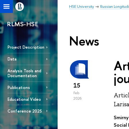
HSE University
Russian Longitud
RLMS-HSE
News
Project Description
Data
Ar
Analysis Tools and
jo
Documentation
15
Publications
Feb
Artic
2026
Educational Video
Laris
Conference 2025
Smirny
Social 