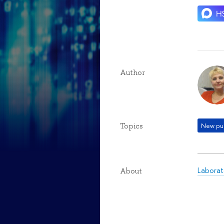
Author
Topics
New pub
Laborat
About