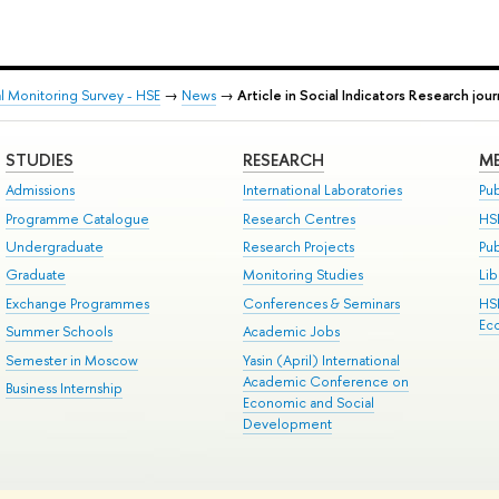
al Monitoring Survey - HSE
→
News
→
Article in Social Indicators Research jour
STUDIES
RESEARCH
ME
Admissions
International Laboratories
Pub
Programme Catalogue
Research Centres
HS
Undergraduate
Research Projects
Pu
Graduate
Monitoring Studies
Lib
Exchange Programmes
Conferences & Seminars
HS
Ec
Summer Schools
Academic Jobs
Semester in Moscow
Yasin (April) International
Academic Conference on
Business Internship
Economic and Social
Development