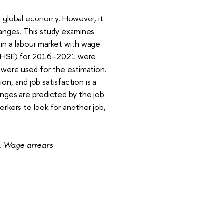
n a global economy. However, it
hanges. This study examines
 in a labour market with wage
MS-HSE) for 2016–2021 were
s were used for the estimation.
on, and job satisfaction is a
hanges are predicted by the job
rkers to look for another job,
h, Wage arrears