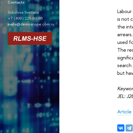
Contacts:
Labour 
Sokolova Svetlana
is not 
+7 (499) 125-80-88
sveta@demoscope.com.ru
the int
arrear
used fo
The res
signifi
search 
but hav
Keyword
JEL: J2
Article