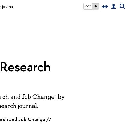
h journal
РУС
EN
s Research
earch and Job Change" by
search journal.
earch and Job Change //