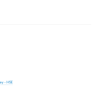
ey - HSE