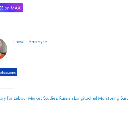
Larisa I. Smirnykh
lications
ory for Labour Market Studies
,
Russian Longitudinal Monitoring Surv