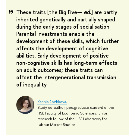
These traits [the Big Five—
ed.
] are partly
inherited genetically and partially shaped
during the early stages of socialisation.
Parental investments enable the
development of these skills, which further
affects the development of cognitive
abilities. Early development of positive
non-cognitive skills has long-term effects
on adult outcomes; these traits can
offset the intergenerational transmission
of inequality.
Ksenia Rozhkova,
Study co-author, postgraduate student of the
HSE Faculty of Economic Sciences, junior
research fellow of the HSE Laboratory for
Labour Market Studies