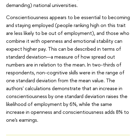
demanding) national universities.
Conscientiousness appears to be essential to becoming
and staying employed (people ranking high on this trait
are less likely to be out of employment), and those who
combine it with openness and emotional stability can
expect higher pay. This can be described in terms of
standard deviation—a measure of how spread out
numbers are in relation to the mean. In two-thirds of
respondents, non-cognitive skills were in the range of
one standard deviation from the mean value. The
authors' calculations demonstrate that an increase in
conscientiousness by one standard deviation raises the
likelihood of employment by 6%, while the same
increase in openness and conscientiousness adds 8% to
one's earnings.