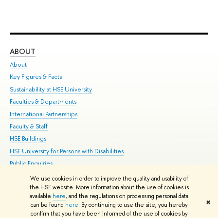
ABOUT
ST
About
Adm
Key Figures & Facts
Pr
Sustainability at HSE University
Un
Faculties & Departments
Gr
International Partnerships
Ex
Faculty & Staff
Su
HSE Buildings
Sem
HSE University for Persons with Disabilities
Bus
Public Enquiries
We use cookies in order to improve the quality and usability of
Edit
the HSE website. More information about the use of cookies is
© HSE University 1993–2026
Contacts
Copyright
Privacy Policy
Site
available
here
, and the regulations on processing personal data
✖
Map
can be found
here
. By continuing to use the site, you hereby
confirm that you have been informed of the use of cookies by
HSE Sans and HSE Slab fonts developed by the HSE Art and Design