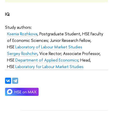
IQ
Study authors:
Ksenia Rozhkova
, Postgraduate Student, HSE Faculty
of Economic Sciences; Junior Research Fellow,
HSE
Laboratory of Labour Market Studies
Sergey Roshchin
, Vice Rector; Associate Professor,
HSE
Department of Applied Economics
; Head,
HSE
Laboratory for Labour Market Studies