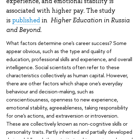
experience, and emotional stability is
associated with higher pay. The study
is
published
in
Higher Education in Russia
and Beyond
.
What factors determine one's career success? Some
appear obvious, such as the type and quality of
education, professional skills and experience, and overall
intelligence. Social scientists often refer to these
characteristics collectively as human capital. However,
there are other factors which shape one's everyday
behaviour and decision-making, such as
conscientiousness, openness to new experience,
emotional stability, agreeableness, taking responsibility
for one's actions, and extraversion or introversion.
These are collectively known as non-cognitive skills or
personality traits. Partly inherited and partially developed