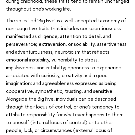
during childhood, these traits tend to remain unchanged
throughout one's working life.
The so-called ‘Big Five’ is a well-accepted taxonomy of
non-cognitive traits that includes conscientiousness
manifested as diligence, attention to detail, and
perseverance; extraversion, or sociability, assertiveness
and adventurousness; neuroticism that reflects
emotional instability, vulnerability to stress,
impulsiveness and irritability; openness to experience
associated with curiosity, creativity and a good
imagination; and agreeableness expressed as being
cooperative, sympathetic, trusting, and sensitive.
Alongside the Big Five, individuals can be described
through their locus of control, or one's tendency to
attribute responsibility for whatever happens to them
to oneself (internal locus of control) or to other
people, luck, or circumstances (external locus of