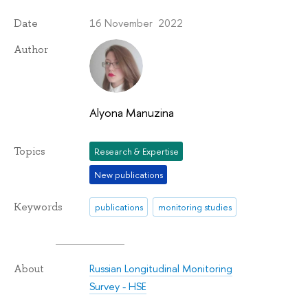
16 November 2022
Date
Author
Alyona Manuzina
Topics
Research & Expertise
New publications
Keywords
publications
monitoring studies
Russian Longitudinal Monitoring
About
Survey - HSE