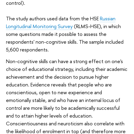
control).
The study authors used data from the HSE
Russian
Longitudinal Monitoring Survey
(RLMS-HSE), in which
some questions made it possible to assess the
respondents' non-cognitive skills. The sample included
5,600 respondents.
Non-cognitive skills can have a strong effect on one's
choice of educational strategy, including their academic
achievement and the decision to pursue higher
education. Evidence reveals that people who are
conscientious, open to new experience and
emotionally stable, and who have an internal locus of
control are more likely to be academically successful
and to attain higher levels of education.
Conscientiousness and neuroticism also correlate with
the likelihood of enrolment in top (and therefore more