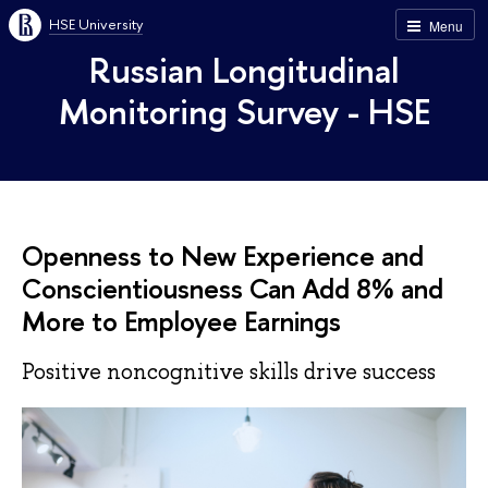
HSE University
Menu
Russian Longitudinal
Monitoring Survey - HSE
Openness to New Experience and
Conscientiousness Can Add 8% and
More to Employee Earnings
Positive noncognitive skills drive success