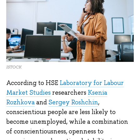
ISTOCK
According to HSE
Laboratory for Labour
Market Studies
researchers
Ksenia
Rozhkova
and
Sergey Roshchin
,
conscientious people are less likely to
become unemployed, while a combination
of conscientiousness, openness to