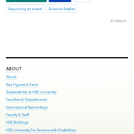
Reporting an event
Science Battles
13 March
ABOUT
ST
About
Adm
Key Figures & Facts
Pr
Sustainability at HSE University
Un
Faculties & Departments
Gr
International Partnerships
Ex
Faculty & Staff
Su
HSE Buildings
Sem
HSE University for Persons with Disabilities
Bus