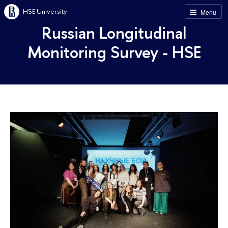
HSE University
Menu
Russian Longitudinal
Monitoring Survey - HSE