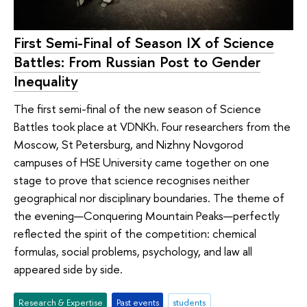
First Semi-Final of Season IX of Science
Battles: From Russian Post to Gender
Inequality
The first semi-final of the new season of Science
Battles took place at VDNKh. Four researchers from the
Moscow, St Petersburg, and Nizhny Novgorod
campuses of HSE University came together on one
stage to prove that science recognises neither
geographical nor disciplinary boundaries. The theme of
the evening—Conquering Mountain Peaks—perfectly
reflected the spirit of the competition: chemical
formulas, social problems, psychology, and law all
appeared side by side.
Research & Expertise
Past events
students