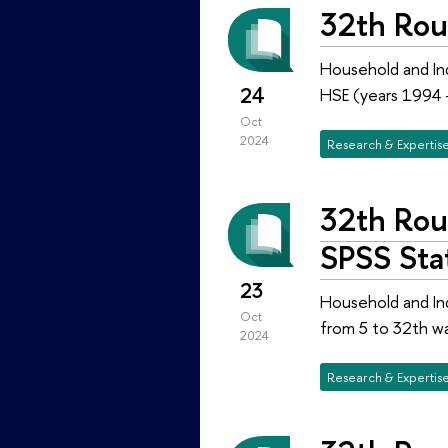
32th Rou
Household and Ind
24
HSE (years 1994 
Oct
2024
Research & Expertis
32th Rou
SPSS Stat
23
Household and Ind
Oct
from 5 to 32th w
2024
Research & Expertis