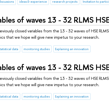
discussions
ideas & experience
research projects
Invitation to partic
ables of waves 13 - 32 RLMS HSE 
previously closed variables from the 13 - 32 waves of HSE RLM
ics that we hope will give new impetus to your research.
tatistical data
monitoring studies
Explaining an innovation
ables of waves 13 - 32 RLMS HS
previously closed variables from the 13 - 32 waves of HSE RLM
ics that we hope will give new impetus to your research.
tatistical data
monitoring studies
Explaining an innovation