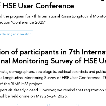
f HSE User Conference
 the program for 7th International Russia Longitudinal Monitor
section "Conference 2025".
Explaining an innovation
ion of participants in 7th Interna
inal Monitoring Survey of HSE 
ts, demographers, sociologists, political scientists and public
sia Longitudinal Monitoring Survey of HSE User Conference. 
 of the RLMS HSE project.
pers ais already closed. However, we remind that registration of
ill be held online on May 23–24, 2025.