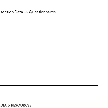
in section Data → Questionnaires.
DIA & RESOURCES