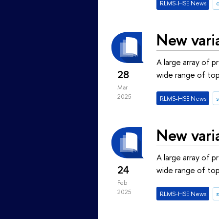
RLMS-HSE News
New vari
A large array of 
28
wide range of top
Mar
2025
RLMS-HSE News
s
New vari
A large array of 
24
wide range of top
Feb
2025
RLMS-HSE News
s