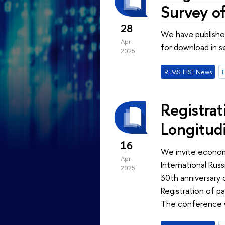
Survey o
28
We have published
Apr
for download in 
2025
RLMS-HSE News
Registrat
Longitud
16
We invite economis
Apr
International Rus
2025
30th anniversary
Registration of pa
The conference w