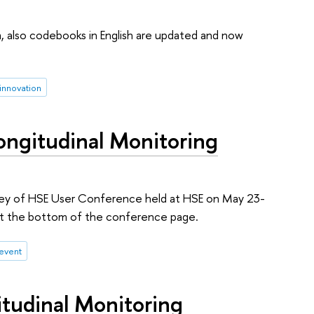
ta, also codebooks in English are updated and now
 innovation
Longitudinal Monitoring
urvey of HSE User Conference held at HSE on May 23-
m at the bottom of the conference page.
event
itudinal Monitoring