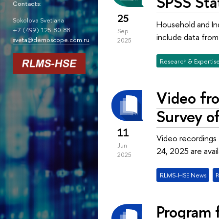
SPSS Stat
Contacts:
25
Sokolova Svetlana
Household and Ind
+7 (499) 125-80-88
Sep
include data fro
sveta@demoscope.com.ru
2025
Research & Expertis
Video fro
Survey o
11
Video recordings 
Jun
24, 2025 are avai
2025
RLMS-HSE News
P
Program f