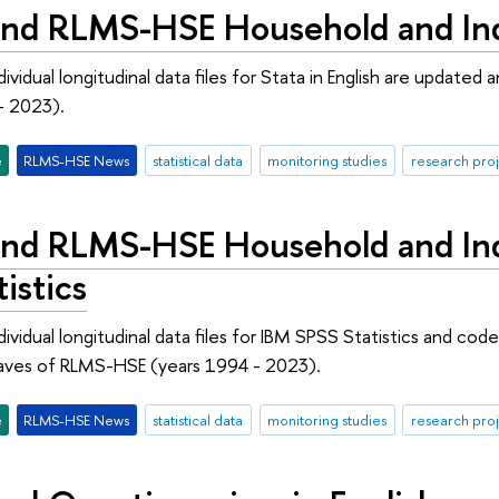
nd RLMS-HSE Household and Indi
ividual longitudinal data files for Stata in English are updat
- 2023).
e
RLMS-HSE News
statistical data
monitoring studies
research proj
nd RLMS-HSE Household and Indi
istics
ividual longitudinal data files for IBM SPSS Statistics and cod
aves of RLMS-HSE (years 1994 - 2023).
e
RLMS-HSE News
statistical data
monitoring studies
research proj