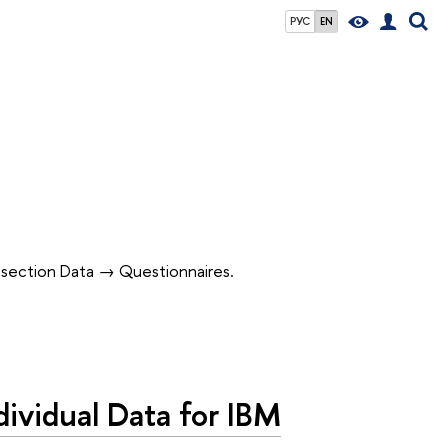
РУС
EN
in section Data → Questionnaires.
vidual Data for IBM