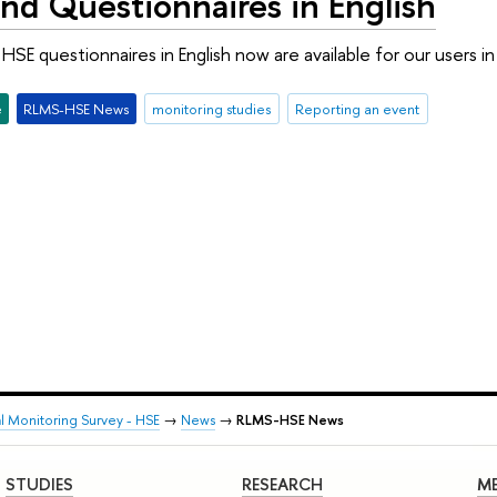
nd Questionnaires in English
SE questionnaires in English now are available for our users 
e
RLMS-HSE News
monitoring studies
Reporting an event
al Monitoring Survey - HSE
→
News
→
RLMS-HSE News
STUDIES
RESEARCH
ME