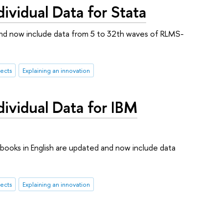
vidual Data for Stata
ed and now include data from 5 to 32th waves of RLMS-
ects
Explaining an innovation
vidual Data for IBM
ebooks in English are updated and now include data
ects
Explaining an innovation