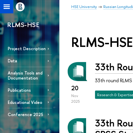
HSE University
Russian Longitud
RLMS-HSE
RLMS-HSE
Project Description
Data
33th Rou
Analysis Tools and
Documentation
33th round RLMS H
20
Publications
Research & Expertis
Nov
2025
Educational Video
Conference 2025
33th Rou