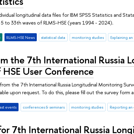
istics
ividual longitudinal data files for IBM SPSS Statistics and Sta
m 5 to 33th waves of RLMS-HSE (years 1994 - 2024).
e
RLMS-HSE News
statistical data
monitoring studies
Explaining an
m the 7th International Russia 
f HSE User Conference
from the 7th International Russia Longitudinal Monitoring S
lable upon request. To do this, please fill out the survey for
ast events
conferences & seminars
monitoring studies
Reporting an 
or 7th International Russia Long