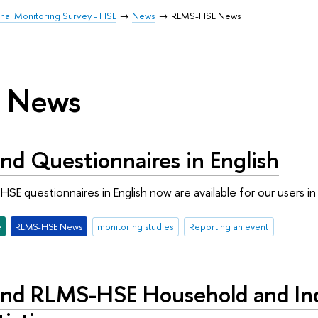
inal Monitoring Survey - HSE
News
RLMS-HSE News
 News
nd Questionnaires in English
SE questionnaires in English now are available for our users 
e
RLMS-HSE News
monitoring studies
Reporting an event
nd RLMS-HSE Household and Indi