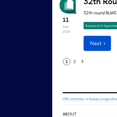
32th Rou
32th round RLMS H
11
Research & Expertis
Sep
2024
Next
1
2
3
HSE University
→
Russian Longitudin
ABOUT