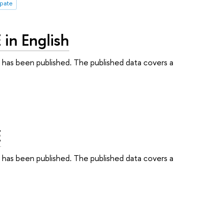
ipate
in English
S has been published. The published data covers a
E
S has been published. The published data covers a