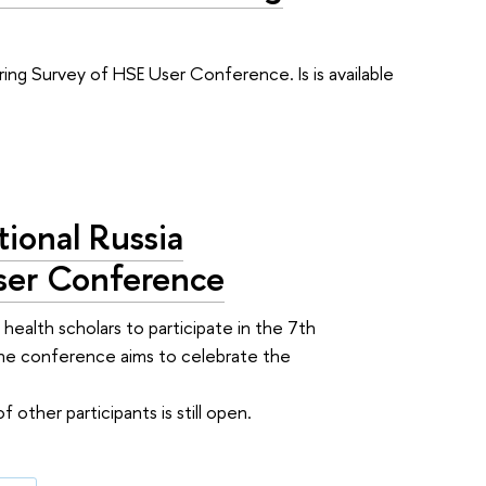
ing Survey of HSE User Conference. Is is available
tional Russia
User Conference
 health scholars to participate in the 7th
The conference aims to celebrate the
 other participants is still open.