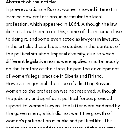
Abstract of the article:
In pre-revolutionary Russia, women showed interest in
learning new professions, in particular the legal
profession, which appeared in 1864. Although the law
did not allow them to do this, some of them came close
to doing it, and some even acted as lawyers in lawsuits.
In the article, these facts are studied in the context of
the political situation. Imperial diversity, due to which
different legislative norms were applied simultaneously
on the territory of the state, helped the development
of women’s legal practice in Siberia and Finland.
However, in general, the issue of admitting Russian
women to the profession was not resolved. Although
the judiciary and significant political forces provided
support to women lawyers, the latter were hindered by
the government, which did not want the growth of
women’s participation in public and political life. This
barrier was not good for the progress of the country