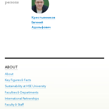
persons
Крестьянников
Евгений
Адольфович
ABOUT
ST
About
Adm
Key Figures & Facts
Pr
Sustainability at HSE University
Un
Faculties & Departments
Gr
International Partnerships
Ex
Faculty & Staff
Su