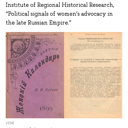
Institute of Regional Historical Research,
“Political signals of women’s advocacy in
the late Russian Empire.”
НЭБ