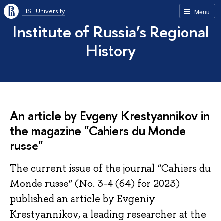
HSE University
Menu
Institute of Russia’s Regional
History
An article by Evgeny Krestyannikov in
the magazine "Cahiers du Monde
russe"
The current issue of the journal “Cahiers du
Monde russe” (No. 3-4 (64) for 2023)
published an article by Evgeniy
Krestyannikov, a leading researcher at the