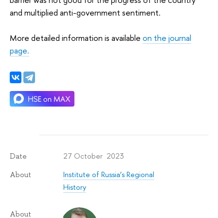
and multiplied anti-government sentiment.
More detailed information is available
on the journal
page.
27 October 2023
Date
Institute of Russia’s Regional
About
History
About