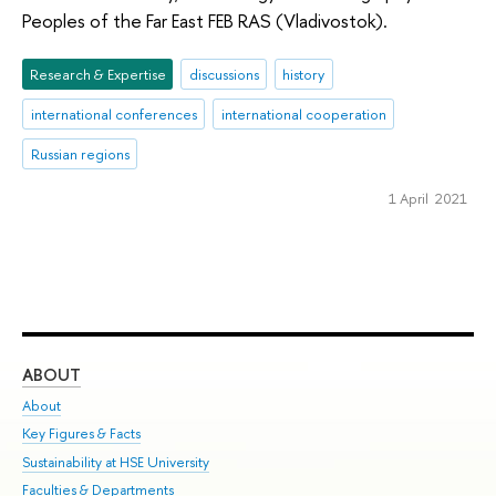
Peoples of the Far East FEB RAS (Vladivostok).
Research & Expertise
discussions
history
international conferences
international cooperation
Russian regions
1 April 2021
ABOUT
ST
About
Adm
Key Figures & Facts
Pr
Sustainability at HSE University
Un
Faculties & Departments
Gr