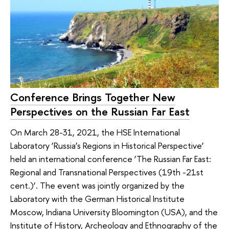
Conference Brings Together New
Perspectives on the Russian Far East
On March 28-31, 2021, the HSE International
Laboratory ‘Russia’s Regions in Historical Perspective’
held an international conference ‘The Russian Far East:
Regional and Transnational Perspectives (19th -21st
cent.)’. The event was jointly organized by the
Laboratory with the German Historical Institute
Moscow, Indiana University Bloomington (USA), and the
Institute of History, Archeology and Ethnography of the