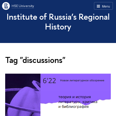
HSE University
Menu
Institute of Russia’s Regional
History
Tag "discussions"