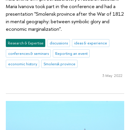
Maria Ivanova took part in the conference and had a
presentation "Smolensk province after the War of 1812
in mental geography: between symbolic glory and
economic marginalization".
Research & Expertise
discussions
ideas & experience
conferences & seminars
Reporting an event
economic history
Smolensk province
3 May 2022