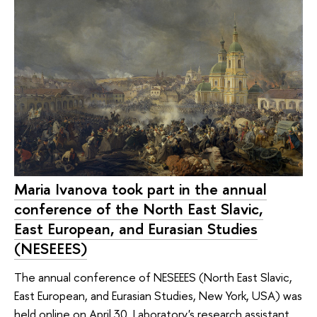
Maria Ivanova took part in the annual
conference of the North East Slavic,
East European, and Eurasian Studies
(NESEEES)
The annual conference of NESEEES (North East Slavic,
East European, and Eurasian Studies, New York, USA) was
held online on April 30. Laboratory's research assistant