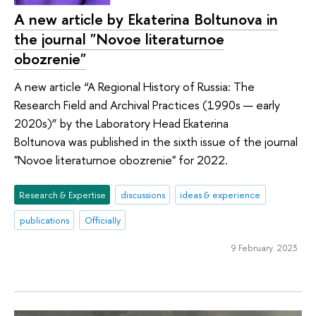
A new article by Ekaterina Boltunova in
the journal "Novoe literaturnoe
obozrenie"
A new article “A Regional History of Russia: The
Research Field and Archival Practices (1990s — early
2020s)” by the Laboratory Head Ekaterina
Boltunova was published in the sixth issue of the journal
"Novoe literaturnoe obozrenie" for 2022.
Research & Expertise
discussions
ideas & experience
publications
Officially
9 February 2023