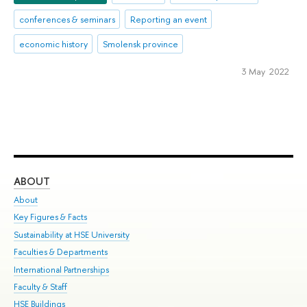
conferences & seminars
Reporting an event
economic history
Smolensk province
3 May 2022
ABOUT
ST
About
Adm
Key Figures & Facts
Pr
Sustainability at HSE University
Un
Faculties & Departments
Gr
International Partnerships
Ex
Faculty & Staff
Su
HSE Buildings
Sem