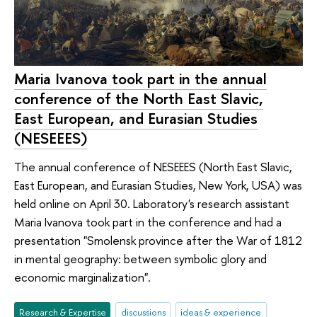
Maria Ivanova took part in the annual
conference of the North East Slavic,
East European, and Eurasian Studies
(NESEEES)
The annual conference of NESEEES (North East Slavic,
East European, and Eurasian Studies, New York, USA) was
held online on April 30. Laboratory's research assistant
Maria Ivanova took part in the conference and had a
presentation "Smolensk province after the War of 1812
in mental geography: between symbolic glory and
economic marginalization".
Research & Expertise
discussions
ideas & experience