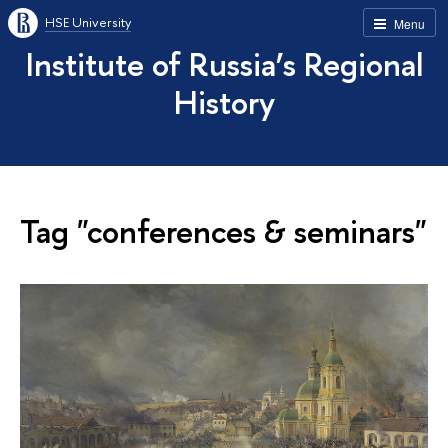
HSE University
Menu
Institute of Russia’s Regional
History
Tag "conferences & seminars"