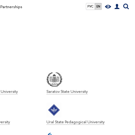
Partnerships
РУС
EN
University
Saratov State University
ersity
Ural State Pedagogical University