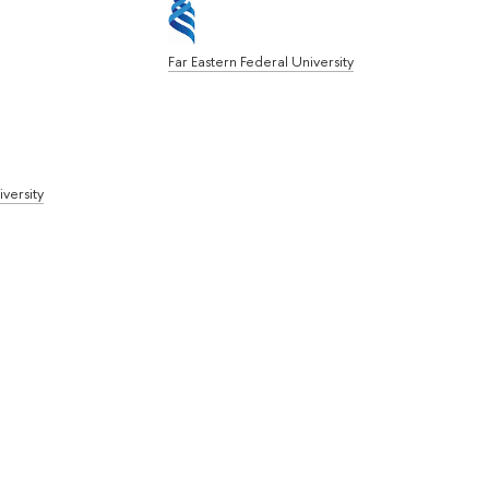
Far Eastern Federal University
iversity