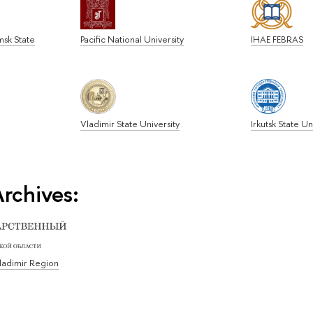
msk State
Pacific National University
IHAE FEBRAS
Vladimir State University
Irkutsk State Un
rchives:
Vladimir Region