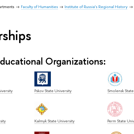
artments
Faculty of Humanities
Institute of Russia’s Regional History
rships
ducational Organizations:
iversity
Pskov State University
Smolensk State 
sity
Kalmyk State University
Perm State Univ