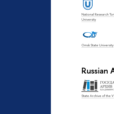
National Research To
University
Omsk State University
Russian A
State Archive of the 