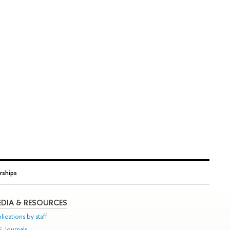
rships
DIA & RESOURCES
lications by staff
E Journals