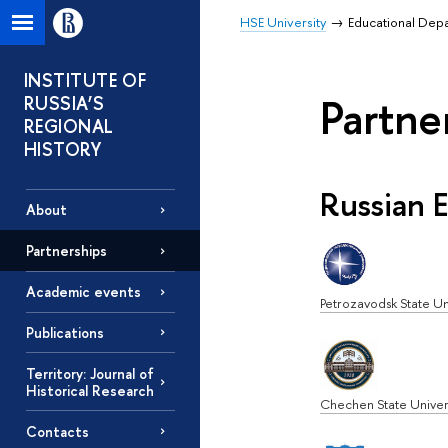
HSE University
Educational Dep
INSTITUTE OF
Partne
RUSSIA’S
REGIONAL
HISTORY
Russian E
About
Partnerships
Academic events
Petrozavodsk State Un
Publications
Territory: Journal of
Historical Research
Chechen State Univer
Contacts