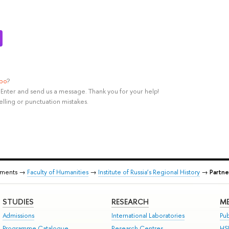
ypo
?
rl+Enter and send us a message. Thank you for your help!
elling or punctuation mistakes.
tments →
Faculty of Humanities
→
Institute of Russia’s Regional History
→
Partne
STUDIES
RESEARCH
ME
Admissions
International Laboratories
Pub
Programme Catalogue
Research Centres
HS