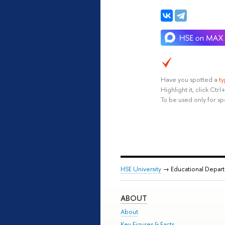
Have you spotted a
t
Highlight it, click Ct
To be used only for sp
HSE University
→ Educational Depar
ABOUT
About
Key Figures & Facts