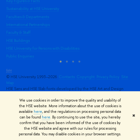
Key Figures & Facts
Pr
Sustainability at HSE University
Un
Faculties & Departments
Gr
International Partnerships
Ex
Faculty & Staff
Su
HSE Buildings
Sem
HSE University for Persons with Disabilities
Bus
Public Enquiries
Edit
© HSE University 1993–2026
Contacts
Copyright
Privacy Policy
Site
Map
HSE Sans and HSE Slab fonts developed by the HSE Art and Design
School
We use cookies in order to improve the quality and usability of
the HSE website. More information about the use of cookies is
available
here
, and the regulations on processing personal data
✖
can be found
here
. By continuing to use the site, you hereby
confirm that you have been informed of the use of cookies by
the HSE website and agree with our rules for processing
personal data. You may disable cookies in your browser settings.