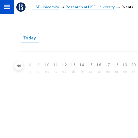
HSE University
Research at HSE University
Events
Today
5
6
7
8
9
10
11
12
13
14
15
16
17
18
19
20
we
th
fr
sa
su
mo
tu
we
th
fr
sa
su
mo
tu
we
th