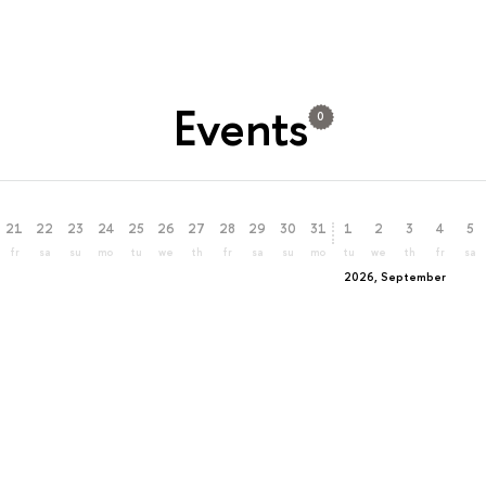
Events
0
21
22
23
24
25
26
27
28
29
30
31
1
2
3
4
5
fr
sa
su
mo
tu
we
th
fr
sa
su
mo
tu
we
th
fr
sa
2026, September