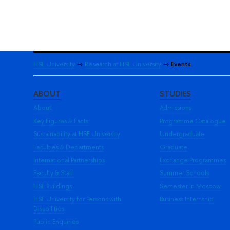
HSE University
→
Research at HSE University
→
Events
ABOUT
STUDIES
About
Admissions
Key Figures & Facts
Programme Catalogue
Sustainability at HSE University
Undergraduate
Faculties & Departments
Graduate
International Partnerships
Exchange Programmes
Faculty & Staff
Summer Schools
HSE Buildings
Semester in Moscow
HSE University for Persons with
Business Internship
Disabilities
Public Enquiries