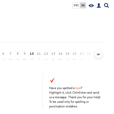
РУС
EN
6
7
8
9
10
11
12
13
14
15
16
17
18
19
20
21
su
mo
tu
we
th
fr
sa
su
mo
tu
we
th
fr
sa
su
mo
Have you spotted a
typo
?
Highlight it, click Ctrl+Enter and send
us a message. Thank you for your help!
To be used only for spelling or
punctuation mistakes.