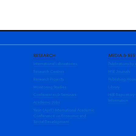
RESEARCH
MEDIA & RE
International Laboratories
Publications by s
Research Centres
HSE Journals
Research Projects
Publishing Hou
Monitoring Studies
Library
Conferences & Seminars
HSE Repository
Information
Academic Jobs
Yasin (April) International Academic
Conference on Economic and
Social Development