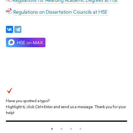
Regulations for Awarding Academic Degrees at HSE
Regulations on Dissertation Councils at HSE
Have you spotted a typo?
Highlight it, click Ctrl+Enter and send us a message. Thank you for your
help!