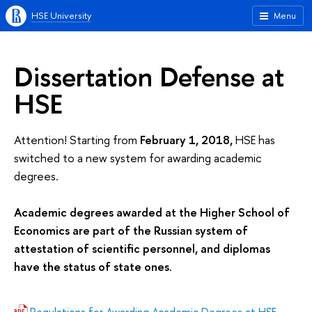
HSE University
Menu
Dissertation Defense at
HSE
Attention! Starting from
February 1, 2018,
HSE has
switched to a new system for awarding academic
degrees.
Academic degrees awarded at the Higher School of
Economics are part of the Russian system of
attestation of scientific personnel, and diplomas
have the status of state ones.