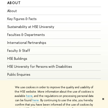
ABOUT
S
About
A
Key Figures & Facts
P
Sustainability at HSE University
U
Faculties & Departments
G
International Partnerships
E
Faculty & Staff
S
HSE Buildings
S
HSE University for Persons with Disabilities
B
Public Enquiries
We use cookies in order to improve the quality and usability of
the HSE website. More information about the use of cookies is
available
here
, and the regulations on processing personal data
© HSE University 1993–2026
Contacts
Copyright
Privacy Policy
Site
✖
can be found
here
. By continuing to use the site, you hereby
Map
confirm that you have been informed of the use of cookies by
HSE Sans and HSE Slab fonts developed by the HSE Art and Design