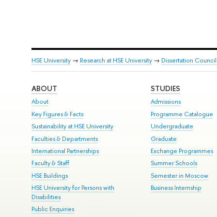
HSE University
→
Research at HSE University
→
Dissertation Council
ABOUT
STUDIES
About
Admissions
Key Figures & Facts
Programme Catalogue
Sustainability at HSE University
Undergraduate
Faculties & Departments
Graduate
International Partnerships
Exchange Programmes
Faculty & Staff
Summer Schools
HSE Buildings
Semester in Moscow
HSE University for Persons with
Business Internship
Disabilities
Public Enquiries