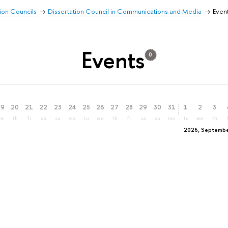
ion Councils
Dissertation Council in Communications and Media
Even
Events
0
19
20
21
22
23
24
25
26
27
28
29
30
31
1
2
3
we
th
fr
sa
su
mo
tu
we
th
fr
sa
su
mo
tu
we
th
2026, Septemb