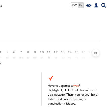
ts
РУС
EN
4
5
6
7
8
9
10
11
12
13
14
15
16
17
18
19
fr
sa
su
mo
tu
we
th
fr
sa
su
mo
tu
we
th
fr
sa
er
Have you spotted a
typo
?
Highlight it, click Ctrl+Enter and send
us a message. Thank you for your help!
To be used only for spelling or
punctuation mistakes.