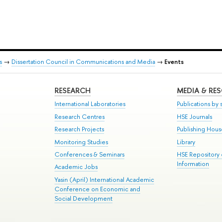
s
→
Dissertation Council in Communications and Media
→
Events
RESEARCH
MEDIA & RE
International Laboratories
Publications by s
Research Centres
HSE Journals
Research Projects
Publishing Hou
Monitoring Studies
Library
Conferences & Seminars
HSE Repository
Information
Academic Jobs
Yasin (April) International Academic
Conference on Economic and
Social Development