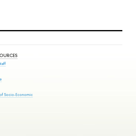
SOURCES
taff
se
 of Socio-Economic