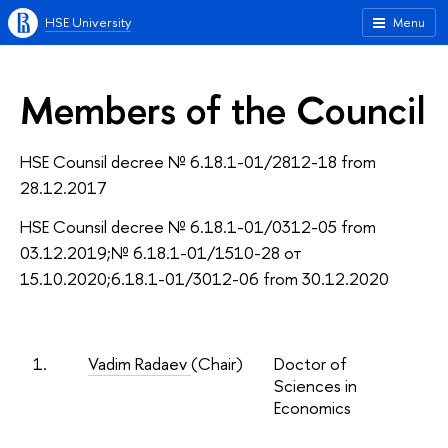
HSE University
Menu
Members of the Council
HSE Counsil decree № 6.18.1-01/2812-18 from
28.12.2017
HSE Counsil decree № 6.18.1-01/0312-05 from
03.12.2019;№ 6.18.1-01/1510-28 от
15.10.2020;6.18.1-01/3012-06 from 30.12.2020
1.
Vadim Radaev
(Chair)
Doctor of
Sciences in
Economics