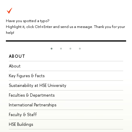
Have you spotted a typo?
Highlight it, click Ctrl+Enter and send us a message. Thank you for your
help!
ABOUT
S
About
A
Key Figures & Facts
P
Sustainability at HSE University
U
Faculties & Departments
G
International Partnerships
E
Faculty & Staff
S
HSE Buildings
S