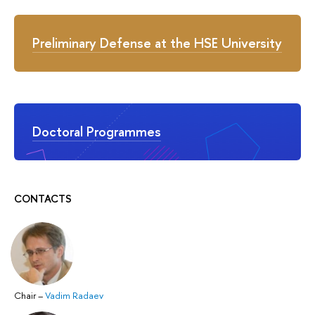
Preliminary Defense at the HSE University
Doctoral Programmes
CONTACTS
Chair
–
Vadim Radaev