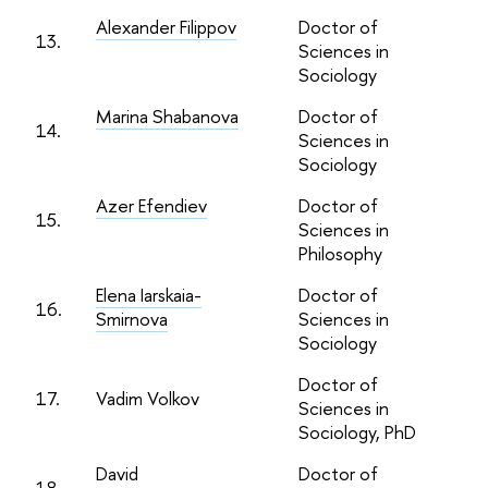
Alexander Filippov
Doctor of
13.
Sciences in
Sociology
Marina Shabanova
Doctor of
14.
Sciences in
Sociology
Azer Efendiev
Doctor of
15.
Sciences in
Philosophy
Elena Iarskaia-
Doctor of
16.
Smirnova
Sciences in
Sociology
Doctor of
17.
Vadim Volkov
Sciences in
Sociology, PhD
David
Doctor of
18.