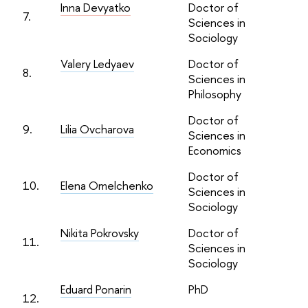
Inna Devyatko
Doctor of
7.
Sciences in
Sociology
Valery Ledyaev
Doctor of
8.
Sciences in
Philosophy
Doctor of
9.
Lilia Ovcharova
Sciences in
Economics
Doctor of
10.
Elena Omelchenko
Sciences in
Sociology
Nikita Pokrovsky
Doctor of
11.
Sciences in
Sociology
Eduard Ponarin
PhD
12.