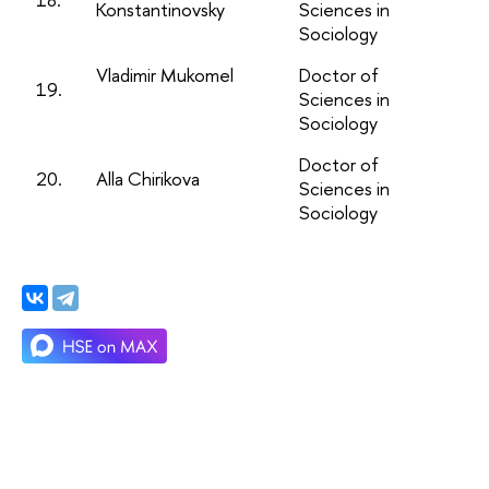
Konstantinovsky
Sciences in
Sociology
Vladimir Mukomel
Doctor of
19.
Sciences in
Sociology
Doctor of
20.
Alla Chirikova
Sciences in
Sociology