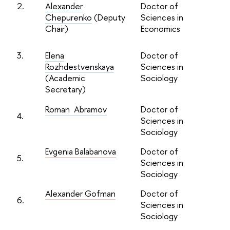
2.
Alexander
Doctor of
Chepurenko
(Deputy
Sciences in
Chair)
Economics
3.
Elena
Doctor of
Rozhdestvenskaya
Sciences in
(Academic
Sociology
Secretary)
Roman Abramov
Doctor of
4.
Sciences in
Sociology
Evgenia Balabanova
Doctor of
5.
Sciences in
Sociology
Alexander Gofman
Doctor of
6.
Sciences in
Sociology