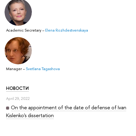
Academic Secretary
–
Elena Rozhdestvenskaya
Manager
–
Svetlana Tagashova
НОВОСТИ
April 29, 2022
On the appointment of the date of defense of Ivan
Kislenko's dissertation