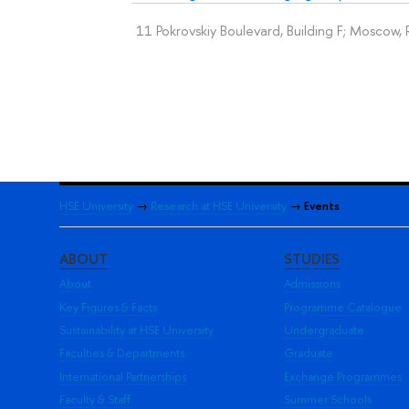
11 Pokrovskiy Boulevard, Building F; Moscow, 
HSE University
→
Research at HSE University
→
Events
ABOUT
STUDIES
About
Admissions
Key Figures & Facts
Programme Catalogue
Sustainability at HSE University
Undergraduate
Faculties & Departments
Graduate
International Partnerships
Exchange Programmes
Faculty & Staff
Summer Schools