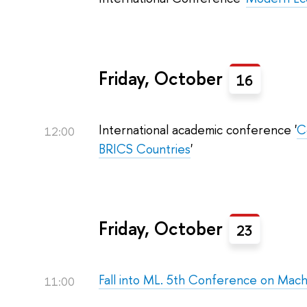
Friday, October
16
International academic conference '
C
12:00
BRICS Countries
'
Friday, October
23
Fall into ML. 5th Conference on Mach
11:00