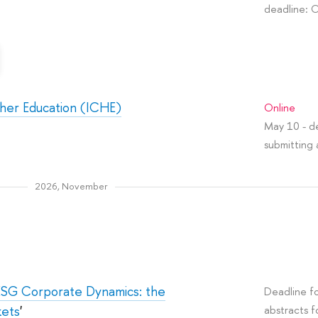
deadline: 
gher Education (ICHE)
Online
May 10 - de
submitting 
2026, November
ESG Corporate Dynamics: the
Deadline fo
kets
'
abstracts f