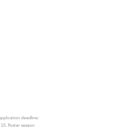
pplication deadline:
15. Poster session