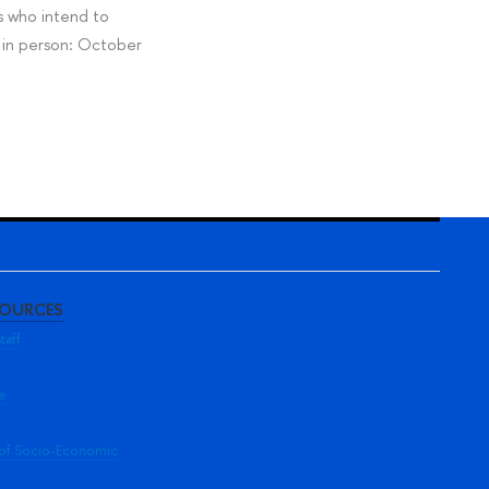
s who intend to
 in person: October
SOURCES
taff
se
 of Socio-Economic