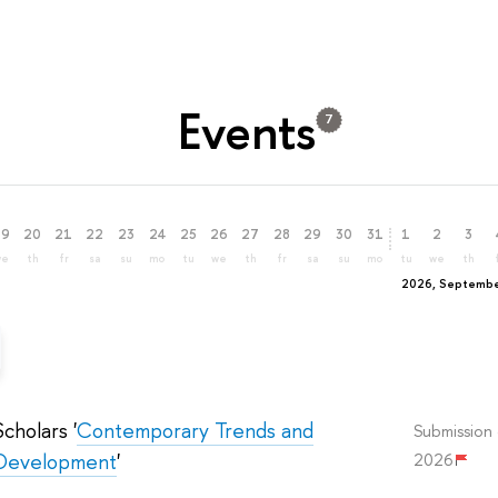
Events
7
19
20
21
22
23
24
25
26
27
28
29
30
31
1
2
3
we
th
fr
sa
su
mo
tu
we
th
fr
sa
su
mo
tu
we
th
2026, Septemb
cholars '
Contemporary Trends and
Submission 
f Development
'
2026