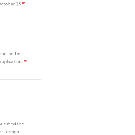
October 15
adline for
applications
r submitting
or foreign