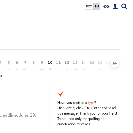
РУС
EN
4
5
6
7
8
9
10
11
12
13
14
15
16
17
18
19
fr
sa
su
mo
tu
we
th
fr
sa
su
mo
tu
we
th
fr
sa
er
Have you spotted a
typo
?
Highlight it, click Ctrl+Enter and send
us a message. Thank you for your help!
deadline: June 29,
To be used only for spelling or
punctuation mistakes.