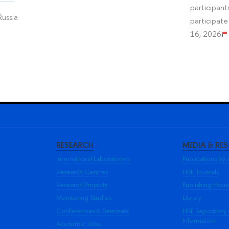
participant
Russia
participate
16, 2026
RESEARCH
MEDIA & RE
International Laboratories
Publications by s
Research Centres
HSE Journals
Research Projects
Publishing Hou
Monitoring Studies
Library
Conferences & Seminars
HSE Repository
Information
Academic Jobs