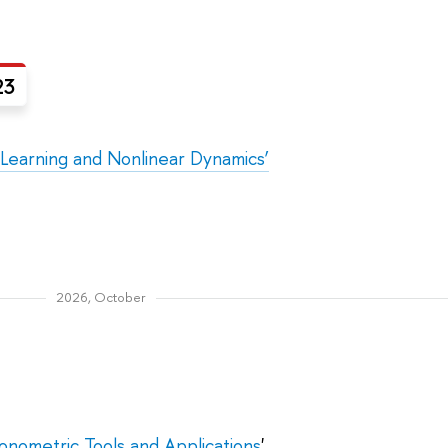
23
 Learning and Nonlinear Dynamics’
2026, October
nometric Tools and Applications
'