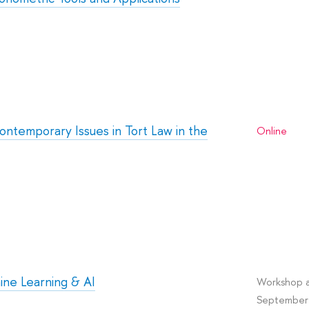
ontemporary Issues in Tort Law in the
Online
ine Learning & AI
Workshop a
September 