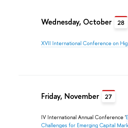
Wednesday, October
28
XVII International Conference on Hi
Friday, November
27
IV International Annual Conference '
Challenges for Emerging Capital Mar