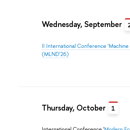
Wednesday, September
II International Conference ‘Machine
(MLND’26)
Thursday, October
1
International Conference '
Modern Eco