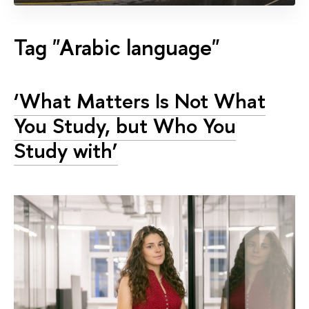
Tag "Arabic language"
‘What Matters Is Not What
You Study, but Who You
Study with’