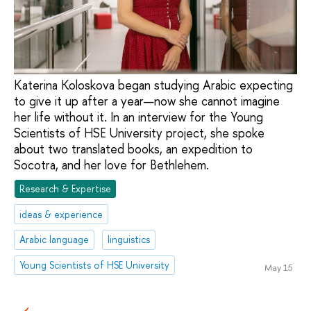
Katerina Koloskova began studying Arabic expecting
to give it up after a year—now she cannot imagine
her life without it. In an interview for the Young
Scientists of HSE University project, she spoke
about two translated books, an expedition to
Socotra, and her love for Bethlehem.
Research & Expertise
ideas & experience
Arabic language
linguistics
Young Scientists of HSE University
May 15