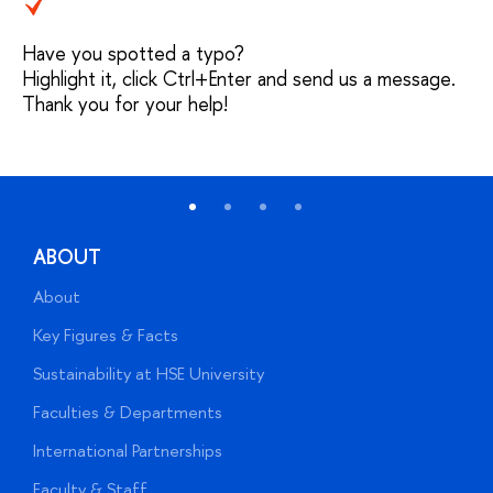
Have you spotted a typo?
Highlight it, click Ctrl+Enter and send us a message.
Thank you for your help!
ABOUT
About
A
Key Figures & Facts
P
Sustainability at HSE University
U
Faculties & Departments
G
International Partnerships
E
Faculty & Staff
S