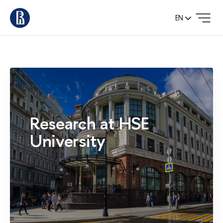
EN
Research at HSE
University