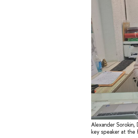
Alexander Sorokin, 
key speaker at the H