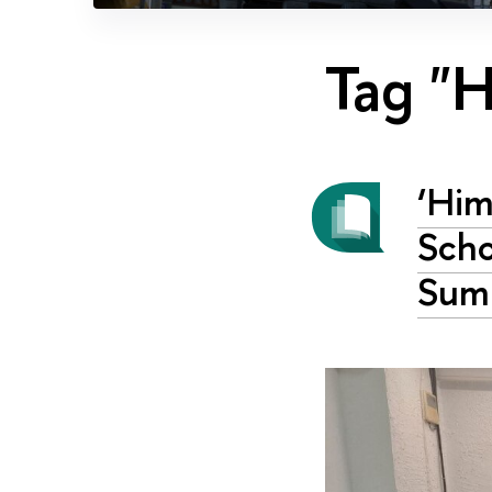
Tag "H
‘Him
Scho
Sum