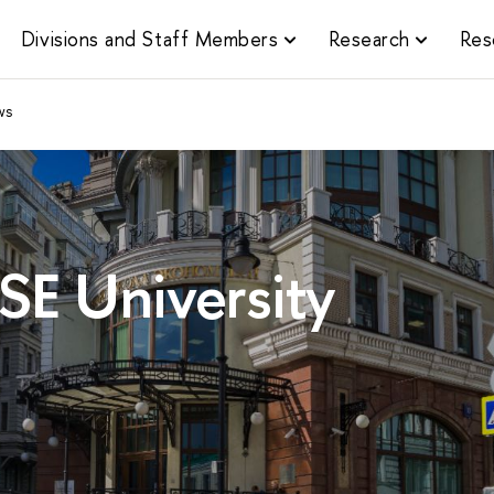
Divisions and Staff Members
Research
Res
ws
SE University