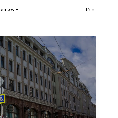
ources
EN