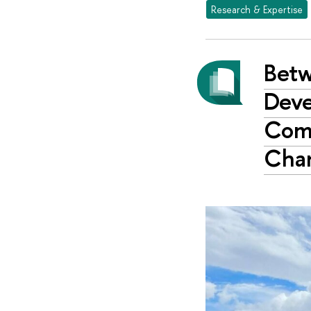
Research & Expertise
Betw
Deve
Comm
Cha