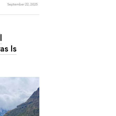
September 22, 2025
m
l
as Is