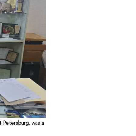
t Petersburg, was a