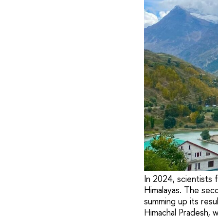
In 2024, scientists
Himalayas. The seco
summing up its resu
Himachal Pradesh, w