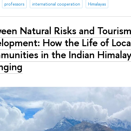
professors
international cooperation
Himalayas
een Natural Risks and Touris
lopment: How the Life of Loca
unities in the Indian Himalay
nging