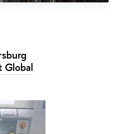
ersburg
t Global