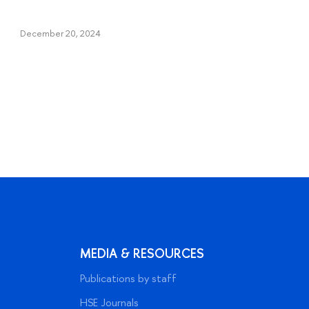
December 20, 2024
MEDIA & RESOURCES
Publications by staff
HSE Journals