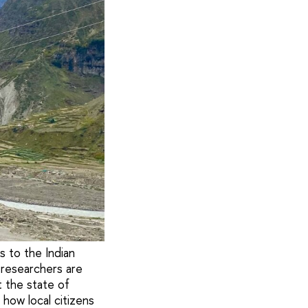
 to the Indian
 researchers are
t the state of
how local citizens