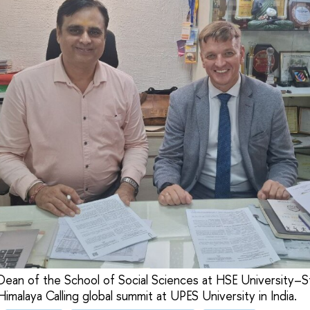
Dean of the School of Social Sciences at HSE University–S
imalaya Calling global summit at UPES University in India.