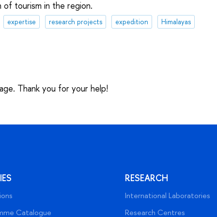
 of tourism in the region.
expertise
research projects
expedition
Himalayas
sage. Thank you for your help!
IES
RESEARCH
ions
International Laboratories
mme Catalogue
Research Centres