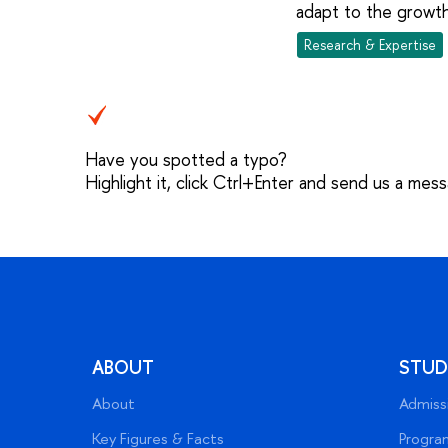
adapt to the growth
Research & Expertise
Have you spotted a typo?
Highlight it, click Ctrl+Enter and send us a mes
ABOUT
STUD
About
Admiss
Key Figures & Facts
Progra