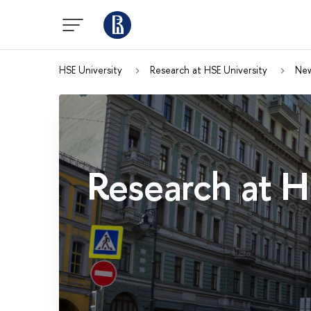
HSE University
Research at HSE University
Ne
Research at H