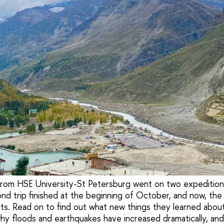
 from HSE University-St Petersburg went on two expeditions
nd trip finished at the beginning of October, and now, the
lts. Read on to find out what new things they learned abou
hy floods and earthquakes have increased dramatically, and 