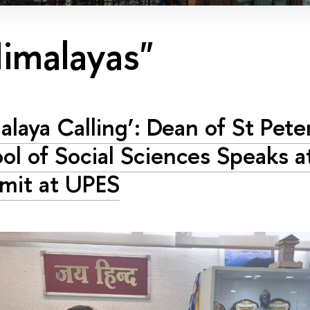
imalayas"
alaya Calling’: Dean of St Pet
ol of Social Sciences Speaks a
mit at UPES