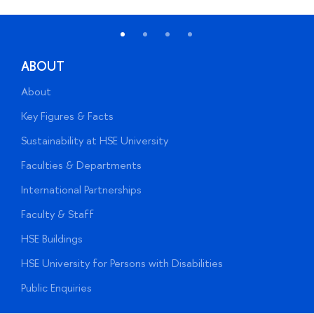
ABOUT
About
A
Key Figures & Facts
P
Sustainability at HSE University
U
Faculties & Departments
G
International Partnerships
E
Faculty & Staff
S
HSE Buildings
S
HSE University for Persons with Disabilities
B
Public Enquiries