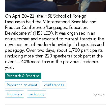
On April 20–21, the HSE School of Foreign
Languages held the V International Scientific and
Practical Conference ‘Languages. Education.
Development’ (HSE LED). It was organised in an
online format and dedicated to current trends in the
development of modern knowledge in linguistics and
pedagogy. Over two days, about 1,700 participants
(including more than 220 speakers) took part in the
event— 40% more than in the previous academic
year.
Research & Expertise
Reporting an event
conferences
linguistics
pedagogy
April 24