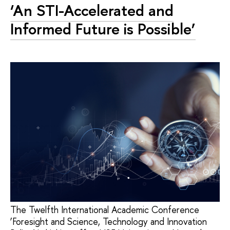
‘An STI-Accelerated and
Informed Future is Possible’
The Twelfth International Academic Conference
‘Foresight and Science, Technology and Innovation