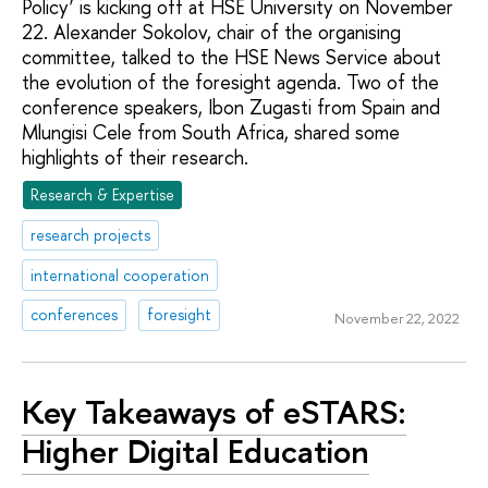
Policy’ is kicking off at HSE University on November
22. Alexander Sokolov, chair of the organising
committee, talked to the HSE News Service about
the evolution of the foresight agenda. Two of the
conference speakers, Ibon Zugasti from Spain and
Mlungisi Cele from South Africa, shared some
highlights of their research.
Research & Expertise
research projects
international cooperation
conferences
foresight
November 22, 2022
Key Takeaways of eSTARS:
Higher Digital Education