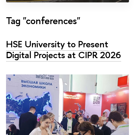
Tag "conferences"
HSE University to Present
Digital Projects at CIPR 2026