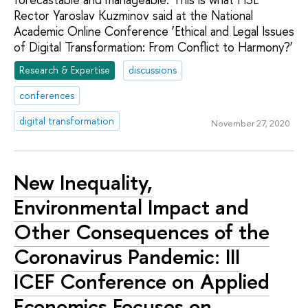
Rector Yaroslav Kuzminov said at the National
Academic Online Conference ‘Ethical and Legal Issues
of Digital Transformation: From Conflict to Harmony?’
Research & Expertise
discussions
conferences
digital transformation
November 27, 2020
New Inequality,
Environmental Impact and
Other Consequences of the
Coronavirus Pandemic: III
ICEF Conference on Applied
Economics Focuses on