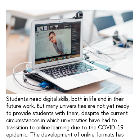
Students need digital skills, both in life and in their
future work. But many universities are not yet ready
to provide students with them, despite the current
circumstances in which universities have had to
transition to online learning due to the COVID-19
epidemic. The development of online formats has