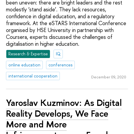
been uneven: there are bright leaders and the rest
modestly ‘stand aside’. They lack resources,
confidence in digital education, and a regulatory
framework. At the eSTARS International Conference
organised by HSE University in partnership with
Coursera, experts discussed the challenges of
digitalisation in higher education.
Research & Expertise
IQ
online education
conferences
international cooperation
December 09, 2020
Yaroslav Kuzminov: As Digital
Reality Develops, We Face
More and More