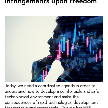
Infringements upon Freedom
Today, we need a coordinated agenda in order to
understand how to develop a comfortable and safe
technological environment and make the
consequences of rapid technological development
forecastable and manageable. This is what HSE