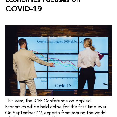
COVID-19
This year, the ICEF Conference on Applied
Economics will be held online for the first time ever.
On September 12, experts from around the world