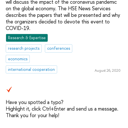
will discuss the impact of the coronavirus pandemic
on the global economy. The HSE News Services
describes the papers that will be presented and why
the organizers decided to devote this event to
COVID-19.
Research & Expertise
research projects
conferences
economics
international cooperation
August 26, 2020
Have you spotted a typo?
Highlight it, click Ctrl+Enter and send us a message.
Thank you for your help!