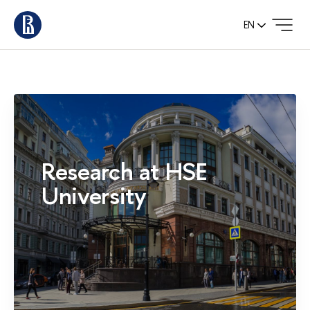
EN
Research at HSE
University