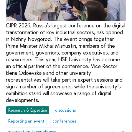
CIPR 2026, Russia’s largest conference on the digital
transformation of key industrial sectors, has opened
in Nizhny Novgorod. The event brings together
Prime Minister Mikhail Mishustin, members of the
government, governors, company executives, and
researchers. This year, HSE University has become
an official partner of the conference. Vice Rector
Elena Odoevskaia and other university
representatives will take part in expert sessions and
sign a number of agreements, while the university’s
exhibition stand will showcase a range of digital
developments.
Research & Expertise
discussions
Reporting an event
conferences
information technologies