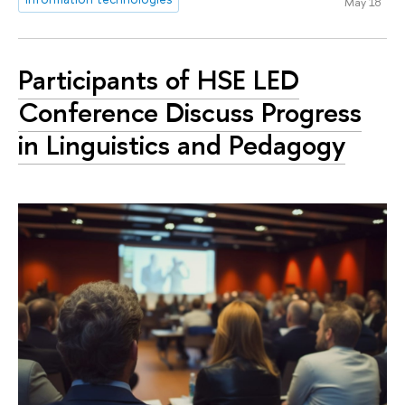
May 18
Participants of HSE LED
Conference Discuss Progress
in Linguistics and Pedagogy