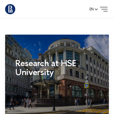
EN
Research at HSE
University