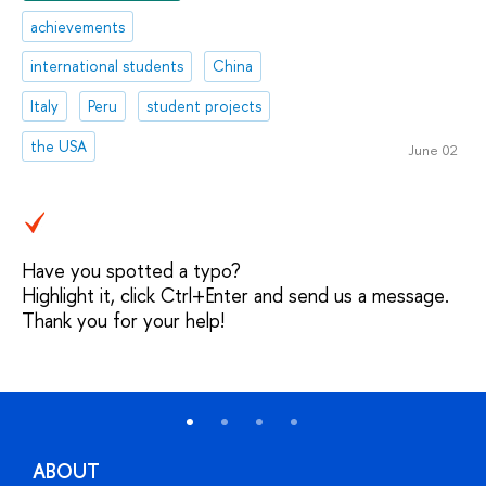
achievements
international students
China
Italy
Peru
student projects
the USA
June 02
Have you spotted a typo?
Highlight it, click Ctrl+Enter and send us a message.
Thank you for your help!
ABOUT