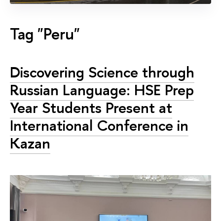
Tag "Peru"
Discovering Science through
Russian Language: HSE Prep
Year Students Present at
International Conference in
Kazan