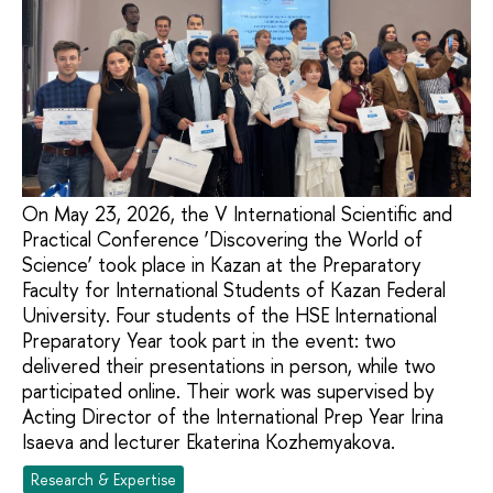
On May 23, 2026, the V International Scientific and
Practical Conference ‘Discovering the World of
Science’ took place in Kazan at the Preparatory
Faculty for International Students of Kazan Federal
University. Four students of the HSE International
Preparatory Year took part in the event: two
delivered their presentations in person, while two
participated online. Their work was supervised by
Acting Director of the International Prep Year Irina
Isaeva and lecturer Ekaterina Kozhemyakova.
Research & Expertise