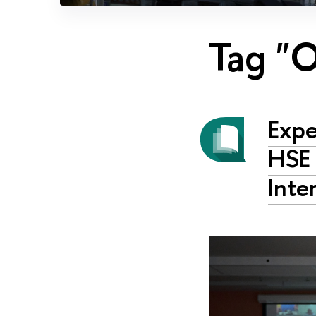
Tag "
Expe
HSE 
Inte