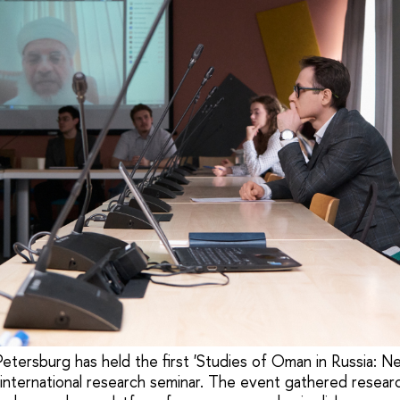
etersburg has held the first 'Studies of Oman in Russia: N
' international research seminar. The event gathered resear