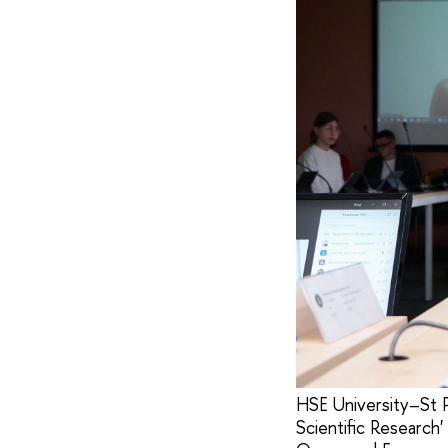
HSE University–St P
Scientific Research