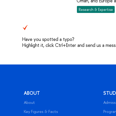
Oman, and Europe an
Research & Expertise
Have you spotted a typo?
Highlight it, click Ctrl+Enter and send us a mes
ABOUT
STUD
About
Admiss
Key Figures & Facts
Progra