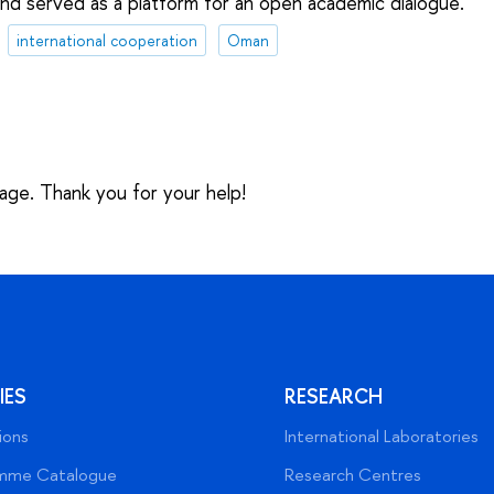
d served as a platform for an open academic dialogue.
international cooperation
Oman
sage. Thank you for your help!
IES
RESEARCH
ions
International Laboratories
mme Catalogue
Research Centres