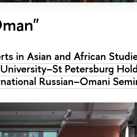
Oman"
rts in Asian and African Studi
University–St Petersburg Hol
rnational Russian–Omani Semi