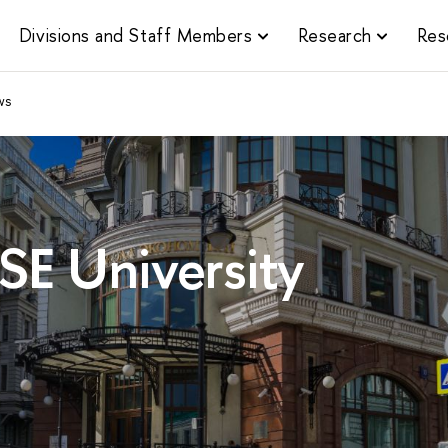
Divisions and Staff Members
Research
Res
ws
SE University