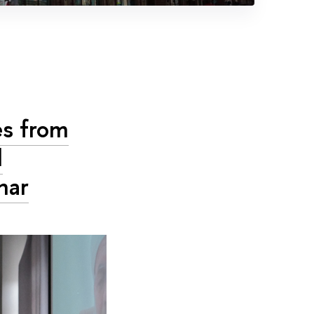
es from
d
nar