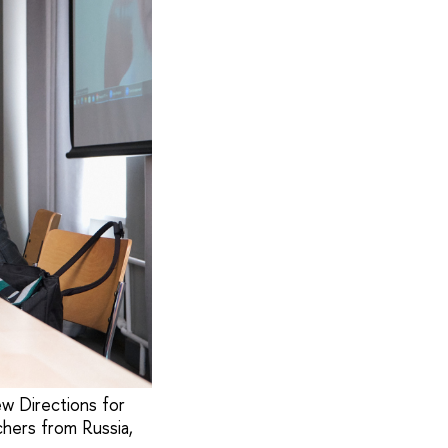
ew Directions for
chers from Russia,