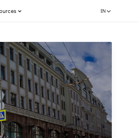
ources
EN