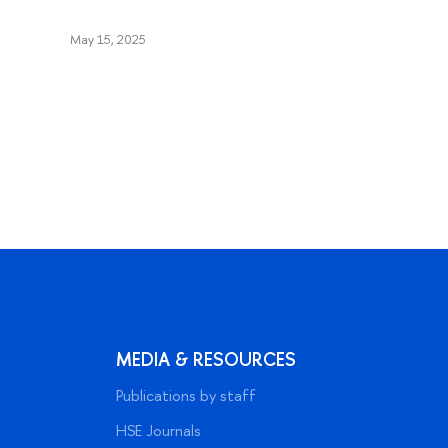
May 15, 2025
MEDIA & RESOURCES
Publications by staff
HSE Journals