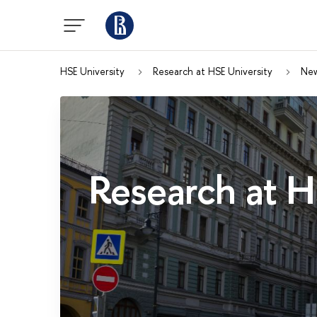
HSE University
Research at HSE University
Ne
Research at H