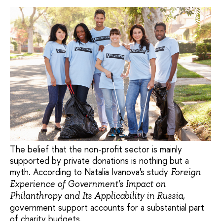
The belief that the non-profit sector is mainly
supported by private donations is nothing but a
myth. According to Natalia Ivanova's study
Foreign
Experience of Government's Impact on
,
Philanthropy and Its Applicability in Russia
government support accounts for a substantial part
of charity budgets.