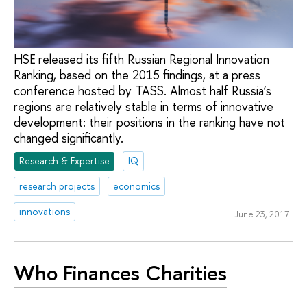
HSE released its fifth Russian Regional Innovation
Ranking, based on the 2015 findings, at a press
conference hosted by TASS. Almost half Russia’s
regions are relatively stable in terms of innovative
development: their positions in the ranking have not
changed significantly.
Research & Expertise
IQ
research projects
economics
innovations
June 23, 2017
Who Finances Charities