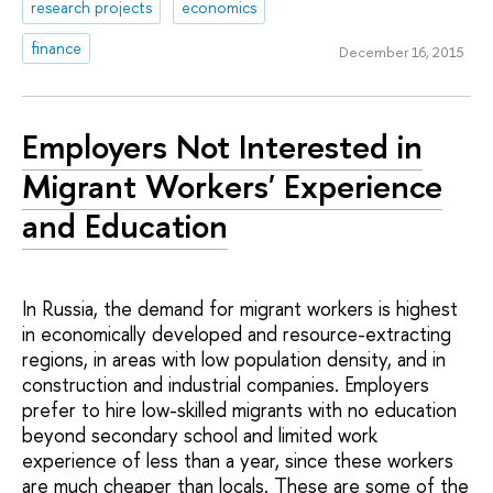
research projects
economics
finance
December 16, 2015
Employers Not Interested in
Migrant Workers' Experience
and Education
In Russia, the demand for migrant workers is highest
in economically developed and resource-extracting
regions, in areas with low population density, and in
construction and industrial companies. Employers
prefer to hire low-skilled migrants with no education
beyond secondary school and limited work
experience of less than a year, since these workers
are much cheaper than locals. These are some of the