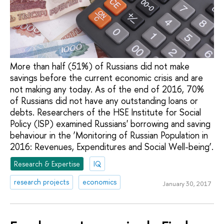
More than half (51%) of Russians did not make
savings before the current economic crisis and are
not making any today. As of the end of 2016, 70%
of Russians did not have any outstanding loans or
debts. Researchers of the HSE Institute for Social
Policy (ISP) examined Russians' borrowing and saving
behaviour in the ‘Monitoring of Russian Population in
2016: Revenues, Expenditures and Social Well-being’.
Research & Expertise
IQ
research projects
economics
January 30, 2017