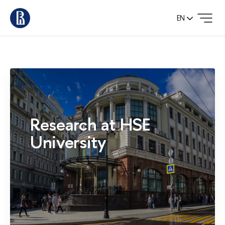
EN
Research at HSE
University