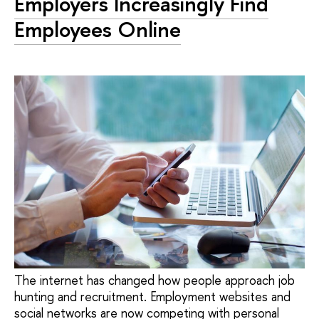
Employers Increasingly Find
Employees Online
The internet has changed how people approach job
hunting and recruitment. Employment websites and
social networks are now competing with personal