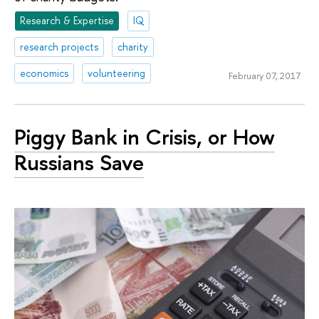
Research & Expertise
IQ
research projects
charity
economics
volunteering
February 07, 2017
Piggy Bank in Crisis, or How
Russians Save