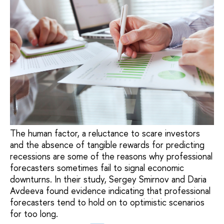
The human factor, a reluctance to scare investors
and the absence of tangible rewards for predicting
recessions are some of the reasons why professional
forecasters sometimes fail to signal economic
downturns. In their study, Sergey Smirnov and Daria
Avdeeva found evidence indicating that professional
forecasters tend to hold on to optimistic scenarios
for too long.