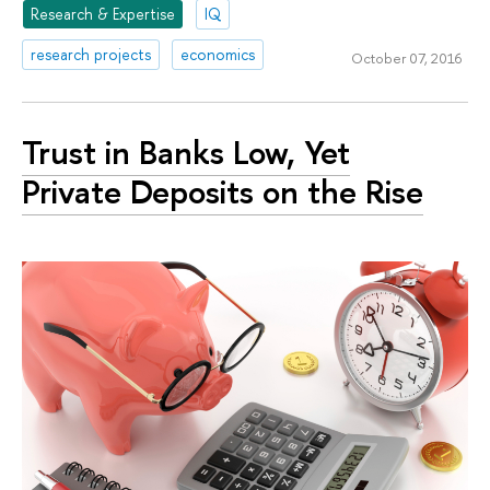
Research & Expertise
IQ
research projects
economics
October 07, 2016
Trust in Banks Low, Yet
Private Deposits on the Rise