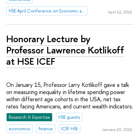
HSE April Conference on Economic and Social Development
April 12, 2016
Honorary Lecture by
Professor Lawrence Kotlikoff
at HSE ICEF
On January 15, Professor Larry Kotlikoff gave a talk
on measuring inequality in lifetime spending power
within different age cohorts in the USA, net tax
rates facing Americans, and current wealth indicators.
Research & Expertise
HSE guests
economics
finance
ICEF HSE
January 20, 2016