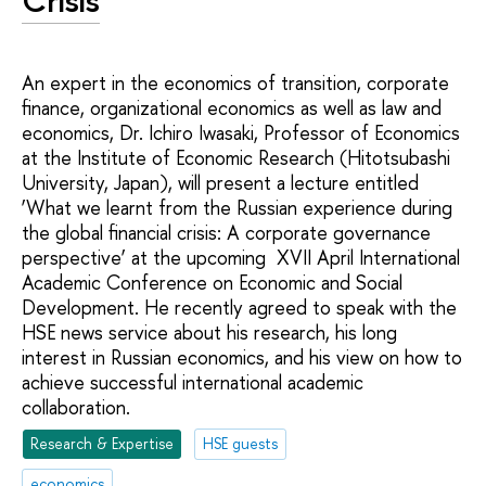
Crisis
An expert in the economics of transition, corporate
finance, organizational economics as well as law and
economics, Dr. Ichiro Iwasaki, Professor of Economics
at the Institute of Economic Research (Hitotsubashi
University, Japan), will present a lecture entitled
‘What we learnt from the Russian experience during
the global financial crisis: A corporate governance
perspective’ at the upcoming XVII April International
Academic Conference on Economic and Social
Development. He recently agreed to speak with the
HSE news service about his research, his long
interest in Russian economics, and his view on how to
achieve successful international academic
collaboration.
Research & Expertise
HSE guests
economics