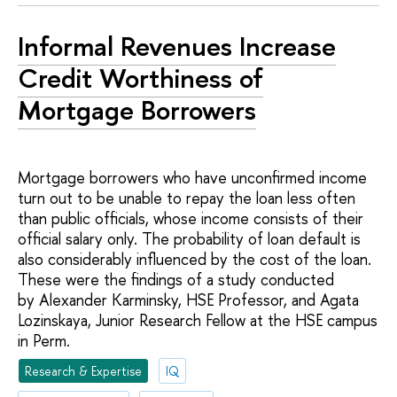
Informal Revenues Increase
Credit Worthiness of
Mortgage Borrowers
Mortgage borrowers who have unconfirmed income
turn out to be unable to repay the loan less often
than public officials, whose income consists of their
official salary only. The probability of loan default is
also considerably influenced by the cost of the loan.
These were the findings of a study conducted
by Alexander Karminsky, HSE Professor, and Agata
Lozinskaya, Junior Research Fellow at the HSE campus
in Perm.
Research & Expertise
IQ