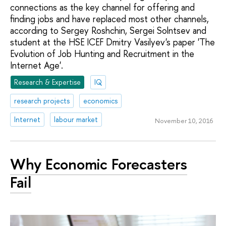
connections as the key channel for offering and
finding jobs and have replaced most other channels,
according to Sergey Roshchin, Sergei Solntsev and
student at the HSE ICEF Dmitry Vasilyev's paper 'The
Evolution of Job Hunting and Recruitment in the
Internet Age'.
Research & Expertise
IQ
research projects
economics
Internet
labour market
November 10, 2016
Why Economic Forecasters
Fail