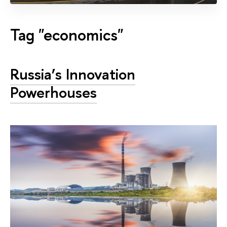
Tag "economics"
Russia’s Innovation
Powerhouses