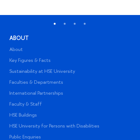
ABOUT
About
A
Key Figures & Facts
P
Sustainability at HSE University
U
Faculties & Departments
G
International Partnerships
E
Faculty & Staff
S
HSE Buildings
S
HSE University for Persons with Disabilities
B
Public Enquiries