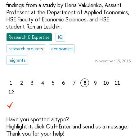
findings from a study by Elena Vakulenko, Assiant
Professor at the Department of Applied Economics,
HSE Faculty of Economic Sciences, and HSE
student Roman Leukhin.
Research & Expertise
IQ
research projects
economics
migrants
November 13, 2015
1
2
3
4
5
6
7
8
9
10
11
12
Have you spotted a typo?
Highlight it, click Ctrl+Enter and send us a message.
Thank you for your help!