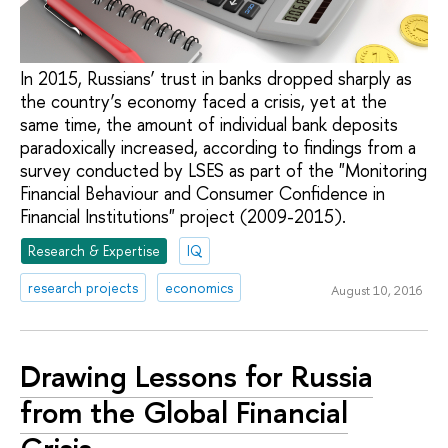
In 2015, Russians’ trust in banks dropped sharply as
the country’s economy faced a crisis, yet at the
same time, the amount of individual bank deposits
paradoxically increased, according to findings from a
survey conducted by LSES as part of the "Monitoring
Financial Behaviour and Consumer Confidence in
Financial Institutions" project (2009-2015).
Research & Expertise
IQ
research projects
economics
August 10, 2016
Drawing Lessons for Russia
from the Global Financial