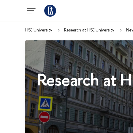
HSE University
Research at HSE University
Ne
Research at H