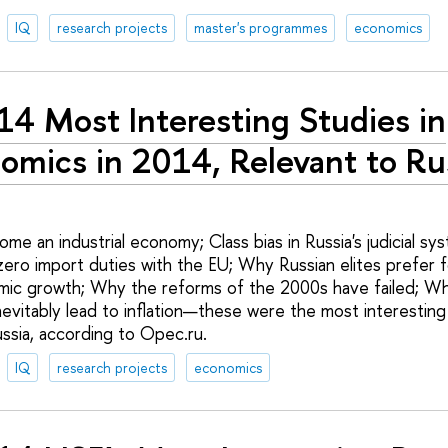
IQ
research projects
master's programmes
economics
14 Most Interesting Studies in
omics in 2014, Relevant to Ru
me an industrial economy; Class bias in Russia's judicial s
ero import duties with the EU; Why Russian elites prefer fo
mic growth; Why the reforms of the 2000s have failed; W
nevitably lead to inflation—these were the most interesting
ssia, according to Opec.ru.
IQ
research projects
economics