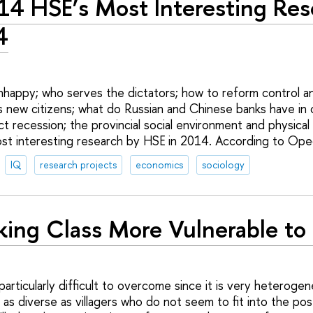
14 HSE’s Most Interesting Res
4
happy; who serves the dictators; how to reform control an
’s new citizens; what do Russian and Chinese banks have i
ct recession; the provincial social environment and physical i
st interesting research by HSE in 2014. According to Opec
IQ
research projects
economics
sociology
ing Class More Vulnerable to
 particularly difficult to overcome since it is very heterog
as diverse as villagers who do not seem to fit into the post