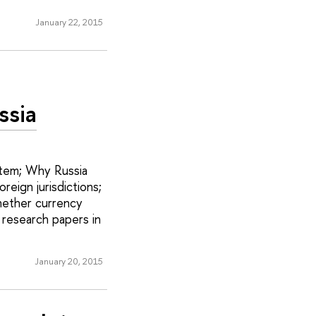
January 22, 2015
ssia
ystem; Why Russia
reign jurisdictions;
hether currency
 research papers in
January 20, 2015