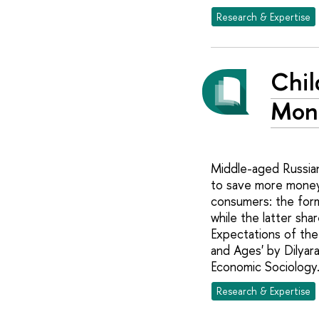
Research & Expertise
Chil
Mon
Middle-aged Russian
to save more money 
consumers: the form
while the latter sh
Expectations of the
and Ages' by Dilyar
Economic Sociology
Research & Expertise