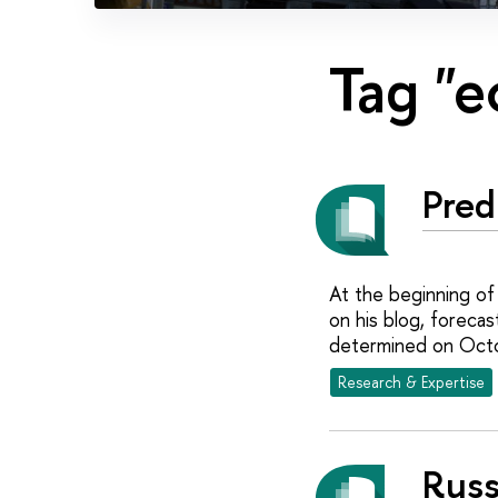
Tag "
Pred
At the beginning of
on his blog, forecas
determined on Oct
Research & Expertise
Russ