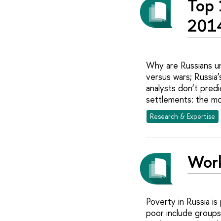
Top 
201
Why are Russians un
versus wars; Russia
analysts don’t predi
settlements: the mo
Research & Expertise
Work
Poverty in Russia is
poor include groups 