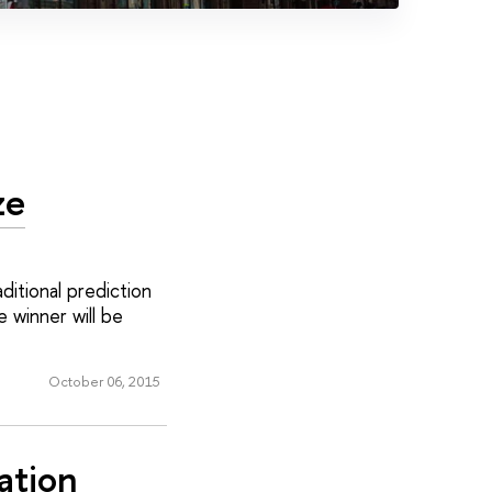
ze
itional prediction
 winner will be
October 06, 2015
ation