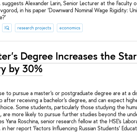
 suggests Alexander Larin, Senior Lecturer at the Faculty 
vgorod, in his paper 'Downward Nominal Wage Rigidity: Un
e?'
IQ
research projects
economics
er's Degree Increases the Star
ry by 30%
 to pursue a master's or postgraduate degree are at a di
 after receiving a bachelor's degree, and can expect higher
choice. Some students, particularly those studying the huma
s, are more likely to pursue further studies beyond the un
 Yana Roschina, senior research fellow at the HSE's Labor
 in her report 'Factors Influencing Russian Students' Educat