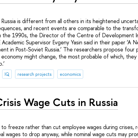
n Russia is different from all others in its heightened uncert
quences, and recent events are comparable to the transfor
in the 1990s, the Director of the Centre of Development Ins
 Academic Supervisor Evgeny Yasin said in their paper ‘A 
t in Post-Soviet Russia.’ The researchers propose four p
 economy might change, the most probable of which, they po
o.’
IQ
research projects
economics
risis Wage Cuts in Russia
r to freeze rather than cut employee wages during crises, r
e real wages to drop anyway, while nominal wage cuts may pr