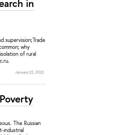
earch in
d supervision;Trade
n common; why
solation of rural
.ru.
January 15, 2015
 Poverty
eneous. The Russian
-industrial