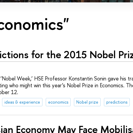
economics"
ictions for the 2015 Nobel Pri
 ‘Nobel Week,’ HSE Professor Konstantin Sonin gave his trad
ting who might win this year’s Nobel Prize in Economics. The
ober 12.
ideas & experience
economics
Nobel prize
predictions
ian Economy May Face Mobilis