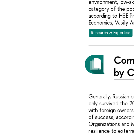
environment, low-ski
category of the poo
according to HSE Pr
Economics, Vasiliy An
Research & Expertise
Comp
by C
Generally, Russian b
only survived the 2
with foreign owners
of success, accordi
Organizations and M
resilience to exter