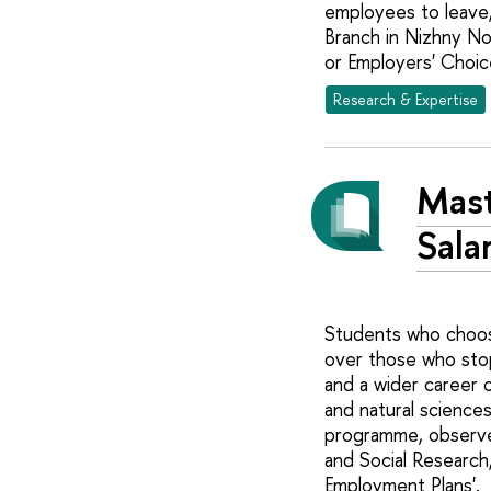
employees to leave,
Branch in Nizhny No
or Employers' Choic
Research & Expertise
Mast
Sala
Students who choose
over those who stop
and a wider career 
and natural science
programme, observes
and Social Research,
Employment Plans'.