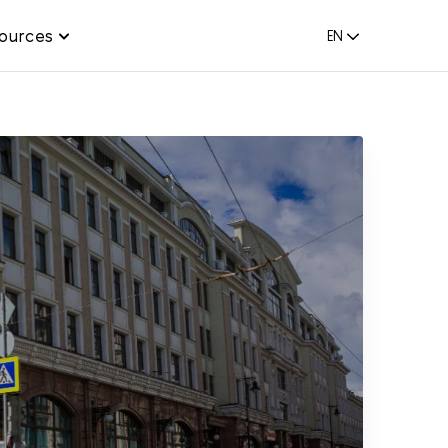
ources
EN