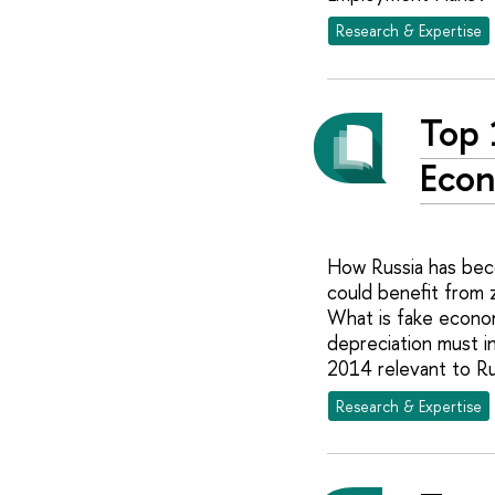
Research & Expertise
Top 
Econ
How Russia has beco
could benefit from z
What is fake econo
depreciation must i
2014 relevant to Ru
Research & Expertise