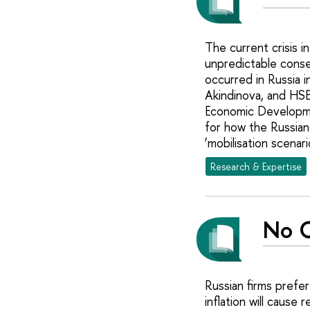
The current crisis i
unpredictable conse
occurred in Russia 
Akindinova, and HSE
Economic Developmen
for how the Russian
‘mobilisation scenari
Research & Expertise
No C
Russian firms prefe
inflation will caus