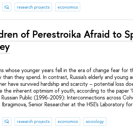
IQ
research projects
economics
dren of Perestroika Afraid to 
ey
s whose younger years fell in the era of change fear for t
than they spend. In contrast, Russia's elderly and young ad
er have survived hardship and scarcity – potential loss do
are the inherent optimism of youth, according to the paper
 Russian Public (1996-2009): Interconnections across Coh
a Ibragimova, Senior Researcher at the HSE's Laboratory for
.
IQ
research projects
economics
sociology