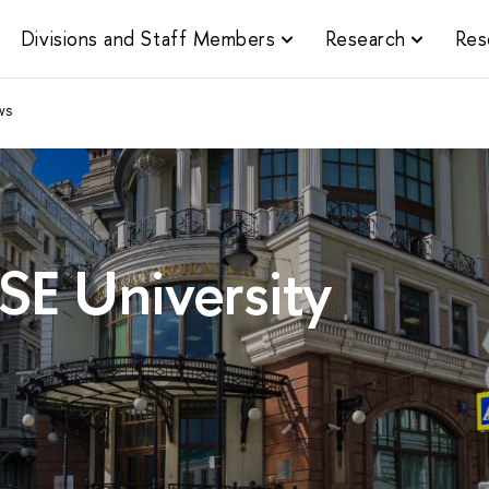
Divisions and Staff Members
Research
Res
ws
SE University