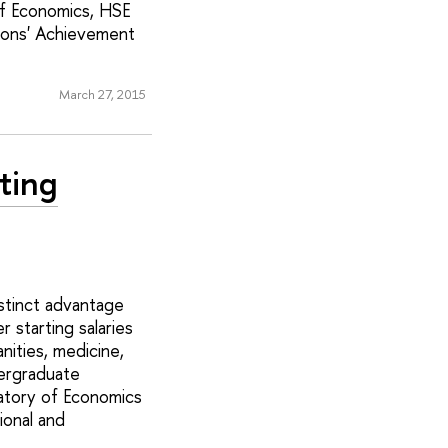
of Economics, HSE
ions' Achievement
March 27, 2015
ting
stinct advantage
 starting salaries
nities, medicine,
dergraduate
atory of Economics
ional and