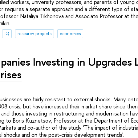
lled workers, university professors, and parents of young c
r requires a separate approach and a different type of sta
ofessor Nataliya Tikhonova and Associate Professor at the
ikin.
IQ
research projects
economics
anies Investing in Upgrades L
rises
usinesses are fairly resistant to external shocks. Many ent
008 crisis, but have increased their market share since the
 and those investing in restructuring and modernisation ha
ng to Boris Kuznetsov, Professor at the Department of Ec
arkets and co-author of the study 'The impact of industria
nal shocks and on the post-crisis development trends'.