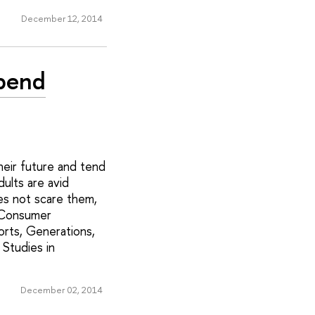
December 12, 2014
Spend
heir future and tend
ults are avid
es not scare them,
 'Consumer
orts, Generations,
 Studies in
December 02, 2014