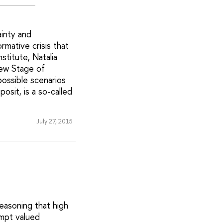
ainty and
mative crisis that
titute, Natalia
New Stage of
ossible scenarios
sit, is a so-called
July 27, 2015
easoning that high
ompt valued