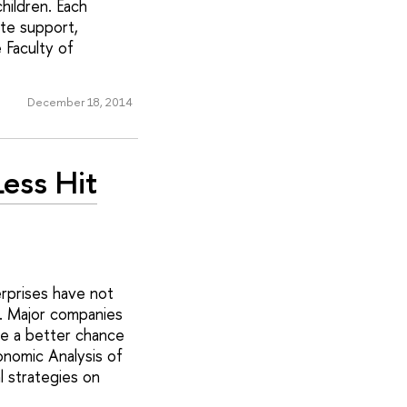
hildren. Each
te support,
 Faculty of
December 18, 2014
ess Hit
erprises have not
n. Major companies
ve a better chance
onomic Analysis of
l strategies on