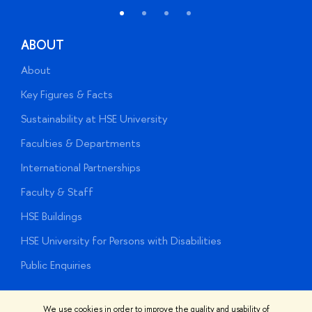
ABOUT
About
A
Key Figures & Facts
P
Sustainability at HSE University
U
Faculties & Departments
G
International Partnerships
E
Faculty & Staff
S
HSE Buildings
S
HSE University for Persons with Disabilities
B
Public Enquiries
We use cookies in order to improve the quality and usability of