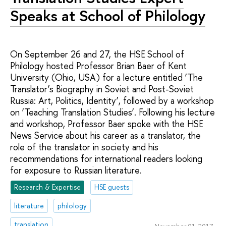
Speaks at School of Philology
On September 26 and 27, the HSE School of
Philology hosted Professor Brian Baer of Kent
University (Ohio, USA) for a lecture entitled ‘The
Translator’s Biography in Soviet and Post-Soviet
Russia: Art, Politics, Identity’, followed by a workshop
on ‘Teaching Translation Studies’. Following his lecture
and workshop, Professor Baer spoke with the HSE
News Service about his career as a translator, the
role of the translator in society and his
recommendations for international readers looking
for exposure to Russian literature.
Research & Expertise
HSE guests
literature
philology
translation
November 01, 2017