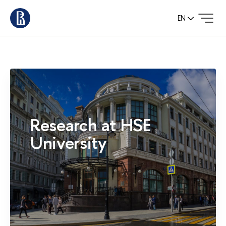
EN
Research at HSE
University