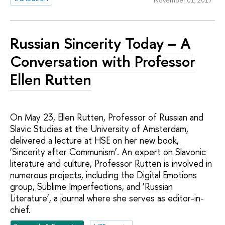
Russian Sincerity Today – A
Conversation with Professor
Ellen Rutten
On May 23, Ellen Rutten, Professor of Russian and
Slavic Studies at the University of Amsterdam,
delivered a lecture at HSE on her new book,
‘Sincerity after Communism’. An expert on Slavonic
literature and culture, Professor Rutten is involved in
numerous projects, including the Digital Emotions
group, Sublime Imperfections, and ‘Russian
Literature’, a journal where she serves as editor-in-
chief.