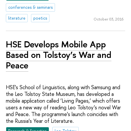
conferences & seminars
literature
poetics
October 03, 2016
HSE Develops Mobile App
Based on Tolstoy’s War and
Peace
HSE’s School of Linguistics, along with Samsung and
the Leo Tolstoy State Museum, has developed a
mobile application called ‘Living Pages,’ which offers
users a new way of reading Leo Tolstoy’s novel War
and Peace. The programme’s launch coincides with
the Russia’s Year of Literature.
Research & Expertise
Leo Tolstoy