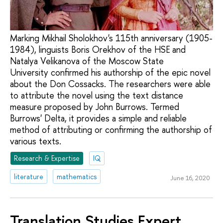
Marking Mikhail Sholokhov's 115th anniversary (1905-
1984), linguists Boris Orekhov of the HSE and
Natalya Velikanova of the Moscow State
University confirmed his authorship of the epic novel
about the Don Cossacks. The researchers were able
to attribute the novel using the text distance
measure proposed by John Burrows. Termed
Burrows' Delta, it provides a simple and reliable
method of attributing or confirming the authorship of
various texts.
Research & Expertise
IQ
literature
mathematics
June 16, 2020
Translation Studies Expert