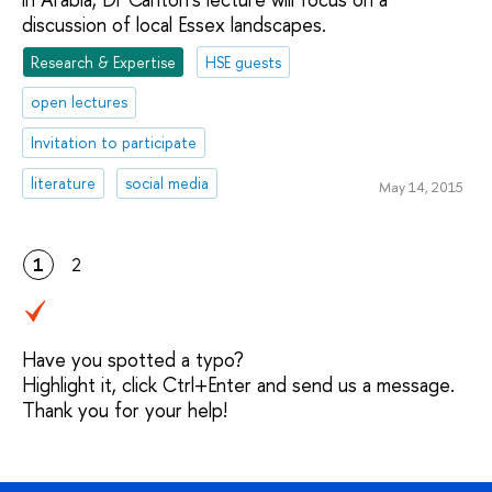
discussion of local Essex landscapes.
Research & Expertise
HSE guests
open lectures
Invitation to participate
literature
social media
May 14, 2015
1
2
Have you spotted a typo?
Highlight it, click Ctrl+Enter and send us a message.
Thank you for your help!