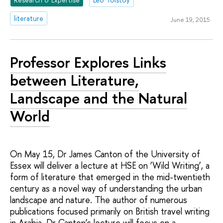
literature
June 19, 2015
Professor Explores Links
between Literature,
Landscape and the Natural
World
On May 15, Dr James Canton of the University of
Essex will deliver a lecture at HSE on ‘Wild Writing’, a
form of literature that emerged in the mid-twentieth
century as a novel way of understanding the urban
landscape and nature. The author of numerous
publications focused primarily on British travel writing
in Arabia, Dr Canton’s lecture will focus on a