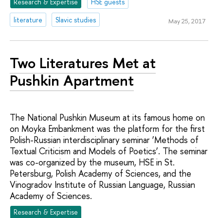
Research & Expertise
HSE guests
literature
Slavic studies
May 25, 2017
Two Literatures Met at
Pushkin Apartment
The National Pushkin Museum at its famous home on
on Moyka Embankment was the platform for the first
Polish-Russian interdisciplinary seminar ‘Methods of
Textual Criticism and Models of Poetics’. The seminar
was co-organized by the museum, HSE in St.
Petersburg, Polish Academy of Sciences, and the
Vinogradov Institute of Russian Language, Russian
Academy of Sciences.
Research & Expertise