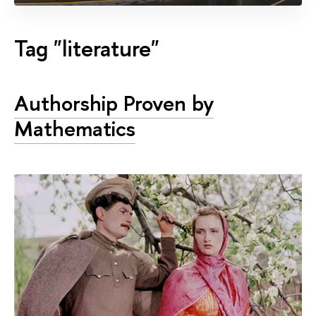
Tag "literature"
Authorship Proven by
Mathematics