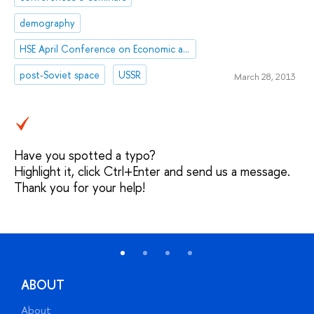
demography
HSE April Conference on Economic and Social Development
post-Soviet space
USSR
March 28, 2013
Have you spotted a typo?
Highlight it, click Ctrl+Enter and send us a message.
Thank you for your help!
ABOUT
About
A