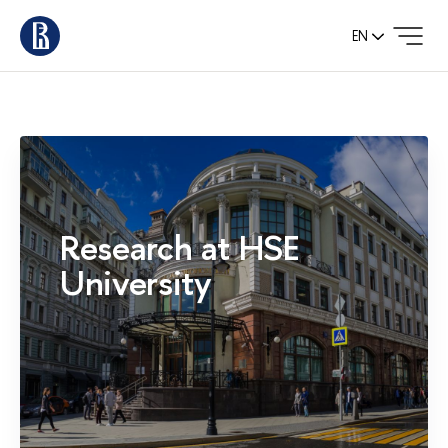
EN
Research at HSE
University