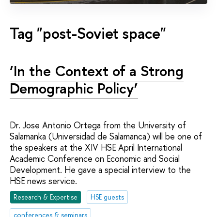
Tag "post-Soviet space"
‘In the Context of a Strong
Demographic Policy’
Dr. Jose Antonio Ortega from the University of
Salamanka (Universidad de Salamanca) will be one of
the speakers at the XIV HSE April International
Academic Conference on Economic and Social
Development. He gave a special interview to the
HSE news service.
Research & Expertise
HSE guests
conferences & seminars