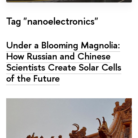
Tag "nanoelectronics"
Under a Blooming Magnolia:
How Russian and Chinese
Scientists Create Solar Cells
of the Future