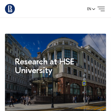
EN
Research at HSE
University