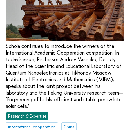
Schola continues to introduce the winners of the
International Academic Cooperation competition. In
today's issue, Professor Andrey Vasenko, Deputy
Head of the Scientific and Educational Laboratory of
Quantum Nanoelectronics at Tikhonov Moscow
Institute of Electronics and Mathematics (MIEM),
speaks about the joint project between his
laboratory and the Peking University research team—
‘Engineering of highly efficient and stable perovskite
solar cells.’
Research & Expertise
international cooperation
China