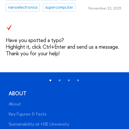
nanoelectronics
supercomputer
November 13, 2025
Have you spotted a typo?
Highlight it, click Ctrl+Enter and send us a message.
Thank you for your help!
ABOUT
About
A
Key Figures & Facts
P
Sustainability at HSE University
U