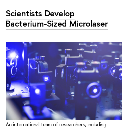
Scientists Develop
Bacterium-Sized Microlaser
An international team of researchers, including