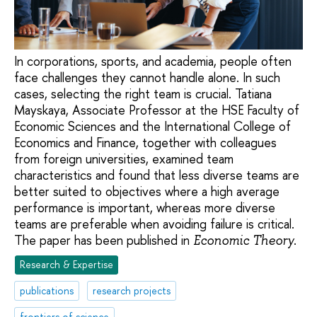
In corporations, sports, and academia, people often
face challenges they cannot handle alone. In such
cases, selecting the right team is crucial. Tatiana
Mayskaya, Associate Professor at the HSE Faculty of
Economic Sciences and the International College of
Economics and Finance, together with colleagues
from foreign universities, examined team
characteristics and found that less diverse teams are
better suited to objectives where a high average
performance is important, whereas more diverse
teams are preferable when avoiding failure is critical.
The paper has been published in
.
Economic Theory
Research & Expertise
publications
research projects
frontiers of science