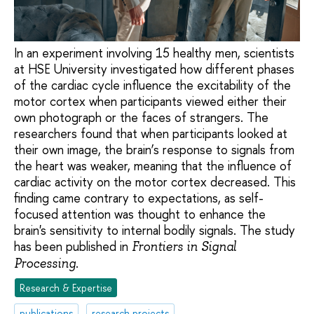
In an experiment involving 15 healthy men, scientists
at HSE University investigated how different phases
of the cardiac cycle influence the excitability of the
motor cortex when participants viewed either their
own photograph or the faces of strangers. The
researchers found that when participants looked at
their own image, the brain’s response to signals from
the heart was weaker, meaning that the influence of
cardiac activity on the motor cortex decreased. This
finding came contrary to expectations, as self-
focused attention was thought to enhance the
brain's sensitivity to internal bodily signals. The study
has been published in
Frontiers in Signal
.
Processing
Research & Expertise
publications
research projects