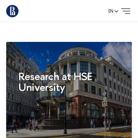
EN
Research at HSE
University