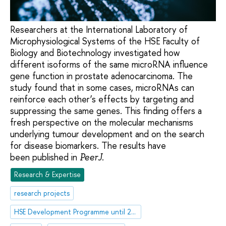
Researchers at the International Laboratory of
Microphysiological Systems of the HSE Faculty of
Biology and Biotechnology investigated how
different isoforms of the same microRNA influence
gene function in prostate adenocarcinoma. The
study found that in some cases, microRNAs can
reinforce each other’s effects by targeting and
suppressing the same genes. This finding offers a
fresh perspective on the molecular mechanisms
underlying tumour development and on the search
for disease biomarkers. The results have
been published in
.
PeerJ
Research & Expertise
research projects
HSE Development Programme until 2030