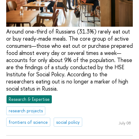
Around one-third of Russians (31.3%) rarely eat out
or buy ready-made meals. The core group of active
consumers—those who eat out or purchase prepared
food almost every day or several times a week—
accounts for only about 9% of the population. These
are the findings of a study conducted by the HSE
Institute for Social Policy. According to the
researchers eating out is no longer a marker of high
social status in Russia.
Research & Expertise
research projects
frontiers of science
social policy
July 08