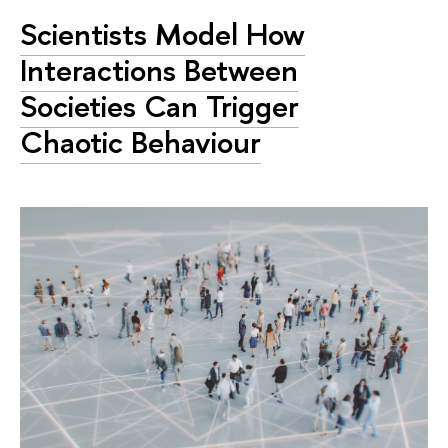
Scientists Model How
Interactions Between
Societies Can Trigger
Chaotic Behaviour