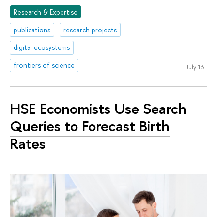
Research & Expertise
publications
research projects
digital ecosystems
frontiers of science
July 13
HSE Economists Use Search
Queries to Forecast Birth
Rates