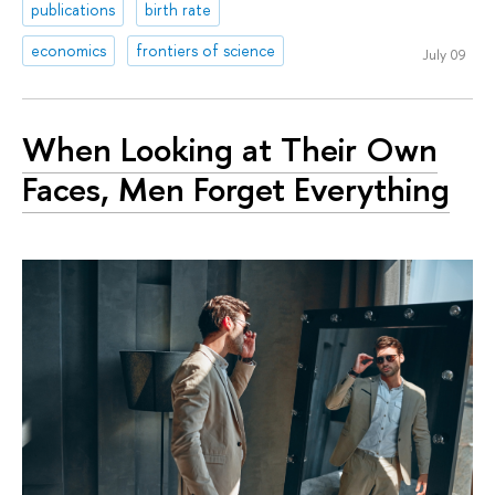
publications
birth rate
economics
frontiers of science
July 09
When Looking at Their Own
Faces, Men Forget Everything