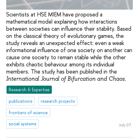
Scientists at HSE MIEM have proposed a
mathematical model explaining how interactions
between societies can influence their stability. Based
on the classical theory of evolutionary games, the
study reveals an unexpected effect: even a weak
informational influence of one society on another can
cause one society to remain stable while the other
exhibits chaotic behaviour among its individual
members. The study has been published in the
.
International Journal of Bifurcation and Chaos
Research & Expertise
publications
research projects
frontiers of science
social systems
July 07