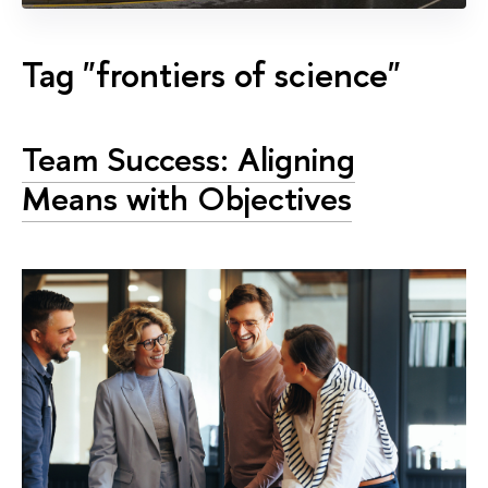
Tag "frontiers of science"
Team Success: Aligning
Means with Objectives