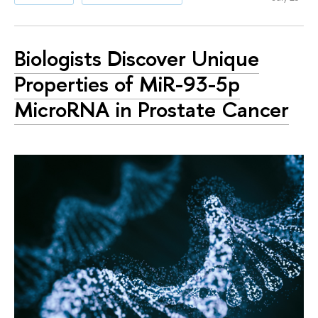
Biologists Discover Unique
Properties of MiR-93-5p
MicroRNA in Prostate Cancer