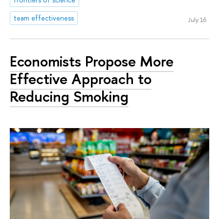
team effectiveness
July 16
Economists Propose More
Effective Approach to
Reducing Smoking