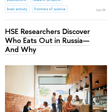
brain activity
frontiers of science
July 09
HSE Researchers Discover
Who Eats Out in Russia—
And Why