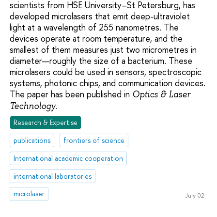
scientists from HSE University–St Petersburg, has
developed microlasers that emit deep-ultraviolet
light at a wavelength of 255 nanometres. The
devices operate at room temperature, and the
smallest of them measures just two micrometres in
diameter—roughly the size of a bacterium. These
microlasers could be used in sensors, spectroscopic
systems, photonic chips, and communication devices.
The paper has been published in
Optics & Laser
.
Technology
Research & Expertise
publications
frontiers of science
International academic cooperation
international laboratories
microlaser
July 02