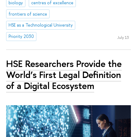
biology
centres of excellence
frontiers of science
HSE as a Technological University
Priority 2030
July 13
HSE Researchers Provide the
World’s First Legal Definition
of a Digital Ecosystem