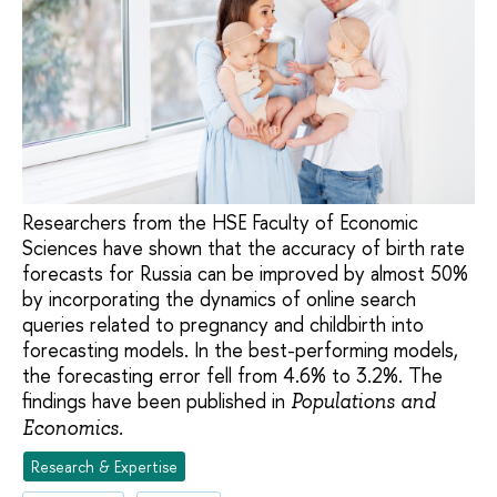
Researchers from the HSE Faculty of Economic
Sciences have shown that the accuracy of birth rate
forecasts for Russia can be improved by almost 50%
by incorporating the dynamics of online search
queries related to pregnancy and childbirth into
forecasting models. In the best-performing models,
the forecasting error fell from 4.6% to 3.2%. The
findings have been published in
Populations and
Economics.
Research & Expertise