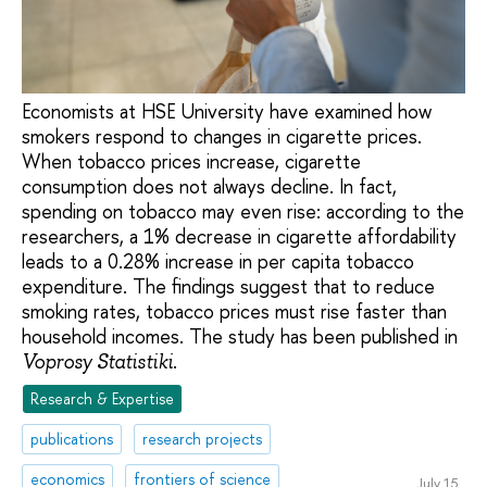
Economists at HSE University have examined how
smokers respond to changes in cigarette prices.
When tobacco prices increase, cigarette
consumption does not always decline. In fact,
spending on tobacco may even rise: according to the
researchers, a 1% decrease in cigarette affordability
leads to a 0.28% increase in per capita tobacco
expenditure. The findings suggest that to reduce
smoking rates, tobacco prices must rise faster than
household incomes. The study has been published in
.
Voprosy Statistiki
Research & Expertise
publications
research projects
economics
frontiers of science
July 15