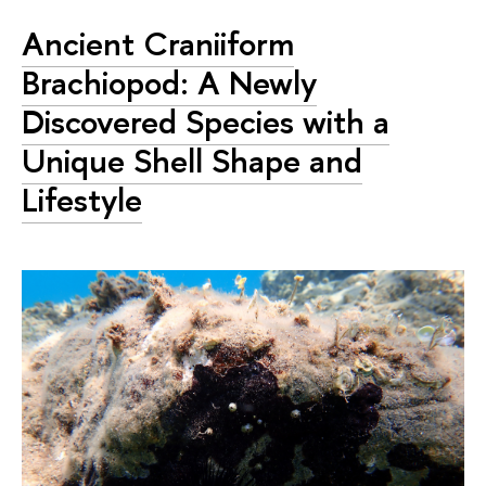
Ancient Craniiform
Brachiopod: A Newly
Discovered Species with a
Unique Shell Shape and
Lifestyle