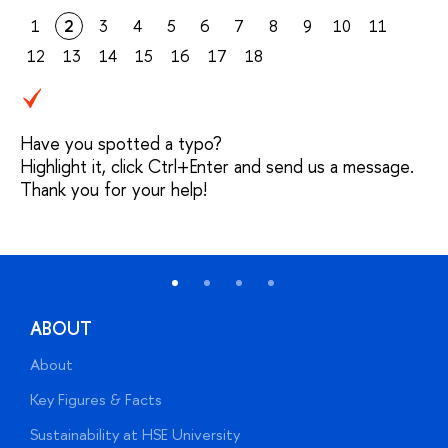
1
2
3
4
5
6
7
8
9
10
11
12
13
14
15
16
17
18
Have you spotted a typo?
Highlight it, click Ctrl+Enter and send us a message.
Thank you for your help!
ABOUT
About
A
Key Figures & Facts
P
Sustainability at HSE University
U