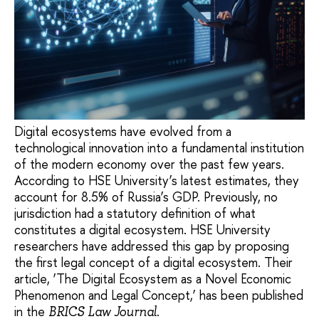
Digital ecosystems have evolved from a
technological innovation into a fundamental institution
of the modern economy over the past few years.
According to HSE University’s latest estimates, they
account for 8.5% of Russia’s GDP. Previously, no
jurisdiction had a statutory definition of what
constitutes a digital ecosystem. HSE University
researchers have addressed this gap by proposing
the first legal concept of a digital ecosystem. Their
article, ‘The Digital Ecosystem as a Novel Economic
Phenomenon and Legal Concept,’ has been published
in the
.
BRICS Law Journal