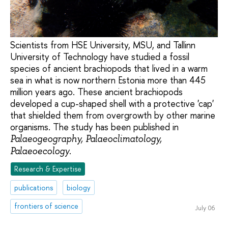
Scientists from HSE University, MSU, and Tallinn
University of Technology have studied a fossil
species of ancient brachiopods that lived in a warm
sea in what is now northern Estonia more than 445
million years ago. These ancient brachiopods
developed a cup-shaped shell with a protective 'cap'
that shielded them from overgrowth by other marine
organisms. The study has been published in
Palaeogeography, Palaeoclimatology,
.
Palaeoecology
Research & Expertise
publications
biology
frontiers of science
July 06