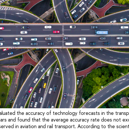
luated the accuracy of technology forecasts in the transp
ars and found that the average accuracy rate does not e
rved in aviation and rail transport. According to the scienti