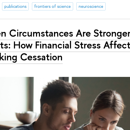
publications
frontiers of science
neuroscience
 Circumstances Are Stronge
ts: How Financial Stress Affec
ing Cessation