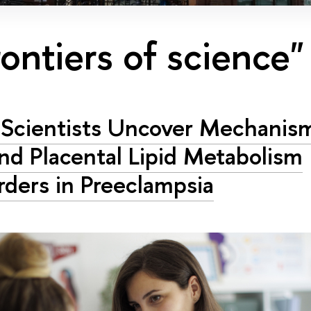
rontiers of science"
Scientists Uncover Mechanis
nd Placental Lipid Metabolism
rders in Preeclampsia