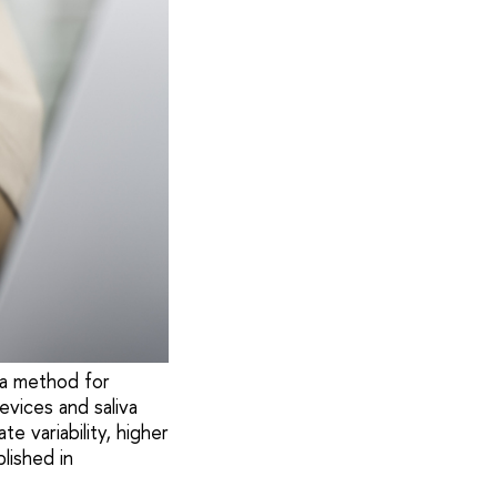
 a method for
evices and saliva
 variability, higher
lished in