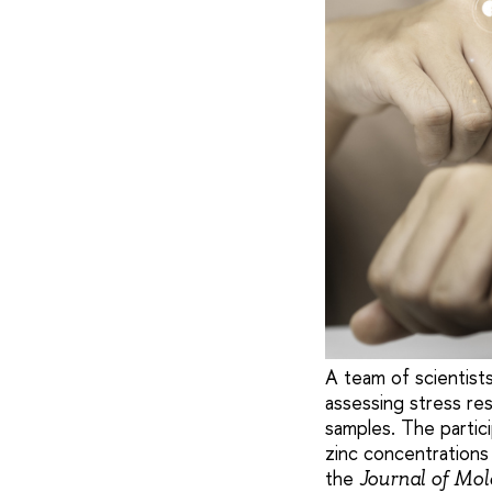
A team of scientist
assessing stress res
samples. The partici
zinc concentrations 
the
Journal of Mo