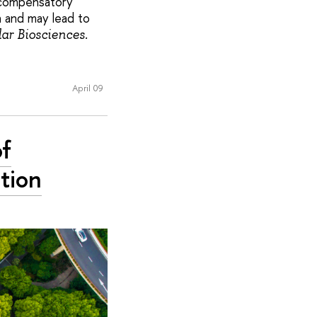
s compensatory
n and may lead to
lar Biosciences.
April 09
of
tion