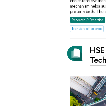
cholesterol synthes
mechanism helps sust
preterm birth. The 
Research & Expertise
frontiers of science
HSE 
Tech