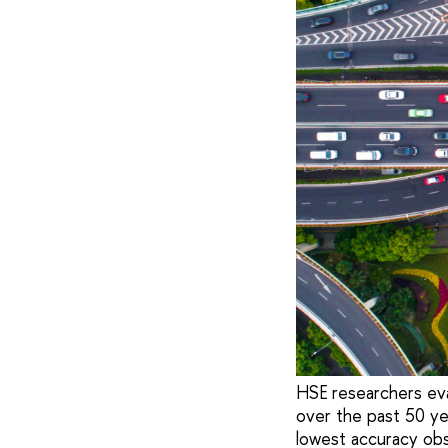
HSE researchers eva
over the past 50 ye
lowest accuracy obse