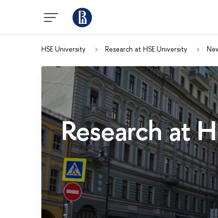
HSE University
Research at HSE University
Ne
Research at H