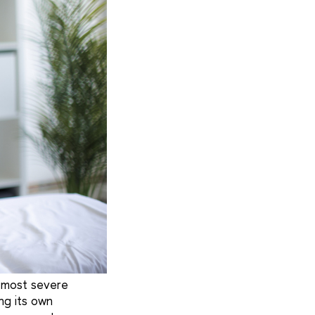
e most severe
ng its own