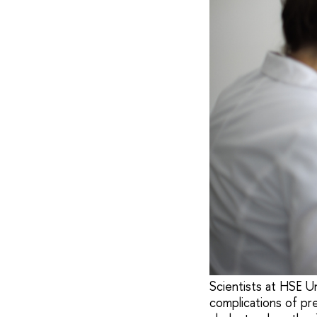
Scientists at HSE U
complications of pr