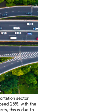
ortation sector
xceed 25%, with the
sts, this is due to