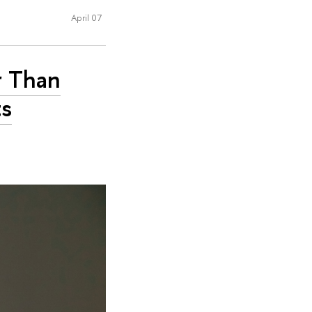
April 07
r Than
ts