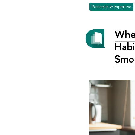
Research & Expertise
When
Habi
Smok