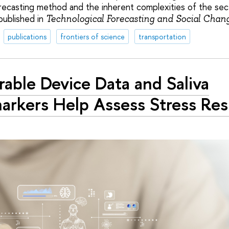
forecasting method and the inherent complexities of the se
published in
Technological Forecasting and Social Chan
publications
frontiers of science
transportation
able Device Data and Saliva
arkers Help Assess Stress Res