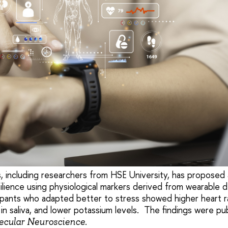
s, including researchers from HSE University, has proposed
ilience using physiological markers derived from wearable d
pants who adapted better to stress showed higher heart rate
in saliva, and lower potassium levels. The findings were pub
.
lecular Neuroscience