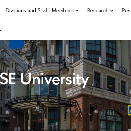
Divisions and Staff Members
Research
Res
ws
SE University