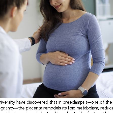
niversity have discovered that in preeclampsia—one of th
egnancy—the placenta remodels its lipid metabolism, reduci