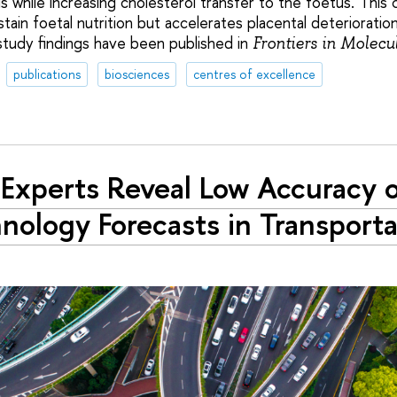
is while increasing cholesterol transfer to the foetus. Thi
ain foetal nutrition but accelerates placental deterioratio
study findings have been published in
Frontiers in Molecu
publications
biosciences
centres of excellence
Experts Reveal Low Accuracy 
nology Forecasts in Transporta