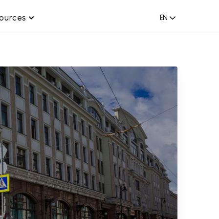
ources
EN