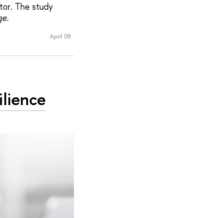
ctor. The study
ge.
April 08
ilience