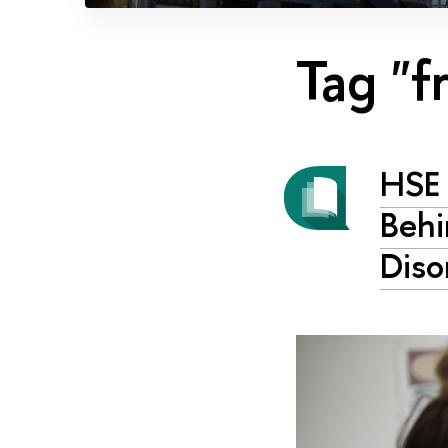
Tag "f
HSE 
Behi
Diso