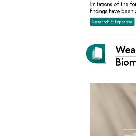
limitations of the 
findings have been 
Research & Expertise
Wear
Biom