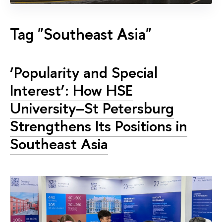
Tag "Southeast Asia"
‘Popularity and Special
Interest’: How HSE
University–St Petersburg
Strengthens Its Positions in
Southeast Asia