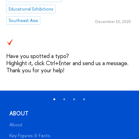
Educational Exhibitions
Southeast Asia
December 15, 2025
Have you spotted a typo?
Highlight it, click Ctrl+Enter and send us a message.
Thank you for your help!
ABOUT
About
A
Key Figures & Facts
P