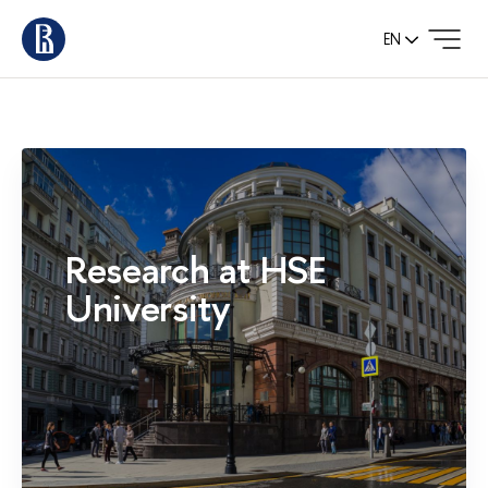
EN
Research at HSE
University