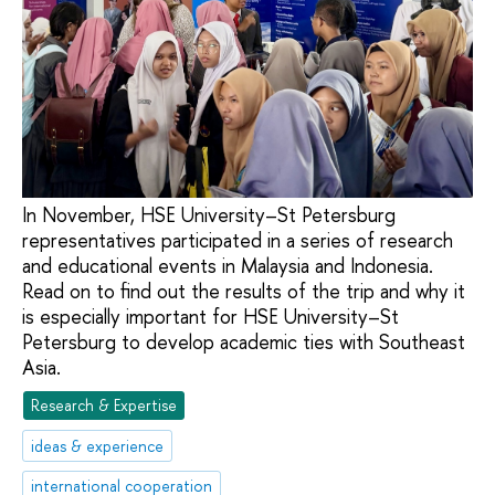
In November, HSE University–St Petersburg
representatives participated in a series of research
and educational events in Malaysia and Indonesia.
Read on to find out the results of the trip and why it
is especially important for HSE University–St
Petersburg to develop academic ties with Southeast
Asia.
Research & Expertise
ideas & experience
international cooperation