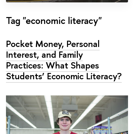
Tag "economic literacy"
Pocket Money, Personal
Interest, and Family
Practices: What Shapes
Students’ Economic Literacy?