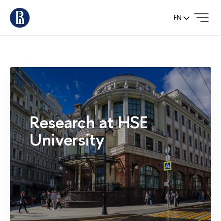
EN
Research at HSE
University