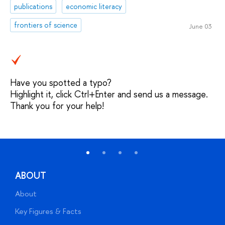
publications
economic literacy
frontiers of science
June 03
Have you spotted a typo?
Highlight it, click Ctrl+Enter and send us a message.
Thank you for your help!
ABOUT
About
A
Key Figures & Facts
P