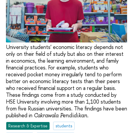
University students' economic literacy depends not
only on their field of study but also on their interest
in economics, the learning environment, and family
financial practices. For example, students who
received pocket money irregularly tend to perform
better on economic literacy tests than their peers
who received financial support on a regular basis.
These findings come from a study conducted by
HSE University involving more than 1,100 students
from five Russian universities. The findings have been
published in
.
Cakrawala Pendidikan
Research & Expertise
students