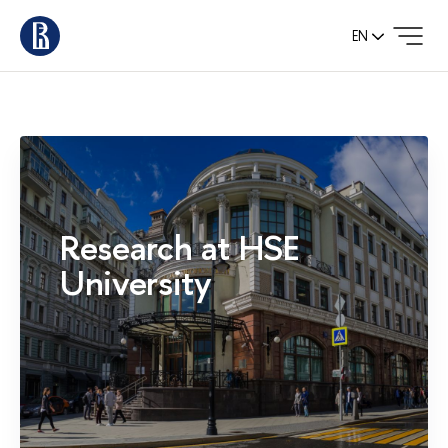
EN
Research at HSE
University