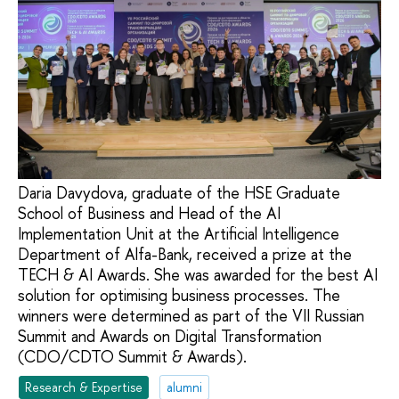
Daria Davydova, graduate of the HSE Graduate
School of Business and Head of the AI
Implementation Unit at the Artificial Intelligence
Department of Alfa-Bank, received a prize at the
TECH & AI Awards. She was awarded for the best AI
solution for optimising business processes. The
winners were determined as part of the VII Russian
Summit and Awards on Digital Transformation
(CDO/CDTO Summit & Awards).
Research & Expertise
alumni