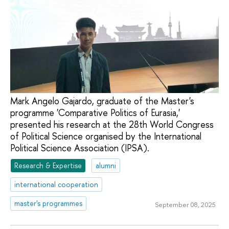
Mark Angelo Gajardo, graduate of the Master's
programme 'Comparative Politics of Eurasia,'
presented his research at the 28th World Congress
of Political Science organised by the International
Political Science Association (IPSA).
Research & Expertise
alumni
international cooperation
master's programmes
September 08, 2025