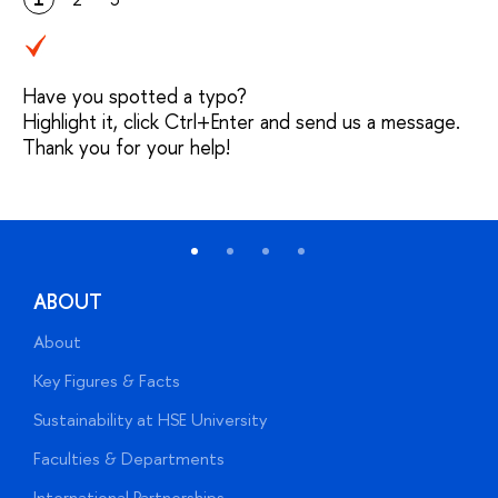
Have you spotted a typo?
Highlight it, click Ctrl+Enter and send us a message.
Thank you for your help!
ABOUT
About
A
Key Figures & Facts
P
Sustainability at HSE University
U
Faculties & Departments
G
International Partnerships
E