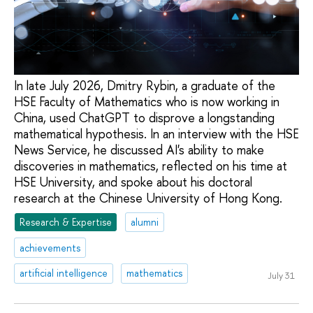
In late July 2026, Dmitry Rybin, a graduate of the
HSE Faculty of Mathematics who is now working in
China, used ChatGPT to disprove a longstanding
mathematical hypothesis. In an interview with the HSE
News Service, he discussed AI's ability to make
discoveries in mathematics, reflected on his time at
HSE University, and spoke about his doctoral
research at the Chinese University of Hong Kong.
Research & Expertise
alumni
achievements
artificial intelligence
mathematics
July 31