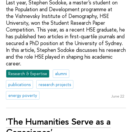
Last year, Stephen Sodoke, a master's student on
the Population and Development programme at
the Vishnevsky Institute of Demography, HSE
University, won the Student Research Paper
Competition. This year, as a recent HSE graduate, he
has published two articles in first-quartile journals and
secured a PhD position at the University of Sydney.
In this article, Stephen Sodoke discusses his research
and the role HSE played in shaping his academic
career.
Research & Expertise
alumni
publications
research projects
energy poverty
June 22
'The Humanities Serve as a