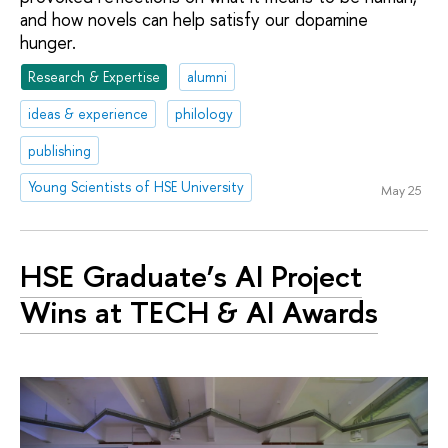
and how novels can help satisfy our dopamine
hunger.
Research & Expertise
alumni
ideas & experience
philology
publishing
Young Scientists of HSE University
May 25
HSE Graduate’s AI Project
Wins at TECH & AI Awards