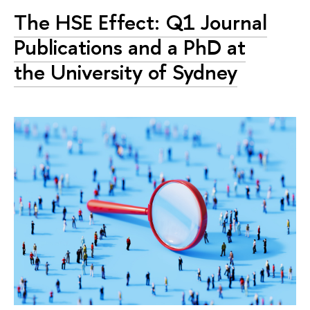
The HSE Effect: Q1 Journal
Publications and a PhD at
the University of Sydney