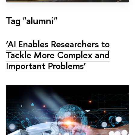
Tag "alumni"
‘AI Enables Researchers to
Tackle More Complex and
Important Problems’