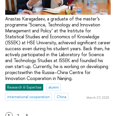
Anastas Karagadaev, a graduate of the master’s
programme ‘Science, Technology and Innovation
Management and Policy’ at the Institute for
Statistical Studies and Economics of Knowledge
(ISSEK) at HSE University, achieved significant career
success even during his student years. Back then, he
actively participated in the Laboratory for Science
and Technology Studies at ISSEK and founded his
own start-up. Currently, he is working on developing
projectswithin the Russia–China Centre for
Innovation Cooperation in Nanjing.
Research & Expertise
alumni
international cooperation
China
March 07, 2025
1
2
3