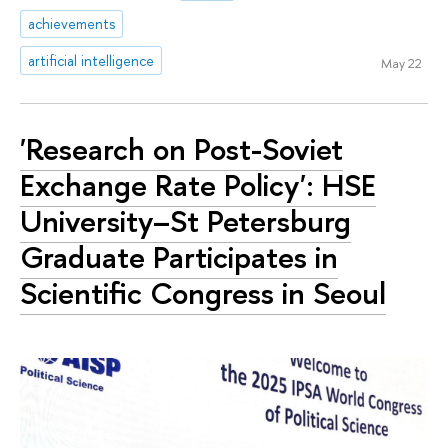
achievements
artificial intelligence
May 22
'Research on Post-Soviet
Exchange Rate Policy': HSE
University–St Petersburg
Graduate Participates in
Scientific Congress in Seoul