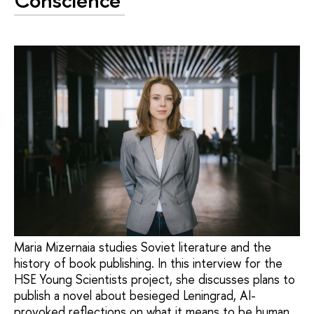
Conscience'
Maria Mizernaia studies Soviet literature and the
history of book publishing. In this interview for the
HSE Young Scientists project, she discusses plans to
publish a novel about besieged Leningrad, AI-
provoked reflections on what it means to be human,