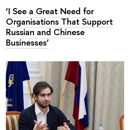
‘I See a Great Need for
Organisations That Support
Russian and Chinese
Businesses’